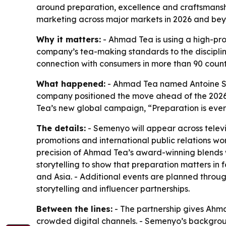
around preparation, excellence and craftsmanship
marketing across major markets in 2026 and be
Why it matters:
- Ahmad Tea is using a high-pro
company’s tea-making standards to the disciplin
connection with consumers in more than 90 count
What happened:
- Ahmad Tea named Antoine Se
company positioned the move ahead of the 2026 
Tea’s new global campaign, “Preparation is every
The details:
- Semenyo will appear across televi
promotions and international public relations wo
precision of Ahmad Tea’s award-winning blends 
storytelling to show that preparation matters in f
and Asia. - Additional events are planned throu
storytelling and influencer partnerships.
Between the lines:
- The partnership gives Ahma
crowded digital channels. - Semenyo’s backgroun