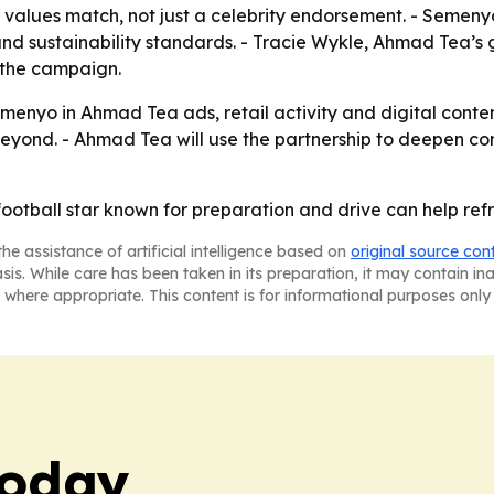
 values match, not just a celebrity endorsement. - Semeny
 and sustainability standards. - Tracie Wykle, Ahmad Tea’
 the campaign.
menyo in Ahmad Tea ads, retail activity and digital conte
eyond. - Ahmad Tea will use the partnership to deepen c
ootball star known for preparation and drive can help refr
he assistance of artificial intelligence based on
original source con
asis. While care has been taken in its preparation, it may contain i
 where appropriate. This content is for informational purposes only 
Today