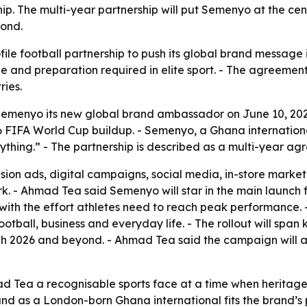
. The multi-year partnership will put Semenyo at the cente
yond.
file football partnership to push its global brand message
e and preparation required in elite sport. - The agreemen
ries.
menyo its new global brand ambassador on June 10, 202
FIFA World Cup buildup. - Semenyo, a Ghana international
thing.” - The partnership is described as a multi-year ag
sion ads, digital campaigns, social media, in-store market
rk. - Ahmad Tea said Semenyo will star in the main launch 
with the effort athletes need to reach peak performance.
ootball, business and everyday life. - The rollout will span
gh 2026 and beyond. - Ahmad Tea said the campaign will al
d Tea a recognisable sports face at a time when heritage
d as a London-born Ghana international fits the brand’s pu