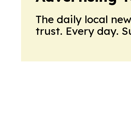
The daily local ne
trust. Every day. 