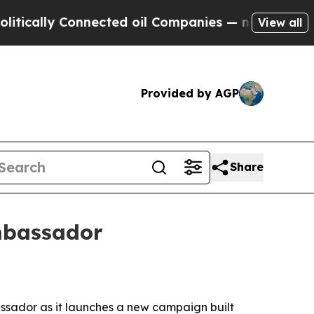
ally Connected oil Companies — not Taxpayers — t
View all
Provided by AGP
Share
mbassador
ador as it launches a new campaign built