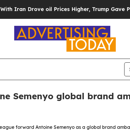
ran Drove oil Prices Higher, Trump Gave Politic
ne Semenyo global brand a
ague forward Antoine Semenyo as a global brand ambass