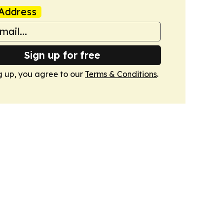
Address
Sign up for free
g up, you agree to our
Terms & Conditions
.