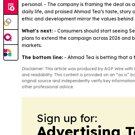
personal. - The company is framing the deal as a
daily life, and praised Ahmad Tea’s taste, story
ethic and development mirror the values behind
What's next:
- Consumers should start seeing Se
plans to extend the campaign across 2026 and b
markets.
The bottom line:
- Ahmad Tea is betting that a f
Disclaimer: This article was produced by AGP Wire with t
and readability. This content is provided on an “as is” b
original source and independently verify key information
other professional advice.
Sign up for:
Advertising 