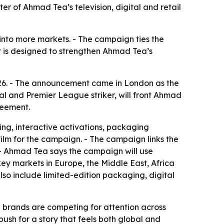
r of Ahmad Tea’s television, digital and retail
 into more markets. - The campaign ties the
t is designed to strengthen Ahmad Tea’s
6. - The announcement came in London as the
 and Premier League striker, will front Ahmad
reement.
ing, interactive activations, packaging
film for the campaign. - The campaign links the
 - Ahmad Tea says the campaign will use
 key markets in Europe, the Middle East, Africa
so include limited-edition packaging, digital
 brands are competing for attention across
sh for a story that feels both global and