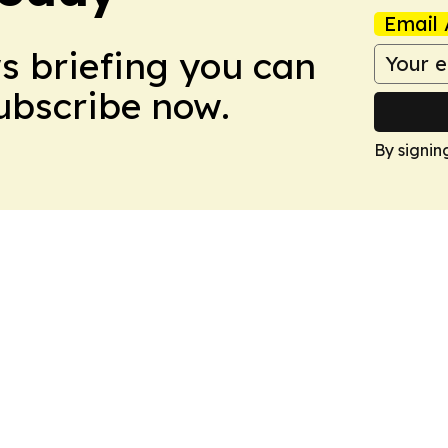
Email 
ws briefing you can
Subscribe now.
By signin