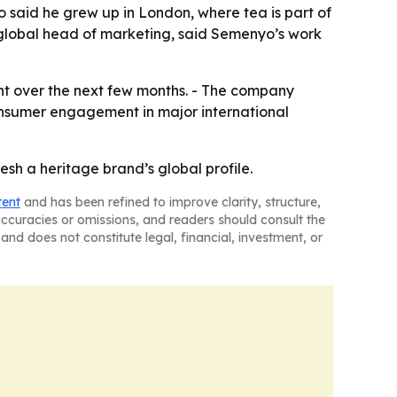
o said he grew up in London, where tea is part of
s global head of marketing, said Semenyo’s work
nt over the next few months. - The company
onsumer engagement in major international
esh a heritage brand’s global profile.
tent
and has been refined to improve clarity, structure,
naccuracies or omissions, and readers should consult the
and does not constitute legal, financial, investment, or