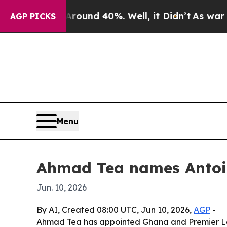
loor Around 40%. Well, it Didn’t
As war With I
AGP PICKS
Menu
Ahmad Tea names Antoi
Jun. 10, 2026
By AI, Created 08:00 UTC, Jun 10, 2026,
AGP
-
Ahmad Tea has appointed Ghana and Premier Le