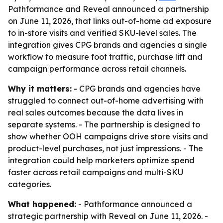
Pathformance and Reveal announced a partnership
on June 11, 2026, that links out-of-home ad exposure
to in-store visits and verified SKU-level sales. The
integration gives CPG brands and agencies a single
workflow to measure foot traffic, purchase lift and
campaign performance across retail channels.
Why it matters:
- CPG brands and agencies have
struggled to connect out-of-home advertising with
real sales outcomes because the data lives in
separate systems. - The partnership is designed to
show whether OOH campaigns drive store visits and
product-level purchases, not just impressions. - The
integration could help marketers optimize spend
faster across retail campaigns and multi-SKU
categories.
What happened:
- Pathformance announced a
strategic partnership with Reveal on June 11, 2026. -