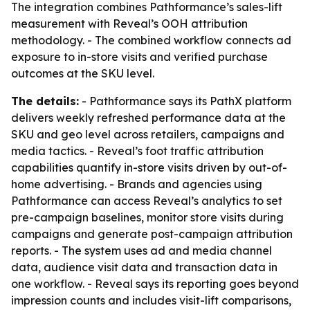
The integration combines Pathformance’s sales-lift
measurement with Reveal’s OOH attribution
methodology. - The combined workflow connects ad
exposure to in-store visits and verified purchase
outcomes at the SKU level.
The details:
- Pathformance says its PathX platform
delivers weekly refreshed performance data at the
SKU and geo level across retailers, campaigns and
media tactics. - Reveal’s foot traffic attribution
capabilities quantify in-store visits driven by out-of-
home advertising. - Brands and agencies using
Pathformance can access Reveal’s analytics to set
pre-campaign baselines, monitor store visits during
campaigns and generate post-campaign attribution
reports. - The system uses ad and media channel
data, audience visit data and transaction data in
one workflow. - Reveal says its reporting goes beyond
impression counts and includes visit-lift comparisons,