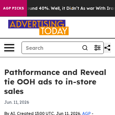
loor Around 40%. Well, it Didn’t
As war With Iran Dr
AGP PICKS
Pathformance and Reveal
tie OOH ads to in-store
sales
Jun. 11, 2026
By AI, Created 13:00 UTC, Jun 11, 2026,
AGP
-