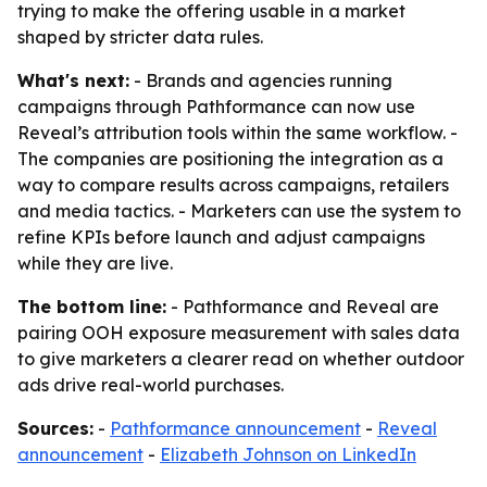
trying to make the offering usable in a market
shaped by stricter data rules.
What's next:
- Brands and agencies running
campaigns through Pathformance can now use
Reveal’s attribution tools within the same workflow. -
The companies are positioning the integration as a
way to compare results across campaigns, retailers
and media tactics. - Marketers can use the system to
refine KPIs before launch and adjust campaigns
while they are live.
The bottom line:
- Pathformance and Reveal are
pairing OOH exposure measurement with sales data
to give marketers a clearer read on whether outdoor
ads drive real-world purchases.
Sources:
-
Pathformance announcement
-
Reveal
announcement
-
Elizabeth Johnson on LinkedIn