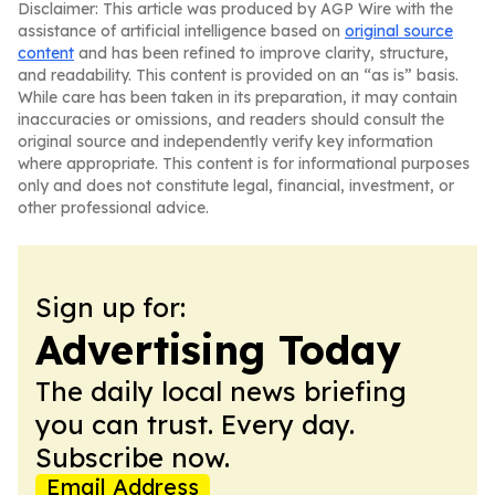
Disclaimer: This article was produced by AGP Wire with the
assistance of artificial intelligence based on
original source
content
and has been refined to improve clarity, structure,
and readability. This content is provided on an “as is” basis.
While care has been taken in its preparation, it may contain
inaccuracies or omissions, and readers should consult the
original source and independently verify key information
where appropriate. This content is for informational purposes
only and does not constitute legal, financial, investment, or
other professional advice.
Sign up for:
Advertising Today
The daily local news briefing
you can trust. Every day.
Subscribe now.
Email Address