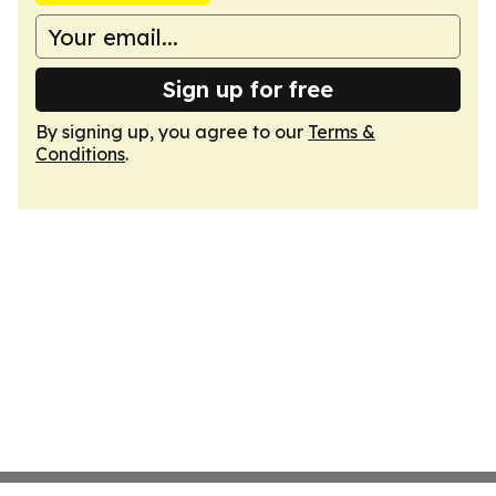
Sign up for free
By signing up, you agree to our
Terms &
Conditions
.