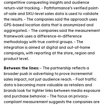
competitive conquesting insights and audience
return-visit tracking. - Pathformance’s verified point-
of-sale and SKU-level sales data is used to validate
the results. - The companies said the approach uses
GPS-based location data that is anonymized and
aggregated. - The companies said the measurement
framework uses a difference-in-difference
methodology with true control groups. - The
integration is aimed at digital and out-of-home
campaigns, with reporting at the store, region and
product level.
Between the lines:
- The partnership reflects a
broader push in advertising to prove incremental
sales impact, not just audience reach. - Foot traffic
data is becoming more valuable as retailers and
brands look for tighter links between media exposure
and purchase behavior. - The focus on privacy-
compliant measurement suggests the companies are