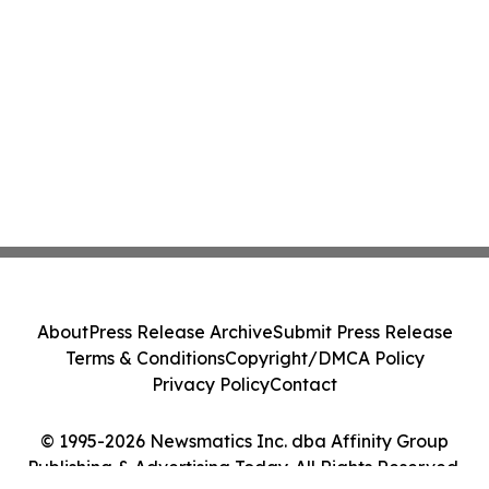
About
Press Release Archive
Submit Press Release
Terms & Conditions
Copyright/DMCA Policy
Privacy Policy
Contact
© 1995-2026 Newsmatics Inc. dba Affinity Group
Publishing & Advertising Today. All Rights Reserved.