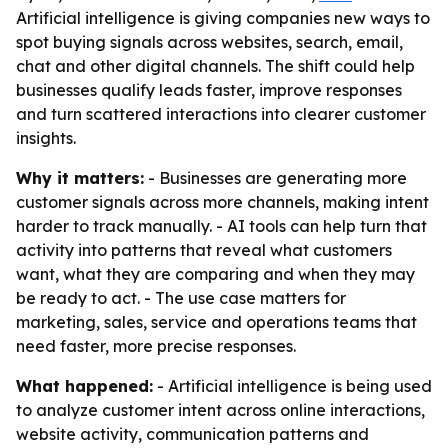
Artificial intelligence is giving companies new ways to
spot buying signals across websites, search, email,
chat and other digital channels. The shift could help
businesses qualify leads faster, improve responses
and turn scattered interactions into clearer customer
insights.
Why it matters:
- Businesses are generating more
customer signals across more channels, making intent
harder to track manually. - AI tools can help turn that
activity into patterns that reveal what customers
want, what they are comparing and when they may
be ready to act. - The use case matters for
marketing, sales, service and operations teams that
need faster, more precise responses.
What happened:
- Artificial intelligence is being used
to analyze customer intent across online interactions,
website activity, communication patterns and