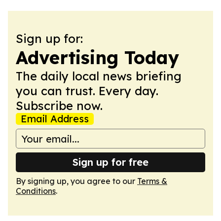
Sign up for:
Advertising Today
The daily local news briefing
you can trust. Every day.
Subscribe now.
Email Address
Sign up for free
By signing up, you agree to our
Terms &
Conditions
.