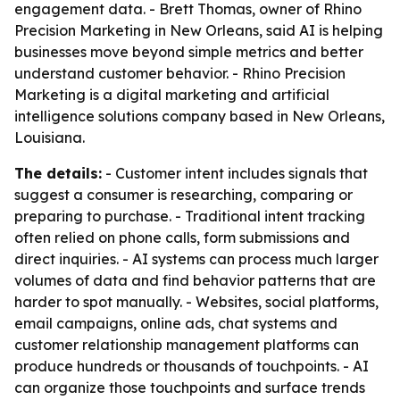
engagement data. - Brett Thomas, owner of Rhino
Precision Marketing in New Orleans, said AI is helping
businesses move beyond simple metrics and better
understand customer behavior. - Rhino Precision
Marketing is a digital marketing and artificial
intelligence solutions company based in New Orleans,
Louisiana.
The details:
- Customer intent includes signals that
suggest a consumer is researching, comparing or
preparing to purchase. - Traditional intent tracking
often relied on phone calls, form submissions and
direct inquiries. - AI systems can process much larger
volumes of data and find behavior patterns that are
harder to spot manually. - Websites, social platforms,
email campaigns, online ads, chat systems and
customer relationship management platforms can
produce hundreds or thousands of touchpoints. - AI
can organize those touchpoints and surface trends