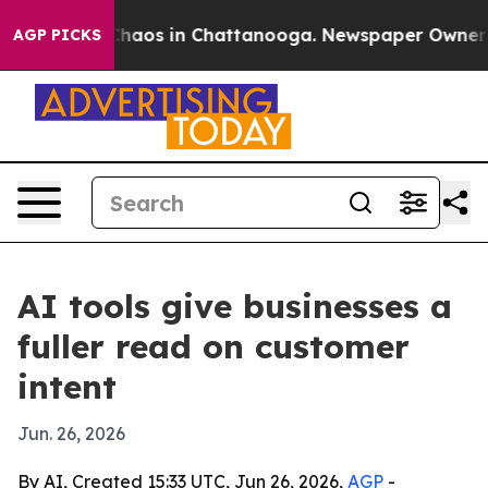
Collapse
Chaos in Chattanooga. Newspaper Owner Calls
AGP PICKS
AI tools give businesses a
fuller read on customer
intent
Jun. 26, 2026
By AI, Created 15:33 UTC, Jun 26, 2026,
AGP
-