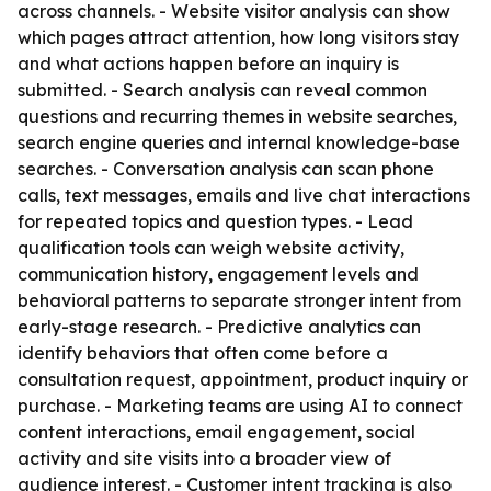
across channels. - Website visitor analysis can show
which pages attract attention, how long visitors stay
and what actions happen before an inquiry is
submitted. - Search analysis can reveal common
questions and recurring themes in website searches,
search engine queries and internal knowledge-base
searches. - Conversation analysis can scan phone
calls, text messages, emails and live chat interactions
for repeated topics and question types. - Lead
qualification tools can weigh website activity,
communication history, engagement levels and
behavioral patterns to separate stronger intent from
early-stage research. - Predictive analytics can
identify behaviors that often come before a
consultation request, appointment, product inquiry or
purchase. - Marketing teams are using AI to connect
content interactions, email engagement, social
activity and site visits into a broader view of
audience interest. - Customer intent tracking is also