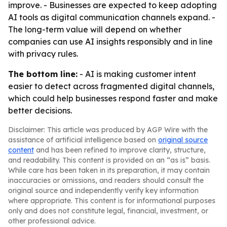
improve. - Businesses are expected to keep adopting
AI tools as digital communication channels expand. -
The long-term value will depend on whether
companies can use AI insights responsibly and in line
with privacy rules.
The bottom line:
- AI is making customer intent
easier to detect across fragmented digital channels,
which could help businesses respond faster and make
better decisions.
Disclaimer: This article was produced by AGP Wire with the
assistance of artificial intelligence based on
original source
content
and has been refined to improve clarity, structure,
and readability. This content is provided on an “as is” basis.
While care has been taken in its preparation, it may contain
inaccuracies or omissions, and readers should consult the
original source and independently verify key information
where appropriate. This content is for informational purposes
only and does not constitute legal, financial, investment, or
other professional advice.