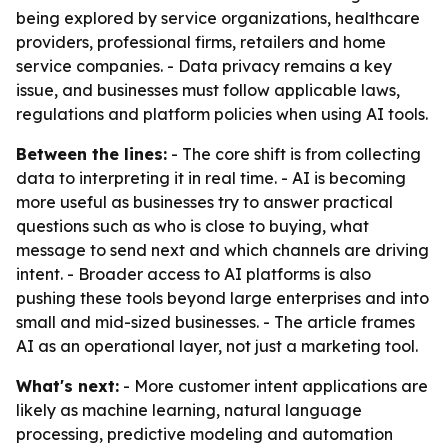
being explored by service organizations, healthcare
providers, professional firms, retailers and home
service companies. - Data privacy remains a key
issue, and businesses must follow applicable laws,
regulations and platform policies when using AI tools.
Between the lines:
- The core shift is from collecting
data to interpreting it in real time. - AI is becoming
more useful as businesses try to answer practical
questions such as who is close to buying, what
message to send next and which channels are driving
intent. - Broader access to AI platforms is also
pushing these tools beyond large enterprises and into
small and mid-sized businesses. - The article frames
AI as an operational layer, not just a marketing tool.
What's next:
- More customer intent applications are
likely as machine learning, natural language
processing, predictive modeling and automation