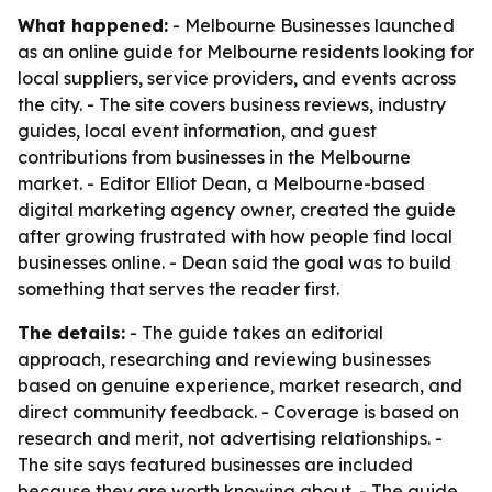
What happened:
- Melbourne Businesses launched
as an online guide for Melbourne residents looking for
local suppliers, service providers, and events across
the city. - The site covers business reviews, industry
guides, local event information, and guest
contributions from businesses in the Melbourne
market. - Editor Elliot Dean, a Melbourne-based
digital marketing agency owner, created the guide
after growing frustrated with how people find local
businesses online. - Dean said the goal was to build
something that serves the reader first.
The details:
- The guide takes an editorial
approach, researching and reviewing businesses
based on genuine experience, market research, and
direct community feedback. - Coverage is based on
research and merit, not advertising relationships. -
The site says featured businesses are included
because they are worth knowing about. - The guide