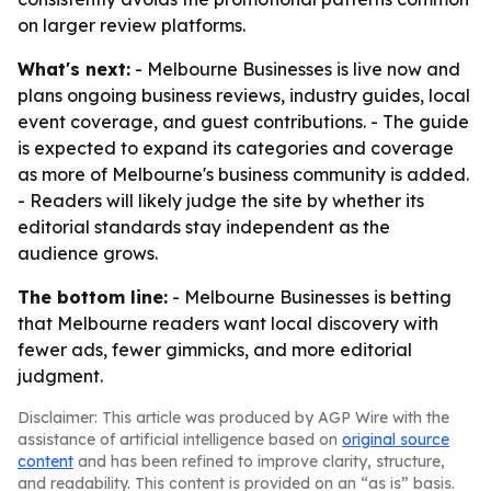
on larger review platforms.
What's next:
- Melbourne Businesses is live now and
plans ongoing business reviews, industry guides, local
event coverage, and guest contributions. - The guide
is expected to expand its categories and coverage
as more of Melbourne's business community is added.
- Readers will likely judge the site by whether its
editorial standards stay independent as the
audience grows.
The bottom line:
- Melbourne Businesses is betting
that Melbourne readers want local discovery with
fewer ads, fewer gimmicks, and more editorial
judgment.
Disclaimer: This article was produced by AGP Wire with the
assistance of artificial intelligence based on
original source
content
and has been refined to improve clarity, structure,
and readability. This content is provided on an “as is” basis.