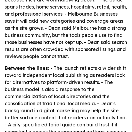
spans trades, home services, hospitality, retail, health,
and professional services. - Melbourne Businesses
says it will add new categories and coverage areas
as the site grows. - Dean said Melbourne has a strong
business community, but the tools people use to find
those businesses have not kept up. - Dean said search
results are often crowded with sponsored listings and
reviews people cannot trust.
Between the lines:
- The launch reflects a wider shift
toward independent local publishing as readers look
for alternatives to platform-driven results. - The
business model is also a response to the
commercialization of local directories and the
consolidation of traditional local media. - Dean's
background in digital marketing may help the site
better surface content that readers can actually find.
- A city-specific editorial guide can build trust if it
consistently avoids the promotional patterns common