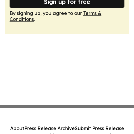
Sign up for free
By signing up, you agree to our
Terms &
Conditions
.
About
Press Release Archive
Submit Press Release