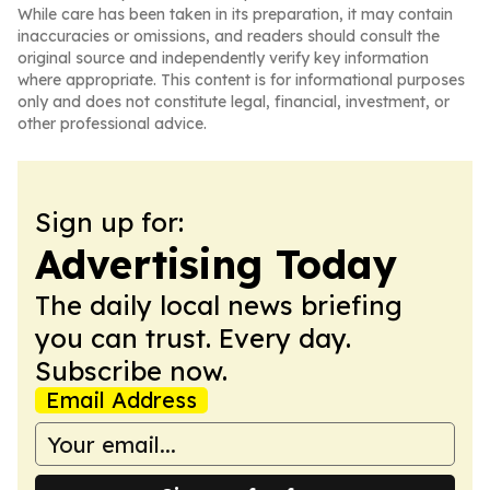
While care has been taken in its preparation, it may contain
inaccuracies or omissions, and readers should consult the
original source and independently verify key information
where appropriate. This content is for informational purposes
only and does not constitute legal, financial, investment, or
other professional advice.
Sign up for:
Advertising Today
The daily local news briefing
you can trust. Every day.
Subscribe now.
Email Address