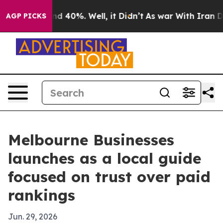
or Around 40%. Well, it Didn’t
As war With Iran Drov
AGP PICKS
Melbourne Businesses
launches as a local guide
focused on trust over paid
rankings
Jun. 29, 2026