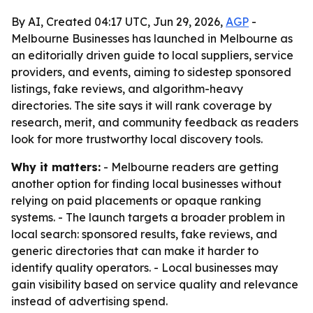
By AI, Created 04:17 UTC, Jun 29, 2026,
AGP
-
Melbourne Businesses has launched in Melbourne as
an editorially driven guide to local suppliers, service
providers, and events, aiming to sidestep sponsored
listings, fake reviews, and algorithm-heavy
directories. The site says it will rank coverage by
research, merit, and community feedback as readers
look for more trustworthy local discovery tools.
Why it matters:
- Melbourne readers are getting
another option for finding local businesses without
relying on paid placements or opaque ranking
systems. - The launch targets a broader problem in
local search: sponsored results, fake reviews, and
generic directories that can make it harder to
identify quality operators. - Local businesses may
gain visibility based on service quality and relevance
instead of advertising spend.