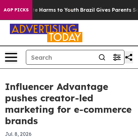
nd to Abate Harms to Youth
Brazil Gives Parents Socia
AGP PICKS
Influencer Advantage
pushes creator-led
marketing for e-commerce
brands
Jul. 8, 2026