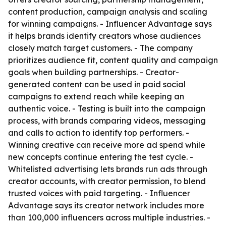
content production, campaign analysis and scaling
for winning campaigns. - Influencer Advantage says
it helps brands identify creators whose audiences
closely match target customers. - The company
prioritizes audience fit, content quality and campaign
goals when building partnerships. - Creator-
generated content can be used in paid social
campaigns to extend reach while keeping an
authentic voice. - Testing is built into the campaign
process, with brands comparing videos, messaging
and calls to action to identify top performers. -
Winning creative can receive more ad spend while
new concepts continue entering the test cycle. -
Whitelisted advertising lets brands run ads through
creator accounts, with creator permission, to blend
trusted voices with paid targeting. - Influencer
Advantage says its creator network includes more
than 100,000 influencers across multiple industries. -