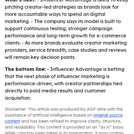
pitching creator-led strategies as brands look for
more accountable ways to spend on digital
marketing. - The company says its model is built to
support continuous testing, stronger campaign
performance and long-term growth for e-commerce
clients. - As more brands evaluate creator marketing
providers, service breadth, case studies and reviews
will remain key decision points.
The bottom line:
- Influencer Advantage is betting
that the next phase of influencer marketing is
performance-driven, with creator partnerships tied
directly to paid media results and customer
acquisition.
Disclaimer: This article was produced by AGP Wire with the
assistance of artificial intelligence based on
original source
content
and has been refined to improve clarity, structure,
and readability. This content is provided on an “as is” basis.
While care has been taken in its preparation, it may contain