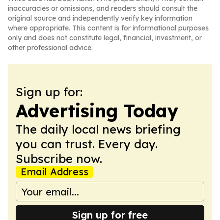
inaccuracies or omissions, and readers should consult the
original source and independently verify key information
where appropriate. This content is for informational purposes
only and does not constitute legal, financial, investment, or
other professional advice.
Sign up for:
Advertising Today
The daily local news briefing
you can trust. Every day.
Subscribe now.
Email Address
Sign up for free