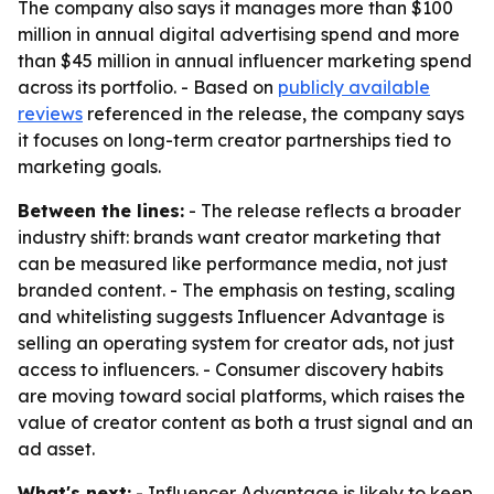
The company also says it manages more than $100
million in annual digital advertising spend and more
than $45 million in annual influencer marketing spend
across its portfolio. - Based on
publicly available
reviews
referenced in the release, the company says
it focuses on long-term creator partnerships tied to
marketing goals.
Between the lines:
- The release reflects a broader
industry shift: brands want creator marketing that
can be measured like performance media, not just
branded content. - The emphasis on testing, scaling
and whitelisting suggests Influencer Advantage is
selling an operating system for creator ads, not just
access to influencers. - Consumer discovery habits
are moving toward social platforms, which raises the
value of creator content as both a trust signal and an
ad asset.
What's next:
- Influencer Advantage is likely to keep