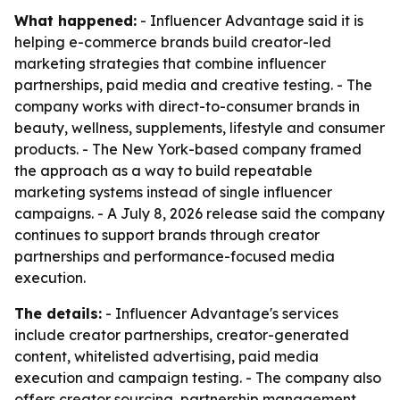
What happened:
- Influencer Advantage said it is
helping e-commerce brands build creator-led
marketing strategies that combine influencer
partnerships, paid media and creative testing. - The
company works with direct-to-consumer brands in
beauty, wellness, supplements, lifestyle and consumer
products. - The New York-based company framed
the approach as a way to build repeatable
marketing systems instead of single influencer
campaigns. - A July 8, 2026 release said the company
continues to support brands through creator
partnerships and performance-focused media
execution.
The details:
- Influencer Advantage's services
include creator partnerships, creator-generated
content, whitelisted advertising, paid media
execution and campaign testing. - The company also
offers creator sourcing, partnership management,