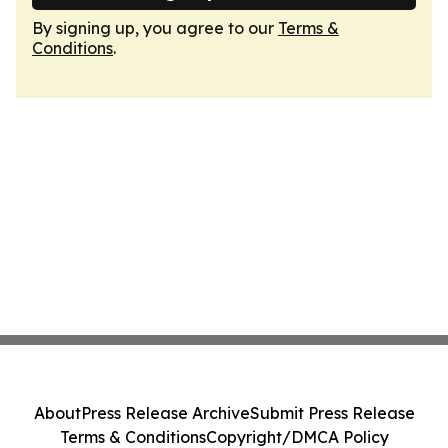
By signing up, you agree to our
Terms &
Conditions
.
About
Press Release Archive
Submit Press Release
Terms & Conditions
Copyright/DMCA Policy