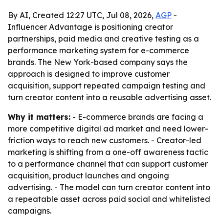
By AI, Created 12:27 UTC, Jul 08, 2026,
AGP
-
Influencer Advantage is positioning creator
partnerships, paid media and creative testing as a
performance marketing system for e-commerce
brands. The New York-based company says the
approach is designed to improve customer
acquisition, support repeated campaign testing and
turn creator content into a reusable advertising asset.
Why it matters:
- E-commerce brands are facing a
more competitive digital ad market and need lower-
friction ways to reach new customers. - Creator-led
marketing is shifting from a one-off awareness tactic
to a performance channel that can support customer
acquisition, product launches and ongoing
advertising. - The model can turn creator content into
a repeatable asset across paid social and whitelisted
campaigns.