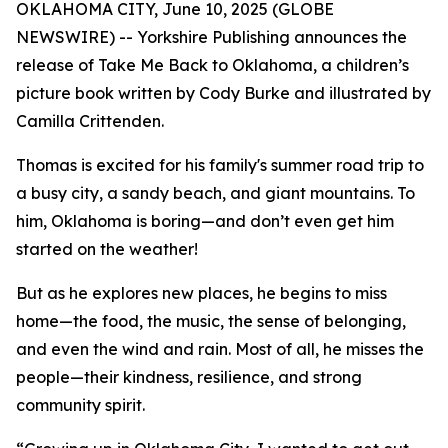
OKLAHOMA CITY, June 10, 2025 (GLOBE
NEWSWIRE) -- Yorkshire Publishing announces the
release of
Take Me Back to Oklahoma
, a children’s
picture book written by Cody Burke and illustrated by
Camilla Crittenden.
Thomas is excited for his family's summer road trip to
a busy city, a sandy beach, and giant mountains. To
him, Oklahoma is boring—and don’t even get him
started on the weather!
But as he explores new places, he begins to miss
home—the food, the music, the sense of belonging,
and even the wind and rain. Most of all, he misses the
people—their kindness, resilience, and strong
community spirit.