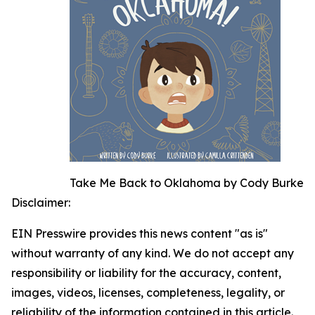
Take Me Back to Oklahoma by Cody Burke
Disclaimer:
EIN Presswire provides this news content "as is"
without warranty of any kind. We do not accept any
responsibility or liability for the accuracy, content,
images, videos, licenses, completeness, legality, or
reliability of the information contained in this article.