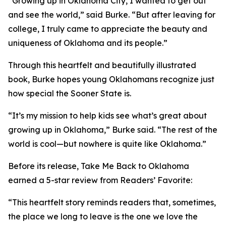
“Growing up in Oklahoma City, I wanted to get out
and see the world,” said Burke. “But after leaving for
college, I truly came to appreciate the beauty and
uniqueness of Oklahoma and its people.”
Through this heartfelt and beautifully illustrated
book, Burke hopes young Oklahomans recognize just
how special the Sooner State is.
“It’s my mission to help kids see what’s great about
growing up in Oklahoma,” Burke said. “The rest of the
world is cool—but nowhere is quite like Oklahoma.”
Before its release,
Take Me Back to Oklahoma
earned a 5-star review from Readers’ Favorite:
“This heartfelt story reminds readers that, sometimes,
the place we long to leave is the one we love the