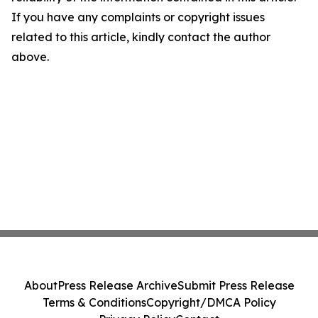
If you have any complaints or copyright issues
related to this article, kindly contact the author
above.
About
Press Release Archive
Submit Press Release
Terms & Conditions
Copyright/DMCA Policy