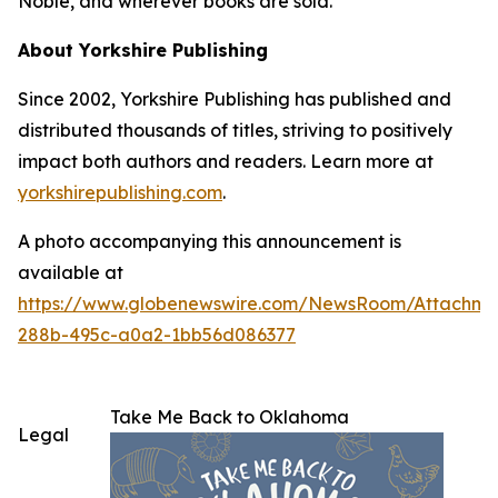
Noble, and wherever books are sold.
About Yorkshire Publishing
Since 2002, Yorkshire Publishing has published and
distributed thousands of titles, striving to positively
impact both authors and readers. Learn more at
yorkshirepublishing.com
.
A photo accompanying this announcement is
available at
https://www.globenewswire.com/NewsRoom/Attachme
288b-495c-a0a2-1bb56d086377
Take Me Back to Oklahoma
Legal