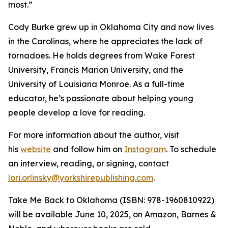
most.”
Cody Burke grew up in Oklahoma City and now lives
in the Carolinas, where he appreciates the lack of
tornadoes. He holds degrees from Wake Forest
University, Francis Marion University, and the
University of Louisiana Monroe. As a full-time
educator, he’s passionate about helping young
people develop a love for reading.
For more information about the author, visit
his
website
and follow him on
Instagram
. To schedule
an interview, reading, or signing, contact
lori.orlinsky@yorkshirepublishing.com
.
Take Me Back to Oklahoma
(ISBN: 978-1960810922)
will be available June 10, 2025, on Amazon, Barnes &