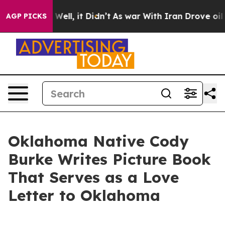
d 40%. Well, it Didn’t
As war With Iran Drove oil Pri
AGP PICKS
Oklahoma Native Cody
Burke Writes Picture Book
That Serves as a Love
Letter to Oklahoma