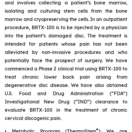
and involves collecting a patient’s bone marrow,
isolating and culturing stem cells from the bone
marrow and cryopreserving the cells. In an outpatient
procedure, BRTX-100 is to be injected by a physician
into the patient’s damaged disc. The treatment is
intended for patients whose pain has not been
alleviated by non-invasive procedures and who
potentially face the prospect of surgery. We have
commenced a Phase 2 clinical trial using BRTX-100 to
treat chronic lower back pain arising from
degenerative disc disease. We have also obtained
U.S. Food and Drug Administration (“FDA”)
Investigational New Drug (“IND”) clearance to
evaluate BRTX-100 in the treatment of chronic
cervical discogenic pain.
®
• Metabolic Program (ThermoStem
): We are