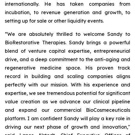
internationally. He has taken companies from
incubation, to revenue generation and growth, to
setting up for sale or other liquidity events.
“We are absolutely thrilled to welcome Sandy to
BioRestorative Therapies. Sandy brings a powerful
blend of venture capital expertise, entrepreneurial
drive, and a deep commitment to the anti-aging and
regenerative medicine space. His proven track
record in building and scaling companies aligns
perfectly with our mission. With his experience and
expertise, we see tremendous potential for significant
value creation as we advance our clinical pipeline
and expand our commercial BioCosmeceuticals
platform. I am confident Sandy will play a key role in
driving our next phase of growth and innovation,"