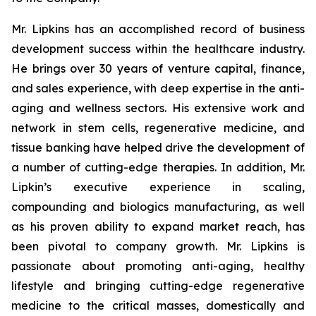
Mr. Lipkins has an accomplished record of business
development success within the healthcare industry.
He brings over 30 years of venture capital, finance,
and sales experience, with deep expertise in the anti-
aging and wellness sectors. His extensive work and
network in stem cells, regenerative medicine, and
tissue banking have helped drive the development of
a number of cutting-edge therapies. In addition, Mr.
Lipkin’s executive experience in scaling,
compounding and biologics manufacturing, as well
as his proven ability to expand market reach, has
been pivotal to company growth. Mr. Lipkins is
passionate about promoting anti-aging, healthy
lifestyle and bringing cutting-edge regenerative
medicine to the critical masses, domestically and