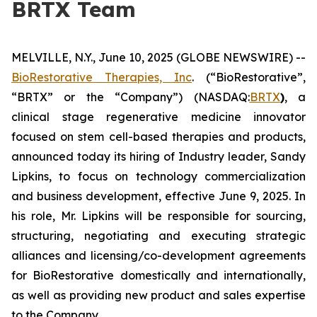
BRTX Team
MELVILLE, N.Y., June 10, 2025 (GLOBE NEWSWIRE) --
BioRestorative Therapies, Inc
. (“BioRestorative”,
“BRTX” or the “Company”) (NASDAQ:
BRTX
)
, a
clinical stage regenerative medicine innovator
focused on stem cell-based therapies and products,
announced today its hiring of Industry leader, Sandy
Lipkins, to focus on technology commercialization
and business development, effective June 9, 2025. In
his role, Mr. Lipkins will be responsible for sourcing,
structuring, negotiating and executing strategic
alliances and licensing/co-development agreements
for BioRestorative domestically and internationally,
as well as providing new product and sales expertise
to the Company.