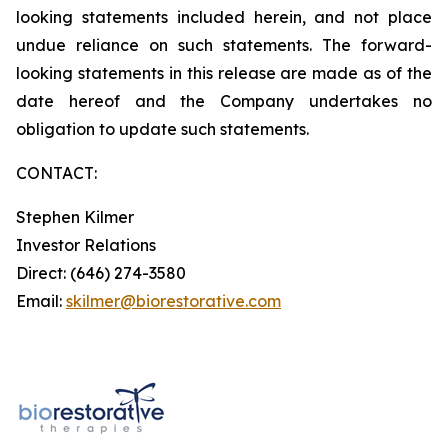
looking statements included herein, and not place
undue reliance on such statements. The forward-
looking statements in this release are made as of the
date hereof and the Company undertakes no
obligation to update such statements.
CONTACT:
Stephen Kilmer
Investor Relations
Direct: (646) 274-3580
Email:
skilmer@biorestorative.com