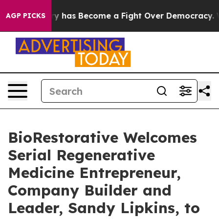
r History has Become a Fight Over Democracy. Who De
AGP PICKS
BioRestorative Welcomes
Serial Regenerative
Medicine Entrepreneur,
Company Builder and
Leader, Sandy Lipkins, to