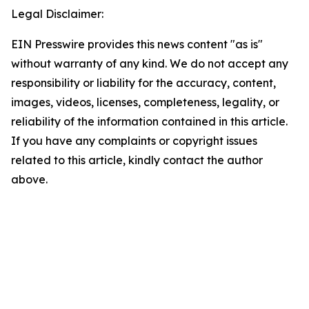
Legal Disclaimer:
EIN Presswire provides this news content "as is"
without warranty of any kind. We do not accept any
responsibility or liability for the accuracy, content,
images, videos, licenses, completeness, legality, or
reliability of the information contained in this article.
If you have any complaints or copyright issues
related to this article, kindly contact the author
above.