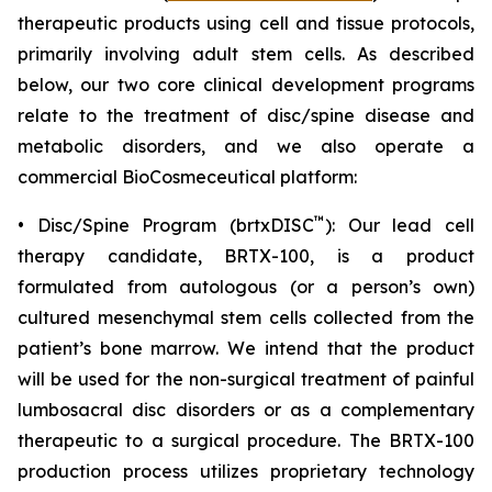
therapeutic products using cell and tissue protocols,
primarily involving adult stem cells. As described
below, our two core clinical development programs
relate to the treatment of disc/spine disease and
metabolic disorders, and we also operate a
commercial BioCosmeceutical platform:
™
• Disc/Spine Program (brtxDISC
): Our lead cell
therapy candidate, BRTX-100, is a product
formulated from autologous (or a person’s own)
cultured mesenchymal stem cells collected from the
patient’s bone marrow. We intend that the product
will be used for the non-surgical treatment of painful
lumbosacral disc disorders or as a complementary
therapeutic to a surgical procedure. The BRTX-100
production process utilizes proprietary technology