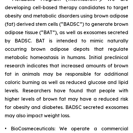
developing cell-based therapy candidates to target
obesity and metabolic disorders using brown adipose
(fat) derived stem cells (“BADSC”) to generate brown
adipose tissue (“BAT”), as well as exosomes secreted
by BADSC. BAT is intended to mimic naturally
occurring brown adipose depots that regulate
metabolic homeostasis in humans. Initial preclinical
research indicates that increased amounts of brown
fat in animals may be responsible for additional
caloric burning as well as reduced glucose and lipid
levels. Researchers have found that people with
higher levels of brown fat may have a reduced risk
for obesity and diabetes. BADSC secreted exosomes
may also impact weight loss.
• BioCosmeceuticals: We operate a commercial