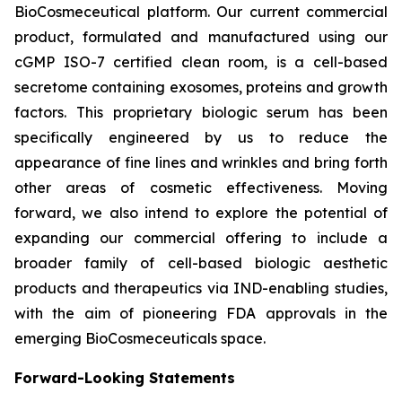
BioCosmeceutical platform. Our current commercial
product, formulated and manufactured using our
cGMP ISO-7 certified clean room, is a cell-based
secretome containing exosomes, proteins and growth
factors. This proprietary biologic serum has been
specifically engineered by us to reduce the
appearance of fine lines and wrinkles and bring forth
other areas of cosmetic effectiveness. Moving
forward, we also intend to explore the potential of
expanding our commercial offering to include a
broader family of cell-based biologic aesthetic
products and therapeutics via IND-enabling studies,
with the aim of pioneering FDA approvals in the
emerging BioCosmeceuticals space.
Forward-Looking Statements