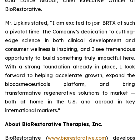
said Lance Alstodt, Chief Executive Officer of
BioRestorative.
Mr. Lipkins stated, “I am excited to join BRTX at such
a pivotal time. The Company’s dedication to cutting-
edge science in both clinical development and
consumer wellness is inspiring, and I see tremendous
opportunity to build something truly impactful here.
With a strong foundation already in place, I look
forward to helping accelerate growth, expand the
biocosmeceuticals platform, and bring
transformative regenerative solutions to market —
both at home in the U.S. and abroad in key
international markets.”
About BioRestorative Therapies, Inc.
BioRestorative (
www.biorestorative.com
) develops