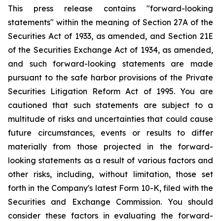
This press release contains "forward-looking
statements" within the meaning of Section 27A of the
Securities Act of 1933, as amended, and Section 21E
of the Securities Exchange Act of 1934, as amended,
and such forward-looking statements are made
pursuant to the safe harbor provisions of the Private
Securities Litigation Reform Act of 1995. You are
cautioned that such statements are subject to a
multitude of risks and uncertainties that could cause
future circumstances, events or results to differ
materially from those projected in the forward-
looking statements as a result of various factors and
other risks, including, without limitation, those set
forth in the Company's latest Form 10-K, filed with the
Securities and Exchange Commission. You should
consider these factors in evaluating the forward-