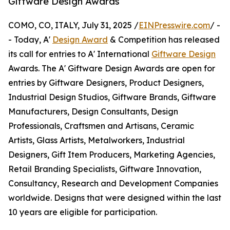
Giftware Design Awards
COMO, CO, ITALY, July 31, 2025 /
EINPresswire.com
/ -
- Today, A'
Design Award
& Competition has released
its call for entries to A' International
Giftware Design
Awards. The A' Giftware Design Awards are open for
entries by Giftware Designers, Product Designers,
Industrial Design Studios, Giftware Brands, Giftware
Manufacturers, Design Consultants, Design
Professionals, Craftsmen and Artisans, Ceramic
Artists, Glass Artists, Metalworkers, Industrial
Designers, Gift Item Producers, Marketing Agencies,
Retail Branding Specialists, Giftware Innovation,
Consultancy, Research and Development Companies
worldwide. Designs that were designed within the last
10 years are eligible for participation.