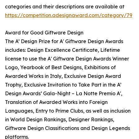
categories and their descriptions are available at
https://competition.adesignaward.com/category/79
Award for Good Giftware Design
The A’ Design Prize for A' Giftware Design Awards
includes: Design Excellence Certificate, Lifetime
license to use the A' Giftware Design Awards Winner
Logo, Yearbook of Best Designs, Exhibitions of
Awarded Works in Italy, Exclusive Design Award
Trophy, Exclusive Invitation to Take Part in the A’
Design Awards’ Gala-Night – La Notte Premio A',
Translation of Awarded Works into Foreign
Languages, Entry to Prime Clubs, as well as inclusion
in World Design Rankings, Designer Rankings,
Giftware Design Classifications and Design Legends
platforms.