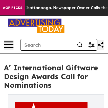
aos in Chattanooga. Newspaper Owner Calls the Peopl
AGP PICKS
A' International Giftware
Design Awards Call for
Nominations