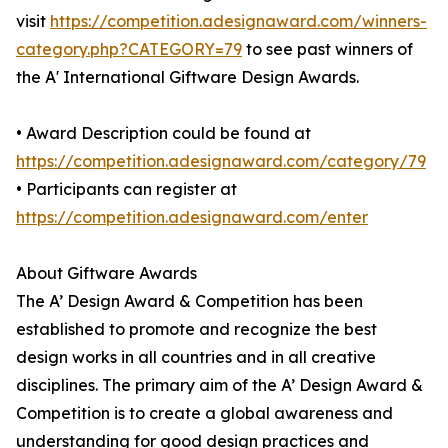
visit
https://competition.adesignaward.com/winners-
category.php?CATEGORY=79
to see past winners of
the A' International Giftware Design Awards.
• Award Description could be found at
https://competition.adesignaward.com/category/79
• Participants can register at
https://competition.adesignaward.com/enter
About Giftware Awards
The A’ Design Award & Competition has been
established to promote and recognize the best
design works in all countries and in all creative
disciplines. The primary aim of the A’ Design Award &
Competition is to create a global awareness and
understanding for good design practices and