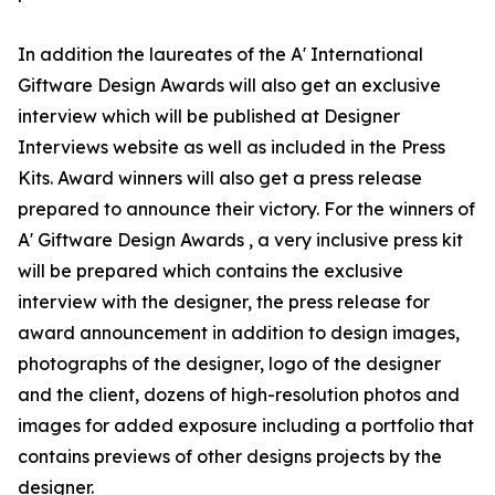
In addition the laureates of the A' International
Giftware Design Awards will also get an exclusive
interview which will be published at Designer
Interviews website as well as included in the Press
Kits. Award winners will also get a press release
prepared to announce their victory. For the winners of
A' Giftware Design Awards , a very inclusive press kit
will be prepared which contains the exclusive
interview with the designer, the press release for
award announcement in addition to design images,
photographs of the designer, logo of the designer
and the client, dozens of high-resolution photos and
images for added exposure including a portfolio that
contains previews of other designs projects by the
designer.