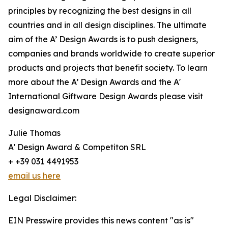
principles by recognizing the best designs in all
countries and in all design disciplines. The ultimate
aim of the A’ Design Awards is to push designers,
companies and brands worldwide to create superior
products and projects that benefit society. To learn
more about the A’ Design Awards and the A'
International Giftware Design Awards please visit
designaward.com
Julie Thomas
A' Design Award & Competiton SRL
+ +39 031 4491953
email us here
Legal Disclaimer:
EIN Presswire provides this news content "as is"