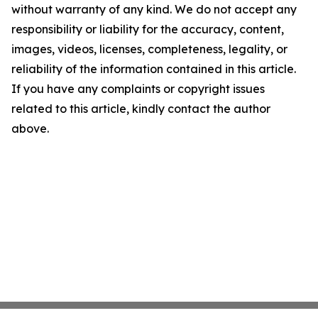
without warranty of any kind. We do not accept any
responsibility or liability for the accuracy, content,
images, videos, licenses, completeness, legality, or
reliability of the information contained in this article.
If you have any complaints or copyright issues
related to this article, kindly contact the author
above.