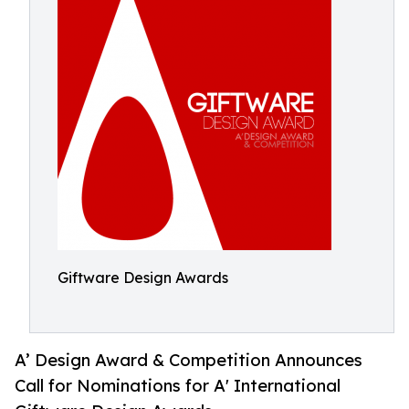
Giftware Design Awards
A’ Design Award & Competition Announces
Call for Nominations for A' International