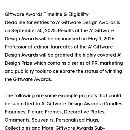
Giftware Awards Timeline & Eligibility
Deadline for entries to A' Giftware Design Awards is
on September 30, 2025. Results of the A' Giftware
Design Awards will be announced on May 1, 2026.
Professional-edition laureates of the A' Giftware
Design Awards will be granted the highly coveted A’
Design Prize which contains a series of PR, marketing
and publicity tools to celebrate the status of winning
the Giftware Awards.
The following are some example projects that could
be submitted to A' Giftware Design Awards : Candles,
Figurines, Picture Frames, Decorative Plates,
Ornaments, Souvenirs, Personalized Mugs,
Collectibles and More. Giftware Awards Sub-