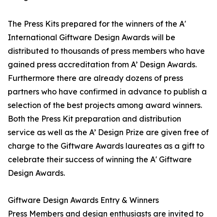
The Press Kits prepared for the winners of the A'
International Giftware Design Awards will be
distributed to thousands of press members who have
gained press accreditation from A’ Design Awards.
Furthermore there are already dozens of press
partners who have confirmed in advance to publish a
selection of the best projects among award winners.
Both the Press Kit preparation and distribution
service as well as the A’ Design Prize are given free of
charge to the Giftware Awards laureates as a gift to
celebrate their success of winning the A' Giftware
Design Awards.
Giftware Design Awards Entry & Winners
Press Members and design enthusiasts are invited to