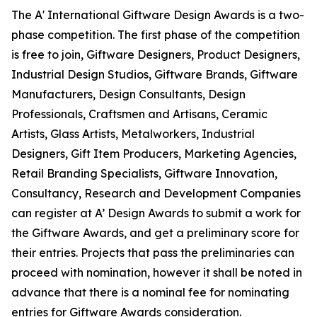
The A' International Giftware Design Awards is a two-
phase competition. The first phase of the competition
is free to join, Giftware Designers, Product Designers,
Industrial Design Studios, Giftware Brands, Giftware
Manufacturers, Design Consultants, Design
Professionals, Craftsmen and Artisans, Ceramic
Artists, Glass Artists, Metalworkers, Industrial
Designers, Gift Item Producers, Marketing Agencies,
Retail Branding Specialists, Giftware Innovation,
Consultancy, Research and Development Companies
can register at A’ Design Awards to submit a work for
the Giftware Awards, and get a preliminary score for
their entries. Projects that pass the preliminaries can
proceed with nomination, however it shall be noted in
advance that there is a nominal fee for nominating
entries for Giftware Awards consideration.