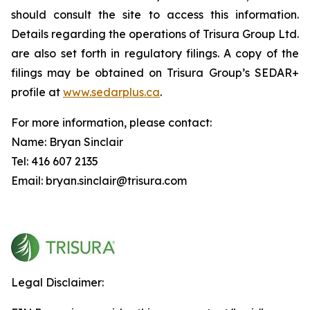
should consult the site to access this information.
Details regarding the operations of Trisura Group Ltd.
are also set forth in regulatory filings. A copy of the
filings may be obtained on Trisura Group’s SEDAR+
profile at
www.sedarplus.ca
.
For more information, please contact:
Name: Bryan Sinclair
Tel: 416 607 2135
Email: bryan.sinclair@trisura.com
Legal Disclaimer: