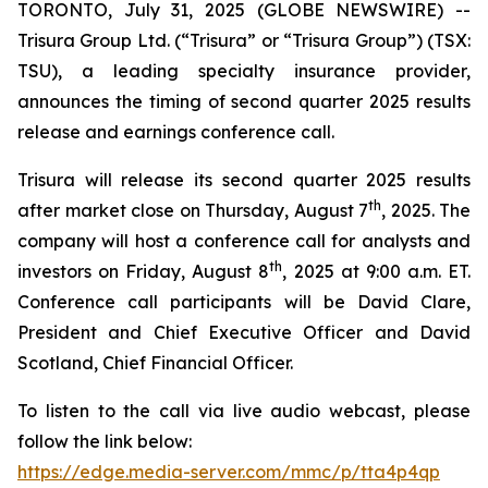
TORONTO, July 31, 2025 (GLOBE NEWSWIRE) --
Trisura Group Ltd. (“Trisura” or “Trisura Group”) (TSX:
TSU), a leading specialty insurance provider,
announces the timing of second quarter 2025 results
release and earnings conference call.
Trisura will release its second quarter 2025 results
th
after market close on Thursday, August 7
, 2025. The
company will host a conference call for analysts and
th
investors on Friday, August 8
, 2025 at 9:00 a.m. ET.
Conference call participants will be David Clare,
President and Chief Executive Officer and David
Scotland, Chief Financial Officer.
To listen to the call via live audio webcast, please
follow the link below:
https://edge.media-server.com/mmc/p/tta4p4qp