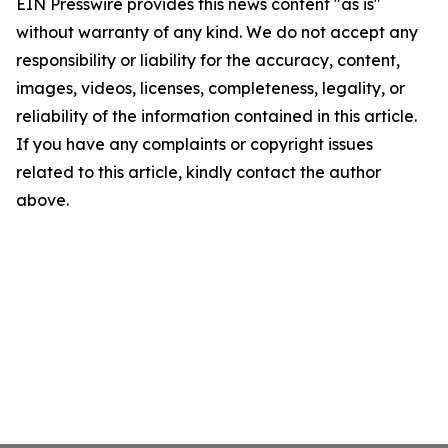
EIN Presswire provides this news content "as is"
without warranty of any kind. We do not accept any
responsibility or liability for the accuracy, content,
images, videos, licenses, completeness, legality, or
reliability of the information contained in this article.
If you have any complaints or copyright issues
related to this article, kindly contact the author
above.