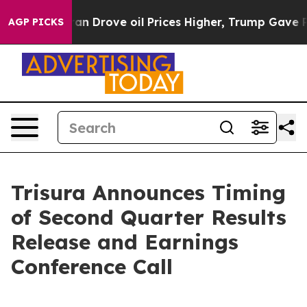
war With Iran Drove oil Prices Higher, Trump Gave Po
AGP PICKS
Trisura Announces Timing
of Second Quarter Results
Release and Earnings
Conference Call