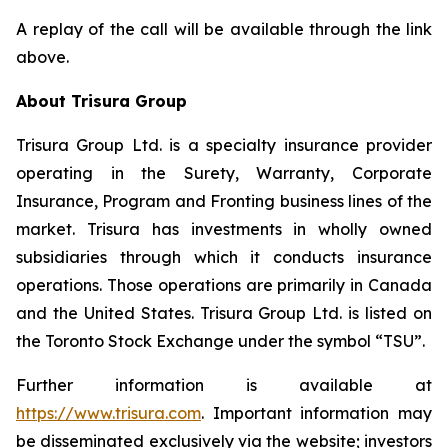
A replay of the call will be available through the link
above.
About Trisura Group
Trisura Group Ltd. is a specialty insurance provider
operating in the Surety, Warranty, Corporate
Insurance, Program and Fronting business lines of the
market. Trisura has investments in wholly owned
subsidiaries through which it conducts insurance
operations. Those operations are primarily in Canada
and the United States. Trisura Group Ltd. is listed on
the Toronto Stock Exchange under the symbol “TSU”.
Further information is available at
https://www.trisura.com
. Important information may
be disseminated exclusively via the website; investors