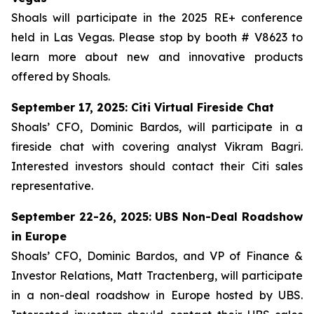
Shoals will participate in the 2025 RE+ conference
held in Las Vegas. Please stop by booth # V8623 to
learn more about new and innovative products
offered by Shoals.
September 17, 2025: Citi Virtual Fireside Chat
Shoals’ CFO, Dominic Bardos, will participate in a
fireside chat with covering analyst Vikram Bagri.
Interested investors should contact their Citi sales
representative.
September 22-26, 2025: UBS Non-Deal Roadshow
in Europe
Shoals’ CFO, Dominic Bardos, and VP of Finance &
Investor Relations, Matt Tractenberg, will participate
in a non-deal roadshow in Europe hosted by UBS.