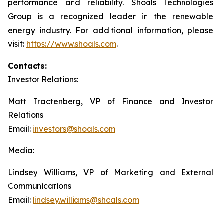
performance and reliability. Shoals Technologies
Group is a recognized leader in the renewable
energy industry. For additional information, please
visit:
https://www.shoals.com
.
Contacts:
Investor Relations:
Matt Tractenberg, VP of Finance and Investor
Relations
Email:
investors@shoals.com
Media:
Lindsey Williams, VP of Marketing and External
Communications
Email:
lindsey.williams@shoals.com