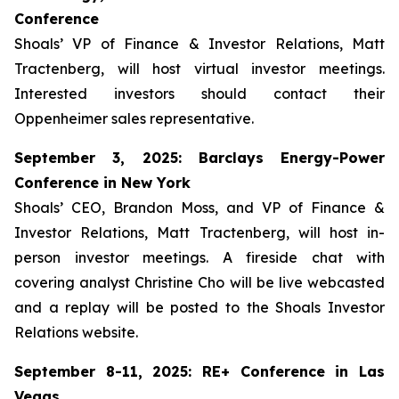
Conference
Shoals’ VP of Finance & Investor Relations, Matt
Tractenberg, will host virtual investor meetings.
Interested investors should contact their
Oppenheimer sales representative.
September 3, 2025: Barclays Energy-Power
Conference in New York
Shoals’ CEO, Brandon Moss, and VP of Finance &
Investor Relations, Matt Tractenberg, will host in-
person investor meetings. A fireside chat with
covering analyst Christine Cho will be live webcasted
and a replay will be posted to the Shoals Investor
Relations website.
September 8-11, 2025: RE+ Conference in Las
Vegas