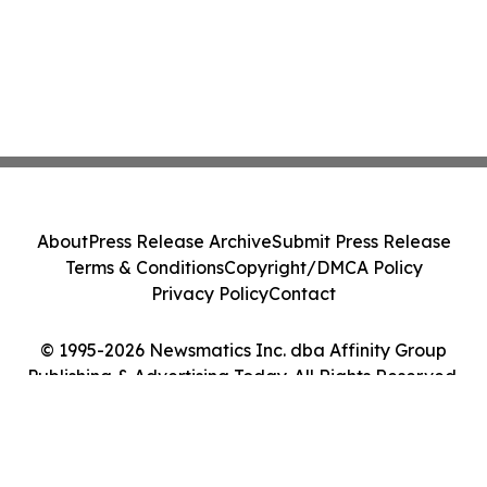
About
Press Release Archive
Submit Press Release
Terms & Conditions
Copyright/DMCA Policy
Privacy Policy
Contact
© 1995-2026 Newsmatics Inc. dba Affinity Group
Publishing & Advertising Today. All Rights Reserved.
Cookie Settings / Your Privacy Choices