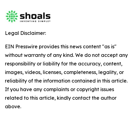
Legal Disclaimer:
EIN Presswire provides this news content "as is"
without warranty of any kind. We do not accept any
responsibility or liability for the accuracy, content,
images, videos, licenses, completeness, legality, or
reliability of the information contained in this article.
If you have any complaints or copyright issues
related to this article, kindly contact the author
above.