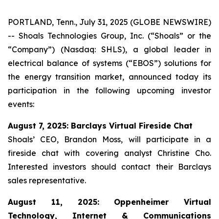
PORTLAND, Tenn., July 31, 2025 (GLOBE NEWSWIRE)
-- Shoals Technologies Group, Inc. (“Shoals” or the
“Company”) (Nasdaq: SHLS), a global leader in
electrical balance of systems (“EBOS”) solutions for
the energy transition market, announced today its
participation in the following upcoming investor
events:
August 7, 2025: Barclays Virtual Fireside Chat
Shoals’ CEO, Brandon Moss, will participate in a
fireside chat with covering analyst Christine Cho.
Interested investors should contact their Barclays
sales representative.
August 11, 2025: Oppenheimer Virtual
Technology, Internet & Communications