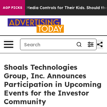
nts Social Media Controls for Their Kids. Should the US
AGP PICKS
Shoals Technologies
Group, Inc. Announces
Participation in Upcoming
Events for the Investor
Community