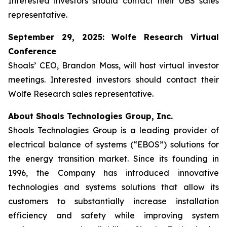
Interested investors should contact their UBS sales
representative.
September 29, 2025: Wolfe Research Virtual
Conference
Shoals’ CEO, Brandon Moss, will host virtual investor
meetings. Interested investors should contact their
Wolfe Research sales representative.
About Shoals Technologies Group, Inc.
Shoals Technologies Group is a leading provider of
electrical balance of systems (“EBOS”) solutions for
the energy transition market. Since its founding in
1996, the Company has introduced innovative
technologies and systems solutions that allow its
customers to substantially increase installation
efficiency and safety while improving system