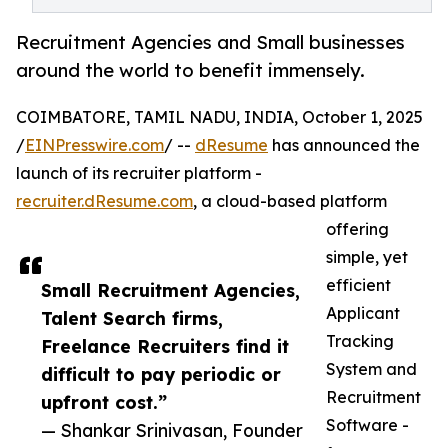
Recruitment Agencies and Small businesses
around the world to benefit immensely.
COIMBATORE, TAMIL NADU, INDIA, October 1, 2025
/
EINPresswire.com
/ --
dResume
has announced the
launch of its recruiter platform -
recruiter.dResume.com
, a cloud-based platform
offering
simple, yet
efficient
Small Recruitment Agencies,
Applicant
Talent Search firms,
Tracking
Freelance Recruiters find it
System and
difficult to pay periodic or
Recruitment
upfront cost.”
Software -
— Shankar Srinivasan, Founder