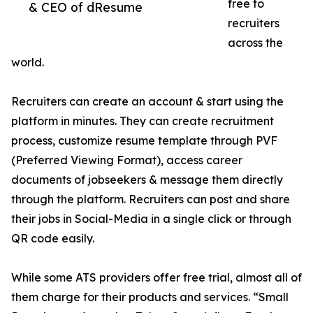
free to
& CEO of dResume
recruiters
across the
world.
Recruiters can create an account & start using the
platform in minutes. They can create recruitment
process, customize resume template through PVF
(Preferred Viewing Format), access career
documents of jobseekers & message them directly
through the platform. Recruiters can post and share
their jobs in Social-Media in a single click or through
QR code easily.
While some ATS providers offer free trial, almost all of
them charge for their products and services. “Small