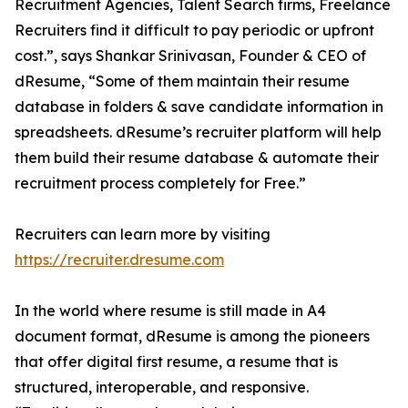
Recruitment Agencies, Talent Search firms, Freelance
Recruiters find it difficult to pay periodic or upfront
cost.”, says Shankar Srinivasan, Founder & CEO of
dResume, “Some of them maintain their resume
database in folders & save candidate information in
spreadsheets. dResume’s recruiter platform will help
them build their resume database & automate their
recruitment process completely for Free.”
Recruiters can learn more by visiting
https://recruiter.dresume.com
In the world where resume is still made in A4
document format, dResume is among the pioneers
that offer digital first resume, a resume that is
structured, interoperable, and responsive.