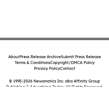
About
Press Release Archive
Submit Press Release
Terms & Conditions
Copyright/DMCA Policy
Privacy Policy
Contact
© 1995-2026 Newsmatics Inc. dba Affinity Group
Publishing & Advertising Today. All Rights Reserved.
Cookie Settings / Your Privacy Choices