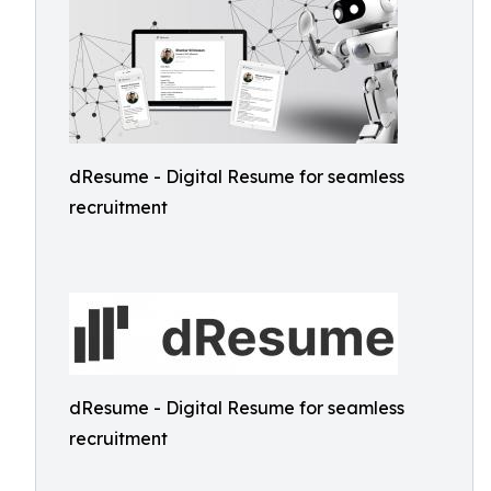
dResume - Digital Resume for seamless
recruitment
dResume - Digital Resume for seamless
recruitment