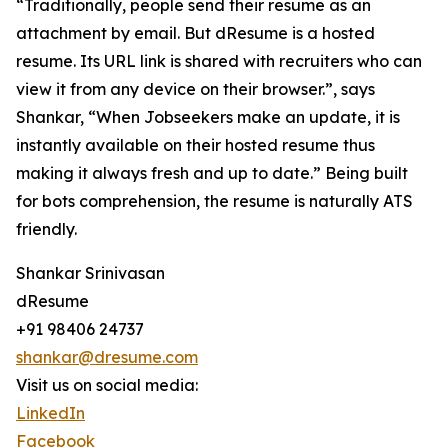
“Traditionally, people send their resume as an
attachment by email. But dResume is a hosted
resume. Its URL link is shared with recruiters who can
view it from any device on their browser.”, says
Shankar, “When Jobseekers make an update, it is
instantly available on their hosted resume thus
making it always fresh and up to date.” Being built
for bots comprehension, the resume is naturally ATS
friendly.
Shankar Srinivasan
dResume
+91 98406 24737
shankar@dresume.com
Visit us on social media:
LinkedIn
Facebook