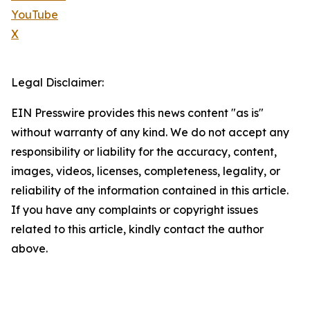
YouTube
X
Legal Disclaimer:
EIN Presswire provides this news content "as is"
without warranty of any kind. We do not accept any
responsibility or liability for the accuracy, content,
images, videos, licenses, completeness, legality, or
reliability of the information contained in this article.
If you have any complaints or copyright issues
related to this article, kindly contact the author
above.