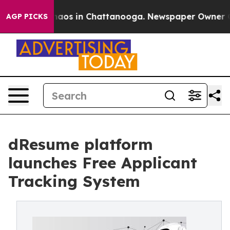
ollapse
Chaos in Chattanooga. Newspaper Owner Calls 
AGP PICKS
dResume platform
launches Free Applicant
Tracking System