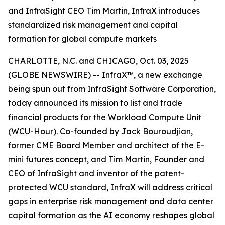
and InfraSight CEO Tim Martin, InfraX introduces
standardized risk management and capital
formation for global compute markets
CHARLOTTE, N.C. and CHICAGO, Oct. 03, 2025
(GLOBE NEWSWIRE) -- InfraX™, a new exchange
being spun out from InfraSight Software Corporation,
today announced its mission to list and trade
financial products for the Workload Compute Unit
(WCU-Hour). Co-founded by Jack Bouroudjian,
former CME Board Member and architect of the E-
mini futures concept, and Tim Martin, Founder and
CEO of InfraSight and inventor of the patent-
protected WCU standard, InfraX will address critical
gaps in enterprise risk management and data center
capital formation as the AI economy reshapes global