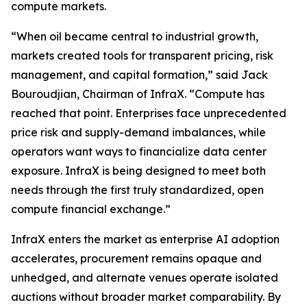
compute markets.
“When oil became central to industrial growth,
markets created tools for transparent pricing, risk
management, and capital formation,” said Jack
Bouroudjian, Chairman of InfraX. “Compute has
reached that point. Enterprises face unprecedented
price risk and supply-demand imbalances, while
operators want ways to financialize data center
exposure. InfraX is being designed to meet both
needs through the first truly standardized, open
compute financial exchange.”
InfraX enters the market as enterprise AI adoption
accelerates, procurement remains opaque and
unhedged, and alternate venues operate isolated
auctions without broader market comparability. By