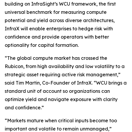
building on InfraSight’s WCU framework, the first
universal benchmark for measuring compute
potential and yield across diverse architectures,
InfraX will enable enterprises to hedge risk with
confidence and provide operators with better
optionality for capital formation.
“The global compute market has crossed the
Rubicon, from high availability and low volatility to a
strategic asset requiring active risk management,”
said Tim Martin, Co-Founder of InfraX. “WCU brings a
standard unit of account so organizations can
optimize yield and navigate exposure with clarity
and confidence.”
“Markets mature when critical inputs become too
important and volatile to remain unmanaged,”