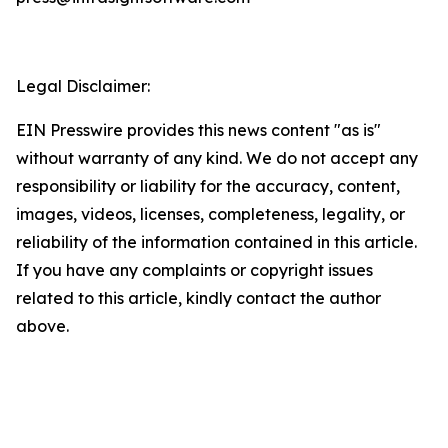
Legal Disclaimer:
EIN Presswire provides this news content "as is"
without warranty of any kind. We do not accept any
responsibility or liability for the accuracy, content,
images, videos, licenses, completeness, legality, or
reliability of the information contained in this article.
If you have any complaints or copyright issues
related to this article, kindly contact the author
above.