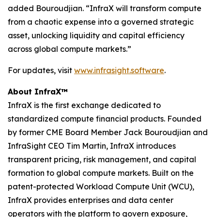
added Bouroudjian. “InfraX will transform compute
from a chaotic expense into a governed strategic
asset, unlocking liquidity and capital efficiency
across global compute markets.”
For updates, visit
www.infrasight.software
.
About InfraX™
InfraX is the first exchange dedicated to
standardized compute financial products. Founded
by former CME Board Member Jack Bouroudjian and
InfraSight CEO Tim Martin, InfraX introduces
transparent pricing, risk management, and capital
formation to global compute markets. Built on the
patent-protected Workload Compute Unit (WCU),
InfraX provides enterprises and data center
operators with the platform to govern exposure,