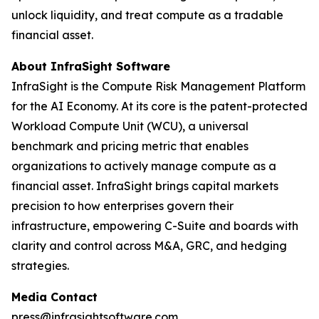
unlock liquidity, and treat compute as a tradable
financial asset.
About InfraSight Software
InfraSight is the Compute Risk Management Platform
for the AI Economy. At its core is the patent-protected
Workload Compute Unit (WCU), a universal
benchmark and pricing metric that enables
organizations to actively manage compute as a
financial asset. InfraSight brings capital markets
precision to how enterprises govern their
infrastructure, empowering C-Suite and boards with
clarity and control across M&A, GRC, and hedging
strategies.
Media Contact
press@infrasightsoftware.com