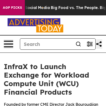
ssages on Social Media
Big Food vs. The People. Big Fo
AGP PICKS
InfraX to Launch
Exchange for Workload
Compute Unit (WCU)
Financial Products
Founded by former CME Director Jack Bouroudjian