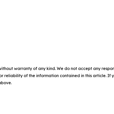
without warranty of any kind. We do not accept any responsib
r reliability of the information contained in this article. I
 above.