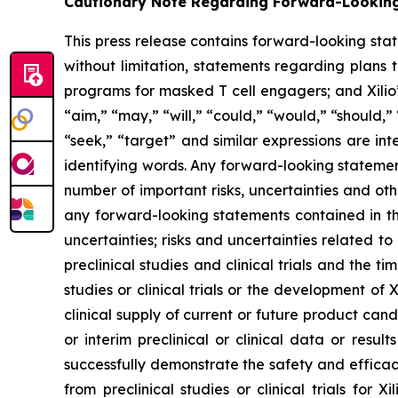
Cautionary Note Regarding Forward-Lookin
This press release contains forward-looking sta
without limitation, statements regarding plans t
programs for masked T cell engagers; and Xilio’
“aim,” “may,” “will,” “could,” “would,” “should,” 
“seek,” “target” and similar expressions are in
identifying words. Any forward-looking statemen
number of important risks, uncertainties and oth
any forward-looking statements contained in this
uncertainties; risks and uncertainties related 
preclinical studies and clinical trials and the ti
studies or clinical trials or the development of X
clinical supply of current or future product cand
or interim preclinical or clinical data or result
successfully demonstrate the safety and efficacy
from preclinical studies or clinical trials fo