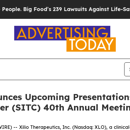
Big Food’s 239 Lawsuits Against Life-Saving Polic
unces Upcoming Presentations
r (SITC) 40th Annual Meeti
) -- Xilio Therapeutics, Inc. (Nasdaq: XLO), a clinic