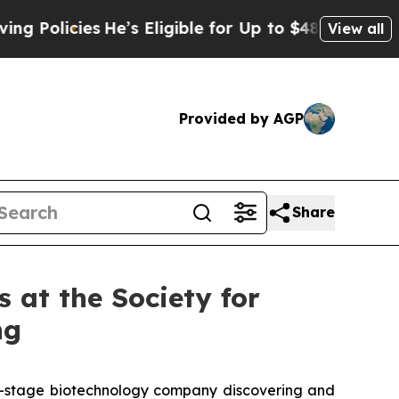
ies
He’s Eligible for Up to $480,000 After Being
View all
Provided by AGP
Share
 at the Society for
ng
al-stage biotechnology company discovering and