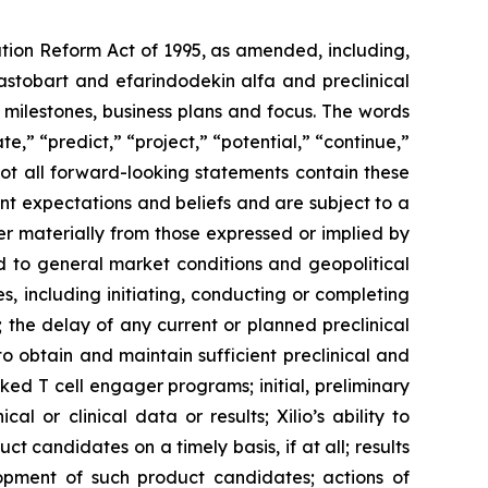
ation Reform Act of 1995, as amended, including,
ilastobart and efarindodekin alfa and preclinical
 milestones, business plans and focus. The words
te,” “predict,” “project,” “potential,” “continue,”
not all forward-looking statements contain these
nt expectations and beliefs and are subject to a
fer materially from those expressed or implied by
ted to general market conditions and geopolitical
, including initiating, conducting or completing
ls; the delay of any current or planned preclinical
y to obtain and maintain sufficient preclinical and
sked T cell engager programs; initial, preliminary
al or clinical data or results; Xilio’s ability to
 candidates on a timely basis, if at all; results
elopment of such product candidates; actions of