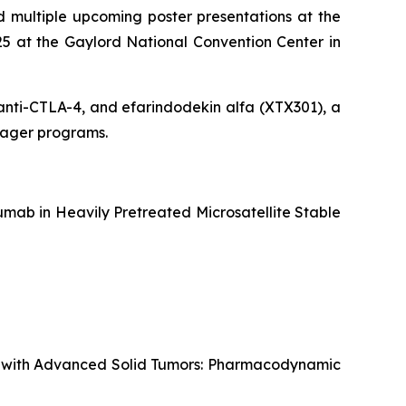
 multiple upcoming poster presentations at the
5 at the Gaylord National Convention Center in
g anti-CTLA-4, and efarindodekin alfa (XTX301), a
ngager programs.
mab in Heavily Pretreated Microsatellite Stable
ts with Advanced Solid Tumors: Pharmacodynamic