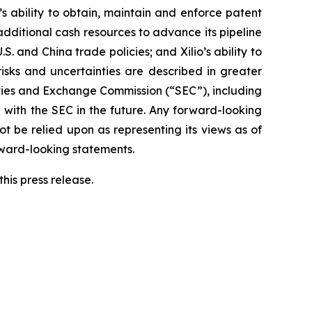
o’s ability to obtain, maintain and enforce patent
 additional cash resources to advance its pipeline
S. and China trade policies; and Xilio’s ability to
isks and uncertainties are described in greater
urities and Exchange Commission (“SEC”), including
 with the SEC in the future. Any forward-looking
ot be relied upon as representing its views as of
rward-looking statements.
his press release.