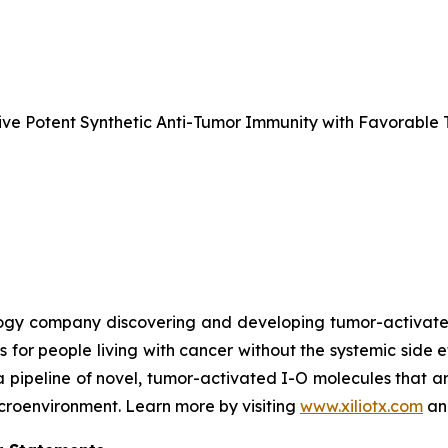
e Potent Synthetic Anti-Tumor Immunity with Favorable T
nology company discovering and developing tumor-activa
s for people living with cancer without the systemic side 
a pipeline of novel, tumor-activated I-O molecules that a
microenvironment. Learn more by visiting
www.xiliotx.com
and