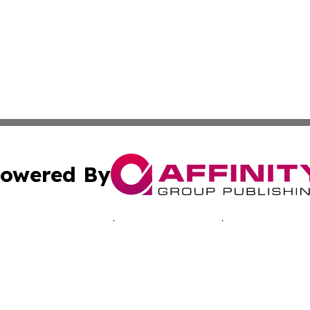
owered By
ubmit Press Release
Terms & Conditions
Copyright/DMCA
cs Inc. dba Affinity Group Publishing & Advertising Today.
Cookie Settings / Your Privacy Choices