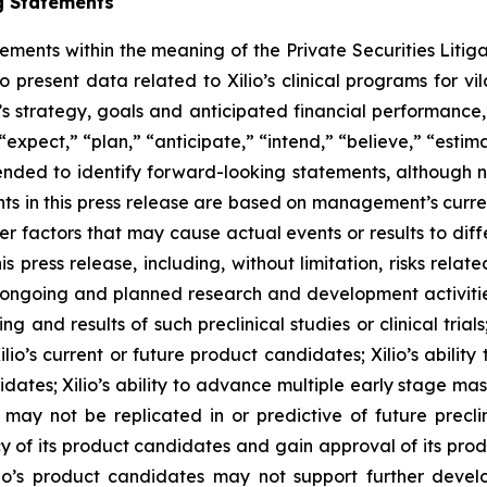
g Statements
tements within the meaning of the Private Securities Litig
o present data related to Xilio’s clinical programs for v
s strategy, goals and anticipated financial performance,
“expect,” “plan,” “anticipate,” “intend,” “believe,” “estima
tended to identify forward-looking statements, although 
ts in this press release are based on management’s curre
er factors that may cause actual events or results to dif
 press release, including, without limitation, risks rela
to ongoing and planned research and development activities
ming and results of such preclinical studies or clinical tria
ilio’s current or future product candidates; Xilio’s abilit
idates; Xilio’s ability to advance multiple early stage ma
s may not be replicated in or predictive of future preclinic
 of its product candidates and gain approval of its product
r Xilio’s product candidates may not support further dev