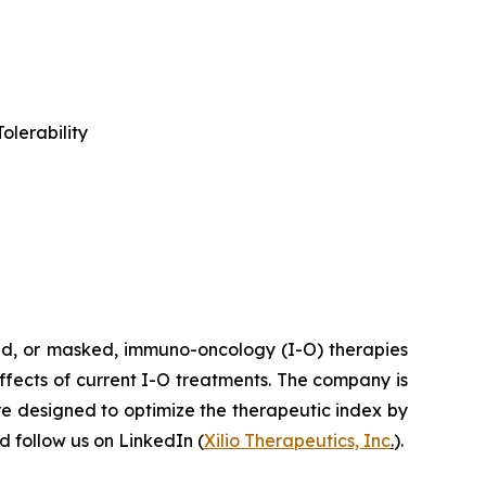
olerability
ted, or masked, immuno-oncology (I-O) therapies
effects of current I-O treatments. The company is
re designed to optimize the therapeutic index by
 follow us on LinkedIn (
Xilio Therapeutics, Inc
.
).