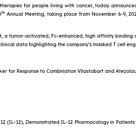
erapies for people living with cancer, today announced
th
0
Annual Meeting, taking place from November 6-9, 202
bart, a tumor-activated, Fc-enhanced, high affinity bindin
clinical data highlighting the company’s masked T cell e
er for Response to Combination Vilastobart and Atezolizu
-12 (IL-12), Demonstrated IL-12 Pharmacology in Patien