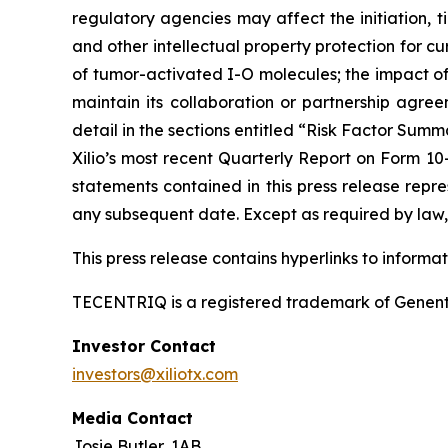
regulatory agencies may affect the initiation, ti
and other intellectual property protection for cu
of tumor-activated I-O molecules; the impact of in
maintain its collaboration or partnership agre
detail in the sections entitled “Risk Factor Summ
Xilio’s most recent Quarterly Report on Form 10
statements contained in this press release repre
any subsequent date. Except as required by law, 
This press release contains hyperlinks to informa
TECENTRIQ is a registered trademark of Genent
Investor Contact
investors@xiliotx.com
Media Contact
Josie Butler, 1AB