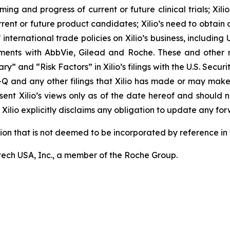
ming and progress of current or future clinical trials; Xili
rrent or future product candidates; Xilio’s need to obtain
ternational trade policies on Xilio’s business, including U.
ements with AbbVie, Gilead and Roche. These and other r
ary” and “Risk Factors” in Xilio’s filings with the U.S. Sec
-Q and any other filings that Xilio has made or may make
sent Xilio’s views only as of the date hereof and should n
Xilio explicitly disclaims any obligation to update any fo
tion that is not deemed to be incorporated by reference in t
ech USA, Inc., a member of the Roche Group.