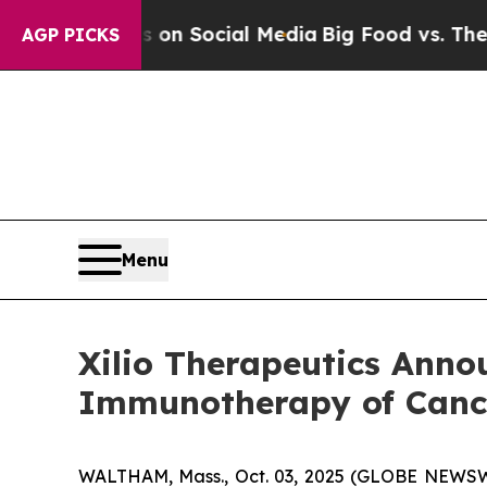
ssages on Social Media
Big Food vs. The People. 
AGP PICKS
Menu
Xilio Therapeutics Anno
Immunotherapy of Cance
WALTHAM, Mass., Oct. 03, 2025 (GLOBE NEWSWIRE