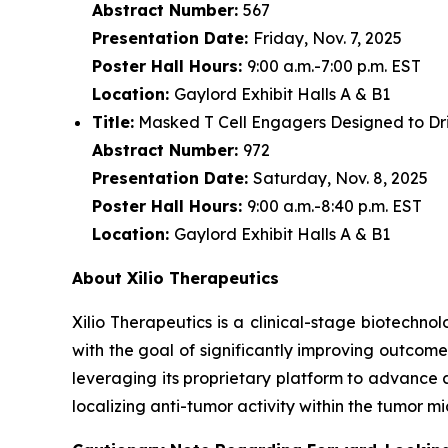
Abstract Number:
567
Presentation Date:
Friday, Nov. 7, 2025
Poster Hall Hours:
9:00 a.m.-7:00 p.m. EST
Location:
Gaylord Exhibit Halls A & B1
Title:
Masked T Cell Engagers Designed to Driv
Abstract Number:
972
Presentation Date:
Saturday, Nov. 8, 2025
Poster Hall Hours:
9:00 a.m.-8:40 p.m. EST
Location:
Gaylord Exhibit Halls A & B1
About Xilio Therapeutics
Xilio Therapeutics is a clinical-stage biotech
with the goal of significantly improving outcome
leveraging its proprietary platform to advance 
localizing anti-tumor activity within the tumor 