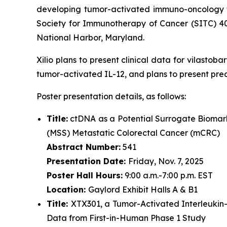
developing tumor-activated immuno-oncology th
Society for Immunotherapy of Cancer (SITC) 4
National Harbor, Maryland.
Xilio plans to present clinical data for vilasto
tumor-activated IL-12, and plans to present pre
Poster presentation details, as follows:
Title:
ctDNA as a Potential Surrogate Biomark
(MSS) Metastatic Colorectal Cancer (mCRC)
Abstract Number:
541
Presentation Date:
Friday, Nov. 7, 2025
Poster Hall Hours:
9:00 a.m.-7:00 p.m. EST
Location:
Gaylord Exhibit Halls A & B1
Title:
XTX301, a Tumor-Activated Interleukin
Data from First-in-Human Phase 1 Study