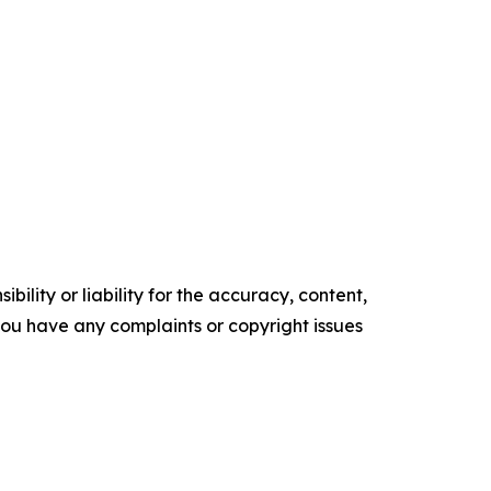
ility or liability for the accuracy, content,
f you have any complaints or copyright issues