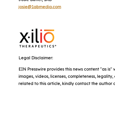
josie@1abmedia.com
Legal Disclaimer:
EIN Presswire provides this news content "as is" 
images, videos, licenses, completeness, legality, o
related to this article, kindly contact the author