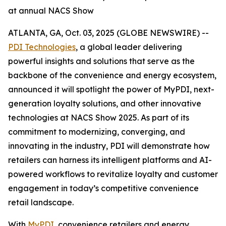
at annual NACS Show
ATLANTA, GA, Oct. 03, 2025 (GLOBE NEWSWIRE) --
PDI Technologies
, a global leader delivering
powerful insights and solutions that serve as the
backbone of the convenience and energy ecosystem,
announced it will spotlight the power of MyPDI, next-
generation loyalty solutions, and other innovative
technologies at NACS Show 2025. As part of its
commitment to modernizing, converging, and
innovating in the industry, PDI will demonstrate how
retailers can harness its intelligent platforms and AI-
powered workflows to revitalize loyalty and customer
engagement in today’s competitive convenience
retail landscape.
With
MyPDI
, convenience retailers and energy