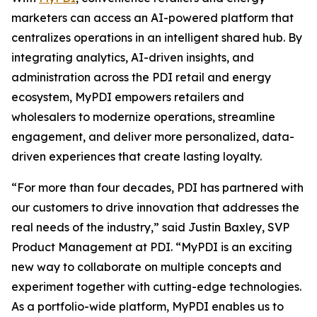
marketers can access an AI-powered platform that
centralizes operations in an intelligent shared hub. By
integrating analytics, AI-driven insights, and
administration across the PDI retail and energy
ecosystem, MyPDI empowers retailers and
wholesalers to modernize operations, streamline
engagement, and deliver more personalized, data-
driven experiences that create lasting loyalty.
“For more than four decades, PDI has partnered with
our customers to drive innovation that addresses the
real needs of the industry,” said Justin Baxley, SVP
Product Management at PDI. “MyPDI is an exciting
new way to collaborate on multiple concepts and
experiment together with cutting-edge technologies.
As a portfolio-wide platform, MyPDI enables us to