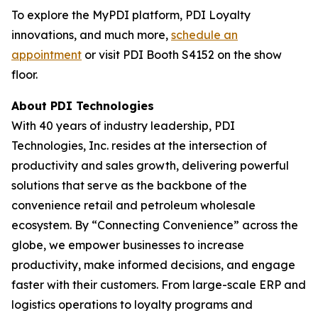
To explore the MyPDI platform, PDI Loyalty
innovations, and much more,
schedule an
appointment
or visit PDI Booth S4152 on the show
floor.
About PDI Technologies
With 40 years of industry leadership, PDI
Technologies, Inc. resides at the intersection of
productivity and sales growth, delivering powerful
solutions that serve as the backbone of the
convenience retail and petroleum wholesale
ecosystem. By “Connecting Convenience” across the
globe, we empower businesses to increase
productivity, make informed decisions, and engage
faster with their customers. From large-scale ERP and
logistics operations to loyalty programs and