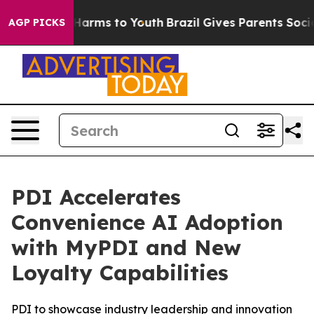
 to Abate Harms to Youth
Brazil Gives Parents Social M
AGP PICKS
PDI Accelerates
Convenience AI Adoption
with MyPDI and New
Loyalty Capabilities
PDI to showcase industry leadership and innovation