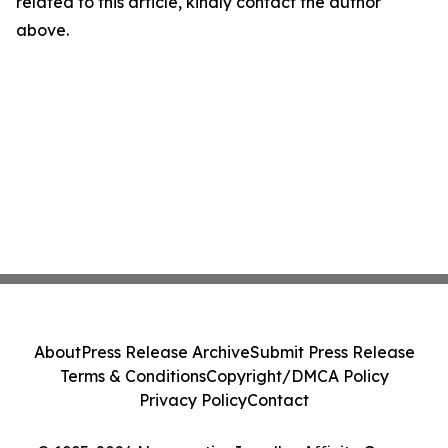
related to this article, kindly contact the author
above.
About
Press Release Archive
Submit Press Release
Terms & Conditions
Copyright/DMCA Policy
Privacy Policy
Contact