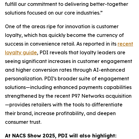
fulfill our commitment to delivering better-together
solutions focused on our core industries.”
One of the areas ripe for innovation is customer
loyalty, which has quickly become the currency of
success in convenience retail. As reported in its
recent
loyalty guide
, PDI reveals that loyalty leaders are
seeing significant increases in customer engagement
and higher conversion rates through AI-enhanced
personalization. PDI’s broader suite of engagement
solutions—including enhanced payments capabilities
strengthened by the recent P97 Networks acquisition
—provides retailers with the tools to differentiate
their brand, increase profitability, and deepen
consumer trust.
At NACS
Show
2025, PDI will also highlight: