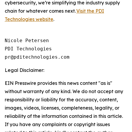
cybersecurity, we’re simplifying the industry supply
chain for whatever comes next.
Visit the PDI
Technologies website
.
Nicole Petersen

PDI Technologies

Legal Disclaimer:
EIN Presswire provides this news content "as is"
without warranty of any kind. We do not accept any
responsibility or liability for the accuracy, content,
images, videos, licenses, completeness, legality, or
reliability of the information contained in this article.
If you have any complaints or copyright issues