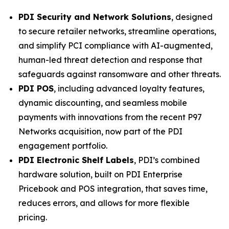
PDI Security and Network Solutions
, designed
to secure retailer networks, streamline operations,
and simplify PCI compliance with AI-augmented,
human-led threat detection and response that
safeguards against ransomware and other threats.
PDI POS
, including advanced loyalty features,
dynamic discounting, and seamless mobile
payments with innovations from the recent P97
Networks acquisition, now part of the PDI
engagement portfolio.
PDI Electronic Shelf Labels
, PDI’s combined
hardware solution, built on PDI Enterprise
Pricebook and POS integration, that saves time,
reduces errors, and allows for more flexible
pricing.