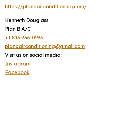
https://planbairconditioning.com/
Kenneth Douglass
Plan B A/C
+1 813-336-0933
planbairconditioning@gmail.com
Visit us on social media:
Instagram
Facebook