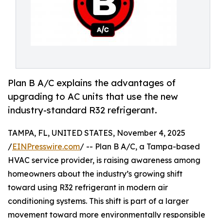
Plan B A/C explains the advantages of
upgrading to AC units that use the new
industry-standard R32 refrigerant.
TAMPA, FL, UNITED STATES, November 4, 2025
/
EINPresswire.com
/ -- Plan B A/C, a Tampa-based
HVAC service provider, is raising awareness among
homeowners about the industry’s growing shift
toward using R32 refrigerant in modern air
conditioning systems. This shift is part of a larger
movement toward more environmentally responsible