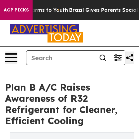
Abate Harms to Youth
Brazil Gives Parents Social Media
AGP PICKS
Plan B A/C Raises
Awareness of R32
Refrigerant for Cleaner,
Efficient Cooling