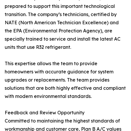
prepared to support this important technological
transition. The company’s technicians, certified by
NATE (North American Technician Excellence) and
the EPA (Environmental Protection Agency), are
specially trained to service and install the latest AC
units that use R32 refrigerant.
This expertise allows the team to provide
homeowners with accurate guidance for system
upgrades or replacements. The team provides
solutions that are both highly effective and compliant
with modern environmental standards.
Feedback and Review Opportunity
Committed to maintaining the highest standards of
workmanship and customer care, Plan B A/C values