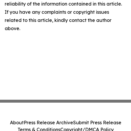
reliability of the information contained in this article.
If you have any complaints or copyright issues
related to this article, kindly contact the author
above.
About
Press Release Archive
Submit Press Release
Terms & Conditions
Copyright/DMCA Policy