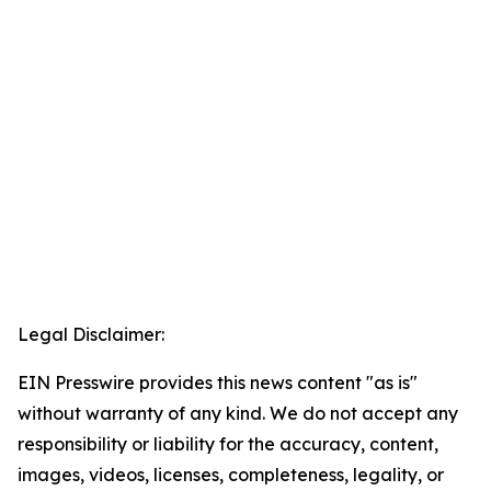
Legal Disclaimer:
EIN Presswire provides this news content "as is"
without warranty of any kind. We do not accept any
responsibility or liability for the accuracy, content,
images, videos, licenses, completeness, legality, or