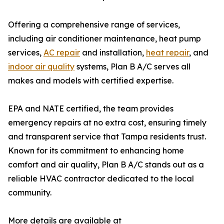
Offering a comprehensive range of services,
including air conditioner maintenance, heat pump
services,
AC repair
and installation,
heat repair
, and
indoor air quality
systems, Plan B A/C serves all
makes and models with certified expertise.
EPA and NATE certified, the team provides
emergency repairs at no extra cost, ensuring timely
and transparent service that Tampa residents trust.
Known for its commitment to enhancing home
comfort and air quality, Plan B A/C stands out as a
reliable HVAC contractor dedicated to the local
community.
More details are available at