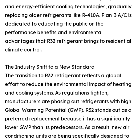
and energy-efficient cooling technologies, gradually
replacing older refrigerants like R-410A. Plan B A/C is
dedicated to educating the public on the
performance benefits and environmental
advantages that R32 refrigerant brings to residential
climate control.
The Industry Shift to a New Standard
The transition to R32 refrigerant reflects a global
effort to reduce the environmental impact of heating
and cooling systems. As regulations tighten,
manufacturers are phasing out refrigerants with high
Global Warming Potential (GWP). R32 stands out as a
preferred replacement because it has a significantly
lower GWP than its predecessors. As a result, new air
conditioning units are being specifically designed to