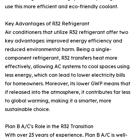
use this more efficient and eco-friendly coolant.
Key Advantages of R32 Refrigerant
Air conditioners that utilize R32 refrigerant offer two
key advantages: improved energy efficiency and
reduced environmental harm. Being a single-
component refrigerant, R32 transfers heat more
effectively, allowing AC systems to cool spaces using
less energy, which can lead to lower electricity bills
for homeowners. Moreover, its lower GWP means that
if released into the atmosphere, it contributes far less
to global warming, making it a smarter, more
sustainable choice.
Plan B A/C's Role in the R32 Transition
With over 23 years of experience, Plan B A/C is well-