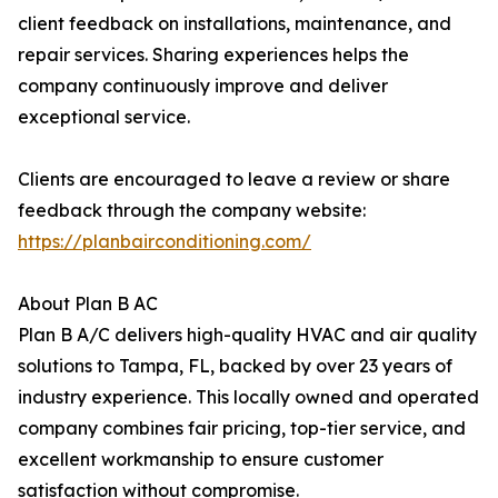
client feedback on installations, maintenance, and
repair services. Sharing experiences helps the
company continuously improve and deliver
exceptional service.
Clients are encouraged to leave a review or share
feedback through the company website:
https://planbairconditioning.com/
About Plan B AC
Plan B A/C delivers high-quality HVAC and air quality
solutions to Tampa, FL, backed by over 23 years of
industry experience. This locally owned and operated
company combines fair pricing, top-tier service, and
excellent workmanship to ensure customer
satisfaction without compromise.