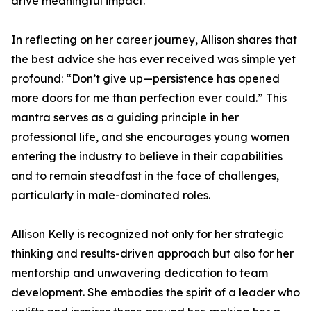
drive meaningful impact.
In reflecting on her career journey, Allison shares that
the best advice she has ever received was simple yet
profound: “Don’t give up—persistence has opened
more doors for me than perfection ever could.” This
mantra serves as a guiding principle in her
professional life, and she encourages young women
entering the industry to believe in their capabilities
and to remain steadfast in the face of challenges,
particularly in male-dominated roles.
Allison Kelly is recognized not only for her strategic
thinking and results-driven approach but also for her
mentorship and unwavering dedication to team
development. She embodies the spirit of a leader who