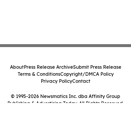
About
Press Release Archive
Submit Press Release
Terms & Conditions
Copyright/DMCA Policy
Privacy Policy
Contact
© 1995-2026 Newsmatics Inc. dba Affinity Group
Publishing & Advertising Today. All Rights Reserved.
Cookie Settings / Your Privacy Choices