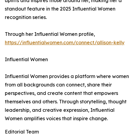
uplifts and inspires those around her, making her a
standout feature in the 2025 Influential Women
recognition series.
Through her Influential Women profile,
https://influentialwomen.com/connect/allison-kelly
Influential Women
Influential Women provides a platform where women
from all backgrounds can connect, share their
perspectives, and create content that empowers
themselves and others. Through storytelling, thought
leadership, and creative expression, Influential
Women amplifies voices that inspire change.
Editorial Team