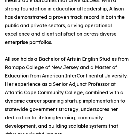
measurable outcomes that drive success. With a
strong foundation in educational leadership, Allison
has demonstrated a proven track record in both the
public and private sectors, driving operational
excellence and client satisfaction across diverse
enterprise portfolios.
Allison holds a Bachelor of Arts in English Studies from
Ramapo College of New Jersey and a Master of
Education from American InterContinental University.
Her experience as a Senior Adjunct Professor at
Atlantic Cape Community College, combined with a
dynamic career spanning startup implementation to
statewide government strategy, underscores her
dedication to lifelong learning, community
development, and building scalable systems that