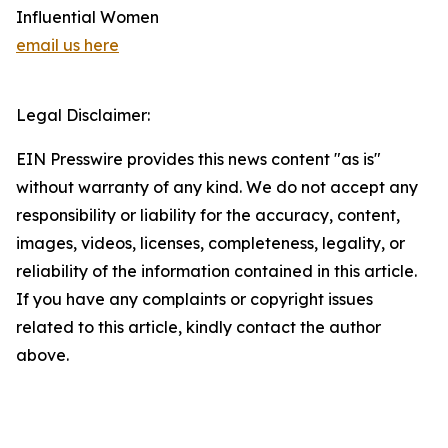
Influential Women
email us here
Legal Disclaimer:
EIN Presswire provides this news content "as is"
without warranty of any kind. We do not accept any
responsibility or liability for the accuracy, content,
images, videos, licenses, completeness, legality, or
reliability of the information contained in this article.
If you have any complaints or copyright issues
related to this article, kindly contact the author
above.