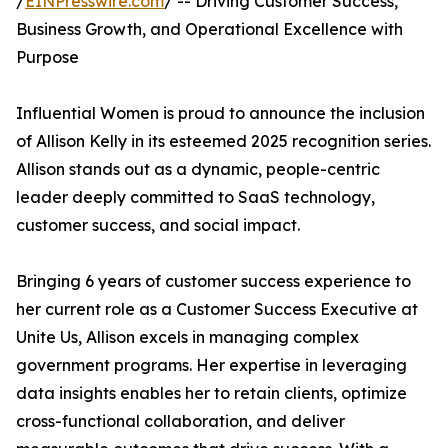
/
EINPresswire.com
/ -- Driving Customer Success,
Business Growth, and Operational Excellence with
Purpose
Influential Women is proud to announce the inclusion
of Allison Kelly in its esteemed 2025 recognition series.
Allison stands out as a dynamic, people-centric
leader deeply committed to SaaS technology,
customer success, and social impact.
Bringing 6 years of customer success experience to
her current role as a Customer Success Executive at
Unite Us, Allison excels in managing complex
government programs. Her expertise in leveraging
data insights enables her to retain clients, optimize
cross-functional collaboration, and deliver