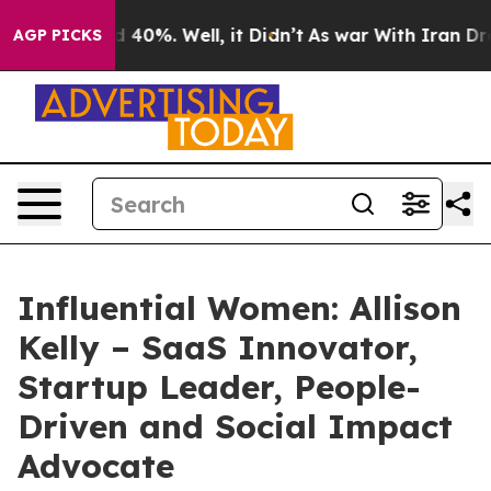
Around 40%. Well, it Didn’t
As war With Iran Drove o
AGP PICKS
Influential Women: Allison
Kelly – SaaS Innovator,
Startup Leader, People-
Driven and Social Impact
Advocate