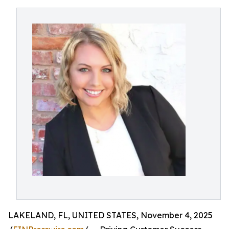
LAKELAND, FL, UNITED STATES, November 4, 2025