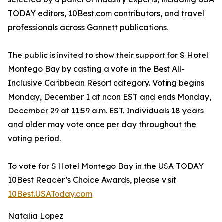
TODAY editors, 10Best.com contributors, and travel
professionals across Gannett publications.
The public is invited to show their support for S Hotel
Montego Bay by casting a vote in the Best All-
Inclusive Caribbean Resort category. Voting begins
Monday, December 1 at noon EST and ends Monday,
December 29 at 11:59 a.m. EST. Individuals 18 years
and older may vote once per day throughout the
voting period.
To vote for S Hotel Montego Bay in the USA TODAY
10Best Reader’s Choice Awards, please visit
10Best.USAToday.com
Natalia Lopez