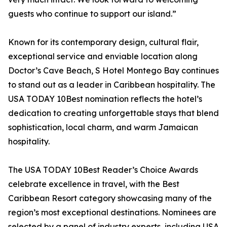
guests who continue to support our island.”
Known for its contemporary design, cultural flair,
exceptional service and enviable location along
Doctor’s Cave Beach, S Hotel Montego Bay continues
to stand out as a leader in Caribbean hospitality. The
USA TODAY 10Best nomination reflects the hotel’s
dedication to creating unforgettable stays that blend
sophistication, local charm, and warm Jamaican
hospitality.
The USA TODAY 10Best Reader’s Choice Awards
celebrate excellence in travel, with the Best
Caribbean Resort category showcasing many of the
region’s most exceptional destinations. Nominees are
selected by a panel of industry experts, including USA