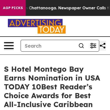
e
Chaos in Chattanooga. Newspaper Owner Calls the Pe
AGP PICKS
S Hotel Montego Bay
Earns Nomination in USA
TODAY 10Best Reader’s
Choice Awards for Best
All-Inclusive Caribbean