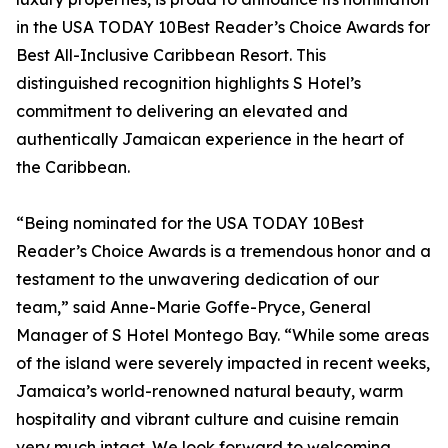
in the USA TODAY 10Best Reader’s Choice Awards for
Best All-Inclusive Caribbean Resort. This
distinguished recognition highlights S Hotel’s
commitment to delivering an elevated and
authentically Jamaican experience in the heart of
the Caribbean.
“Being nominated for the USA TODAY 10Best
Reader’s Choice Awards is a tremendous honor and a
testament to the unwavering dedication of our
team,” said Anne-Marie Goffe-Pryce, General
Manager of S Hotel Montego Bay. “While some areas
of the island were severely impacted in recent weeks,
Jamaica’s world-renowned natural beauty, warm
hospitality and vibrant culture and cuisine remain
very much intact. We look forward to welcoming