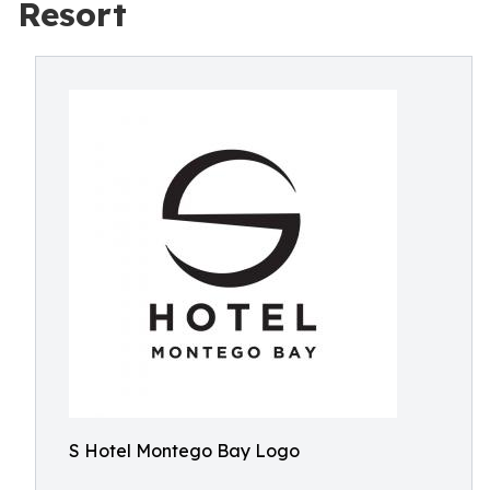
Resort
S Hotel Montego Bay Logo