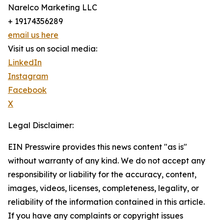
Narelco Marketing LLC
+ 19174356289
email us here
Visit us on social media:
LinkedIn
Instagram
Facebook
X
Legal Disclaimer:
EIN Presswire provides this news content "as is"
without warranty of any kind. We do not accept any
responsibility or liability for the accuracy, content,
images, videos, licenses, completeness, legality, or
reliability of the information contained in this article.
If you have any complaints or copyright issues