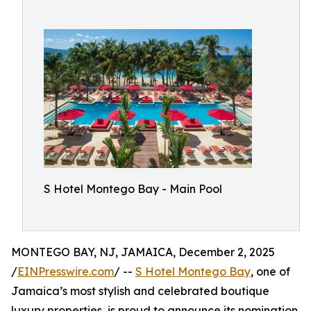
S Hotel Montego Bay - Main Pool
MONTEGO BAY, NJ, JAMAICA, December 2, 2025
/
EINPresswire.com
/ --
S Hotel Montego Bay
, one of
Jamaica’s most stylish and celebrated boutique
luxury properties, is proud to announce its nomination