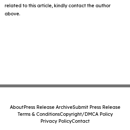
related to this article, kindly contact the author
above.
About
Press Release Archive
Submit Press Release
Terms & Conditions
Copyright/DMCA Policy
Privacy Policy
Contact