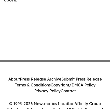
above.
About
Press Release Archive
Submit Press Release
Terms & Conditions
Copyright/DMCA Policy
Privacy Policy
Contact
© 1995-2026 Newsmatics Inc. dba Affinity Group
Publishing & Advertising Today. All Rights Reserved.