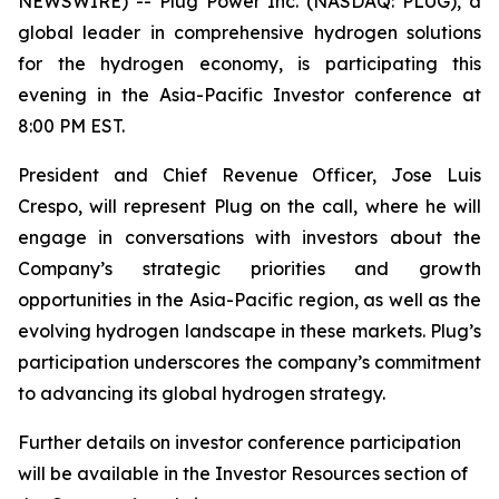
NEWSWIRE) -- Plug Power Inc. (NASDAQ: PLUG), a
global leader in comprehensive hydrogen solutions
for the hydrogen economy, is participating this
evening in the Asia-Pacific Investor conference at
8:00 PM EST.
President and Chief Revenue Officer, Jose Luis
Crespo, will represent Plug on the call, where he will
engage in conversations with investors about the
Company’s strategic priorities and growth
opportunities in the Asia-Pacific region, as well as the
evolving hydrogen landscape in these markets. Plug’s
participation underscores the company’s commitment
to advancing its global hydrogen strategy.
Further details on investor conference participation
will be available in the Investor Resources section of