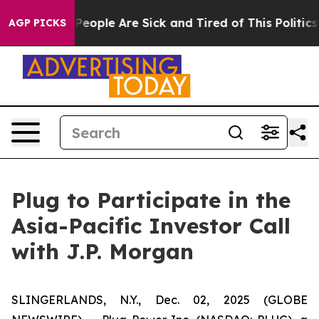
gan Win: “People Are Sick and Tired of This Politics o
AGP PICKS
Plug to Participate in the
Asia-Pacific Investor Call
with J.P. Morgan
SLINGERLANDS, N.Y., Dec. 02, 2025 (GLOBE