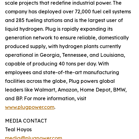
scale projects that redefine industrial power. The
company has deployed over 72,000 fuel cell systems
and 285 fueling stations and is the largest user of
liquid hydrogen. Plug is rapidly expanding its
generation network to ensure reliable, domestically
produced supply, with hydrogen plants currently
operational in Georgia, Tennessee, and Louisiana,
capable of producing 40 tons per day. With
employees and state-of-the-art manufacturing
facilities across the globe, Plug powers global
leaders like Walmart, Amazon, Home Depot, BMW,
and BP. For more information, visit
www.plugpower.com
.
MEDIA CONTACT
Teal Hoyos
media@plugpower.com