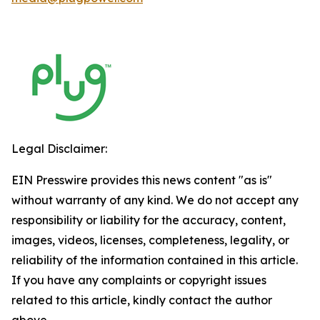
Legal Disclaimer:
EIN Presswire provides this news content "as is"
without warranty of any kind. We do not accept any
responsibility or liability for the accuracy, content,
images, videos, licenses, completeness, legality, or
reliability of the information contained in this article.
If you have any complaints or copyright issues
related to this article, kindly contact the author