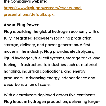
the Company’s website:
https://www.ir.plugpower.com/events-and-
presentations/default.aspx
.
About Plug Power
Plug is building the global hydrogen economy with a
fully integrated ecosystem spanning production,
storage, delivery, and power generation. A first
mover in the industry, Plug provides electrolyzers,
liquid hydrogen, fuel cell systems, storage tanks, and
fueling infrastructure to industries such as material
handling, industrial applications, and energy
producers—advancing energy independence and
decarbonization at scale.
With electrolyzers deployed across five continents,
Plug leads in hydrogen production, delivering large-