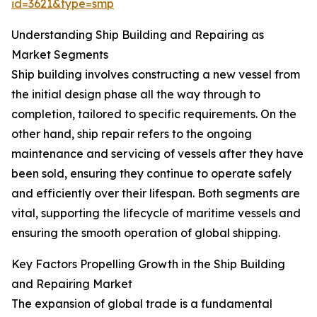
id=3621&type=smp
Understanding Ship Building and Repairing as
Market Segments
Ship building involves constructing a new vessel from
the initial design phase all the way through to
completion, tailored to specific requirements. On the
other hand, ship repair refers to the ongoing
maintenance and servicing of vessels after they have
been sold, ensuring they continue to operate safely
and efficiently over their lifespan. Both segments are
vital, supporting the lifecycle of maritime vessels and
ensuring the smooth operation of global shipping.
Key Factors Propelling Growth in the Ship Building
and Repairing Market
The expansion of global trade is a fundamental