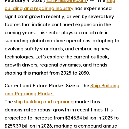
February 4, 2026 /
EINPresswire.com
/ -- "The
ship
building and repairing industry
has experienced
significant growth recently, driven by several key
factors that indicate continued expansion in the
coming years. This sector plays a crucial role in
supporting global maritime operations, adapting to
evolving safety standards, and embracing new
technologies. Let’s explore the current outlook,
growth drivers, regional dynamics, and trends
shaping this market from 2025 to 2030.
Current and Future Market Size of the
Ship Building
and Repairing Market
The
ship building and repairing
market has
demonstrated robust growth in recent times. It is
projected to increase from $245.34 billion in 2025 to
$259.39 billion in 2026, marking a compound annual