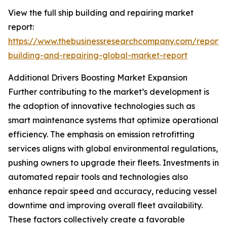
View the full ship building and repairing market
report:
https://www.thebusinessresearchcompany.com/report/
building-and-repairing-global-market-report
Additional Drivers Boosting Market Expansion
Further contributing to the market’s development is
the adoption of innovative technologies such as
smart maintenance systems that optimize operational
efficiency. The emphasis on emission retrofitting
services aligns with global environmental regulations,
pushing owners to upgrade their fleets. Investments in
automated repair tools and technologies also
enhance repair speed and accuracy, reducing vessel
downtime and improving overall fleet availability.
These factors collectively create a favorable