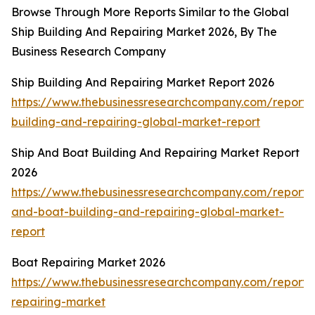
Browse Through More Reports Similar to the Global
Ship Building And Repairing Market 2026, By The
Business Research Company
Ship Building And Repairing Market Report 2026
https://www.thebusinessresearchcompany.com/report/
building-and-repairing-global-market-report
Ship And Boat Building And Repairing Market Report
2026
https://www.thebusinessresearchcompany.com/report/
and-boat-building-and-repairing-global-market-
report
Boat Repairing Market 2026
https://www.thebusinessresearchcompany.com/report/
repairing-market