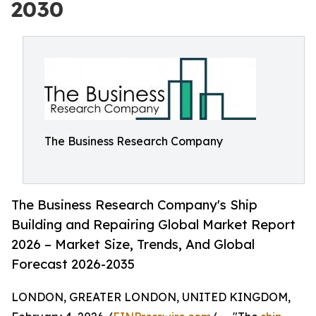
2030
The Business Research Company
The Business Research Company's Ship
Building and Repairing Global Market Report
2026 – Market Size, Trends, And Global
Forecast 2026-2035
LONDON, GREATER LONDON, UNITED KINGDOM,