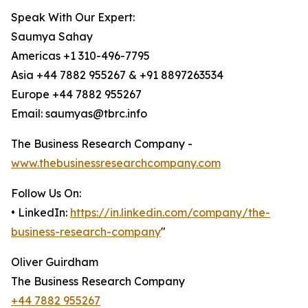
Speak With Our Expert:
Saumya Sahay
Americas +1 310-496-7795
Asia +44 7882 955267 & +91 8897263534
Europe +44 7882 955267
Email: saumyas@tbrc.info
The Business Research Company -
www.thebusinessresearchcompany.com
Follow Us On:
• LinkedIn:
https://in.linkedin.com/company/the-
business-research-company
"
Oliver Guirdham
The Business Research Company
+44 7882 955267