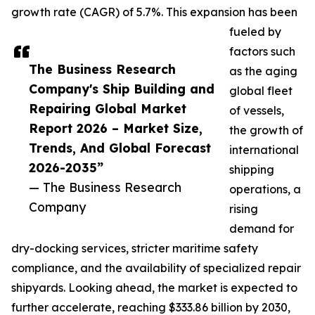
growth rate (CAGR) of 5.7%. This expansion has been
fueled by
factors such
The Business Research
as the aging
Company's Ship Building and
global fleet
Repairing Global Market
of vessels,
Report 2026 – Market Size,
the growth of
Trends, And Global Forecast
international
2026-2035”
shipping
— The Business Research
operations, a
Company
rising
demand for
dry-docking services, stricter maritime safety
compliance, and the availability of specialized repair
shipyards. Looking ahead, the market is expected to
further accelerate, reaching $333.86 billion by 2030,