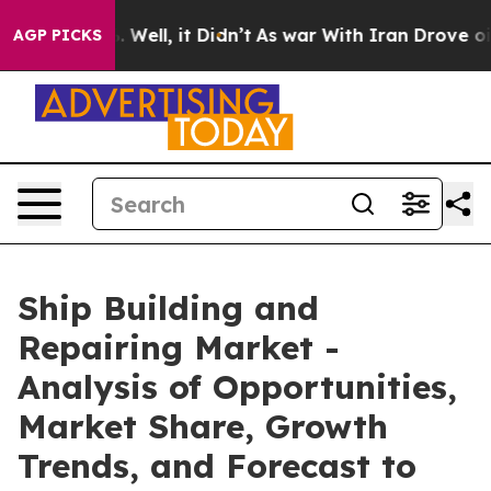
40%. Well, it Didn’t
As war With Iran Drove oil Pric
AGP PICKS
Ship Building and
Repairing Market -
Analysis of Opportunities,
Market Share, Growth
Trends, and Forecast to