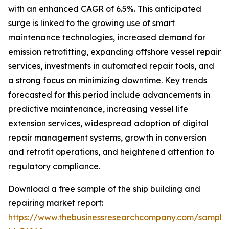
with an enhanced CAGR of 6.5%. This anticipated
surge is linked to the growing use of smart
maintenance technologies, increased demand for
emission retrofitting, expanding offshore vessel repair
services, investments in automated repair tools, and
a strong focus on minimizing downtime. Key trends
forecasted for this period include advancements in
predictive maintenance, increasing vessel life
extension services, widespread adoption of digital
repair management systems, growth in conversion
and retrofit operations, and heightened attention to
regulatory compliance.
Download a free sample of the ship building and
repairing market report:
https://www.thebusinessresearchcompany.com/sample