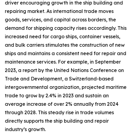
driver encouraging growth in the ship building and
repairing market. As international trade moves
goods, services, and capital across borders, the
demand for shipping capacity rises accordingly. This
increased need for cargo ships, container vessels,
and bulk carriers stimulates the construction of new
ships and maintains a consistent need for repair and
maintenance services. For example, in September
2023, a report by the United Nations Conference on
Trade and Development, a Switzerland-based
intergovernmental organization, projected maritime
trade to grow by 2.4% in 2023 and sustain an
average increase of over 2% annually from 2024
through 2028. This steady rise in trade volumes
directly supports the ship building and repair
industry’s growth.