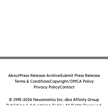
About
Press Release Archive
Submit Press Release
Terms & Conditions
Copyright/DMCA Policy
Privacy Policy
Contact
© 1995-2026 Newsmatics Inc. dba Affinity Group
Publishing & Advertising Today. All Rights Reserved.