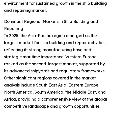
environment for sustained growth in the ship building
and repairing market.
Dominant Regional Markets in Ship Building and
Repairing
In 2025, the Asia-Pacific region emerged as the
largest market for ship building and repair activities,
reflecting its strong manufacturing base and
strategic maritime importance. Western Europe
ranked as the second-largest market, supported by
its advanced shipyards and regulatory frameworks.
Other significant regions covered in the market
analysis include South East Asia, Eastern Europe,
North America, South America, the Middle East, and
Africa, providing a comprehensive view of the global
competitive landscape and growth opportunities.