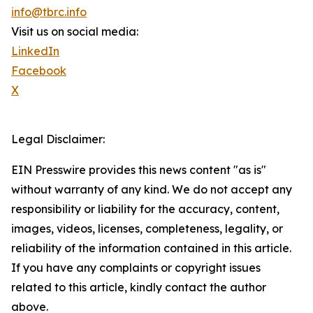
info@tbrc.info
Visit us on social media:
LinkedIn
Facebook
X
Legal Disclaimer:
EIN Presswire provides this news content "as is"
without warranty of any kind. We do not accept any
responsibility or liability for the accuracy, content,
images, videos, licenses, completeness, legality, or
reliability of the information contained in this article.
If you have any complaints or copyright issues
related to this article, kindly contact the author
above.