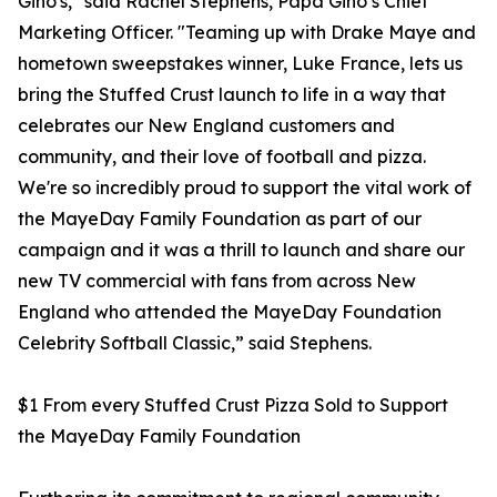
Gino's," said Rachel Stephens, Papa Gino’s Chief
Marketing Officer. "Teaming up with Drake Maye and
hometown sweepstakes winner, Luke France, lets us
bring the Stuffed Crust launch to life in a way that
celebrates our New England customers and
community, and their love of football and pizza.
We're so incredibly proud to support the vital work of
the MayeDay Family Foundation as part of our
campaign and it was a thrill to launch and share our
new TV commercial with fans from across New
England who attended the MayeDay Foundation
Celebrity Softball Classic,” said Stephens.
$1 From every Stuffed Crust Pizza Sold to Support
the MayeDay Family Foundation