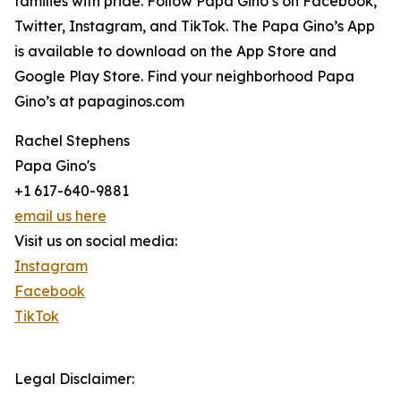
families with pride. Follow Papa Gino’s on Facebook,
Twitter, Instagram, and TikTok. The Papa Gino’s App
is available to download on the App Store and
Google Play Store. Find your neighborhood Papa
Gino’s at papaginos.com
Rachel Stephens
Papa Gino's
+1 617-640-9881
email us here
Visit us on social media:
Instagram
Facebook
TikTok
Legal Disclaimer: