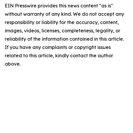
EIN Presswire provides this news content "as is"
without warranty of any kind. We do not accept any
responsibility or liability for the accuracy, content,
images, videos, licenses, completeness, legality, or
reliability of the information contained in this article.
If you have any complaints or copyright issues
related to this article, kindly contact the author
above.