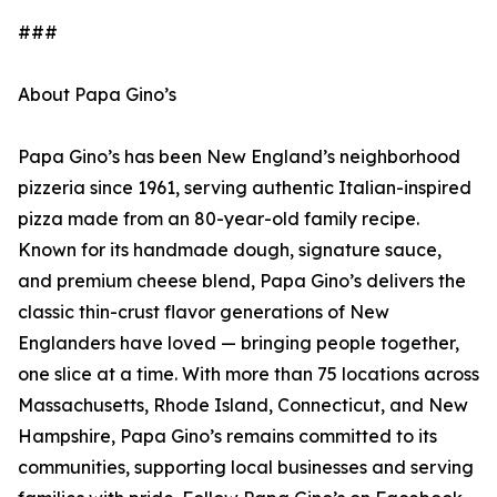
###
About Papa Gino’s
Papa Gino’s has been New England’s neighborhood
pizzeria since 1961, serving authentic Italian-inspired
pizza made from an 80-year-old family recipe.
Known for its handmade dough, signature sauce,
and premium cheese blend, Papa Gino’s delivers the
classic thin-crust flavor generations of New
Englanders have loved — bringing people together,
one slice at a time. With more than 75 locations across
Massachusetts, Rhode Island, Connecticut, and New
Hampshire, Papa Gino’s remains committed to its
communities, supporting local businesses and serving