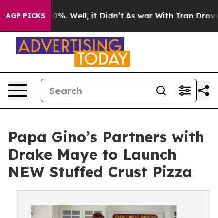
nd 40%. Well, it Didn’t
As war With Iran Drove oil P
AGP PICKS
Papa Gino’s Partners with
Drake Maye to Launch
NEW Stuffed Crust Pizza