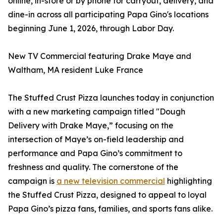
online, in-store or by phone for carryout, delivery, and
dine-in across all participating Papa Gino's locations
beginning June 1, 2026, through Labor Day.
New TV Commercial featuring Drake Maye and
Waltham, MA resident Luke France
The Stuffed Crust Pizza launches today in conjunction
with a new marketing campaign titled "Dough
Delivery with Drake Maye,” focusing on the
intersection of Maye’s on-field leadership and
performance and Papa Gino’s commitment to
freshness and quality. The cornerstone of the
campaign is
a new television commercial
highlighting
the Stuffed Crust Pizza, designed to appeal to loyal
Papa Gino’s pizza fans, families, and sports fans alike.