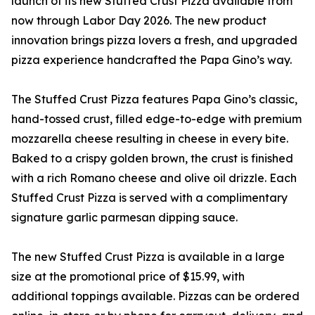
launch of its new Stuffed Crust Pizza available from
now through Labor Day 2026. The new product
innovation brings pizza lovers a fresh, and upgraded
pizza experience handcrafted the Papa Gino’s way.
The Stuffed Crust Pizza features Papa Gino’s classic,
hand-tossed crust, filled edge-to-edge with premium
mozzarella cheese resulting in cheese in every bite.
Baked to a crispy golden brown, the crust is finished
with a rich Romano cheese and olive oil drizzle. Each
Stuffed Crust Pizza is served with a complimentary
signature garlic parmesan dipping sauce.
The new Stuffed Crust Pizza is available in a large
size at the promotional price of $15.99, with
additional toppings available. Pizzas can be ordered