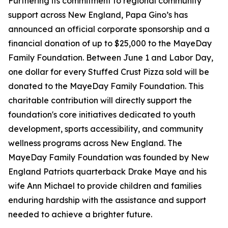
Furthering its commitment to regional community
support across New England, Papa Gino’s has
announced an official corporate sponsorship and a
financial donation of up to $25,000 to the MayeDay
Family Foundation. Between June 1 and Labor Day,
one dollar for every Stuffed Crust Pizza sold will be
donated to the MayeDay Family Foundation. This
charitable contribution will directly support the
foundation's core initiatives dedicated to youth
development, sports accessibility, and community
wellness programs across New England. The
MayeDay Family Foundation was founded by New
England Patriots quarterback Drake Maye and his
wife Ann Michael to provide children and families
enduring hardship with the assistance and support
needed to achieve a brighter future.