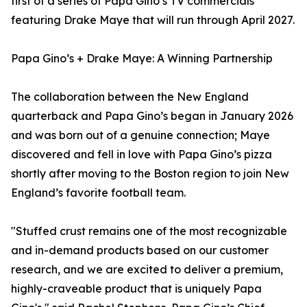
first of a series of Papa Gino’s TV commercials
featuring Drake Maye that will run through April 2027.
Papa Gino’s + Drake Maye: A Winning Partnership
The collaboration between the New England
quarterback and Papa Gino’s began in January 2026
and was born out of a genuine connection; Maye
discovered and fell in love with Papa Gino’s pizza
shortly after moving to the Boston region to join New
England’s favorite football team.
"Stuffed crust remains one of the most recognizable
and in-demand products based on our customer
research, and we are excited to deliver a premium,
highly-craveable product that is uniquely Papa