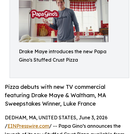
Drake Maye introduces the new Papa
Gino's Stuffed Crust Pizza
Pizza debuts with new TV commercial
featuring Drake Maye & Waltham, MA
Sweepstakes Winner, Luke France
DEDHAM, MA, UNITED STATES, June 3, 2026
/
EINPresswire.com
/ -- Papa Gino’s announces the