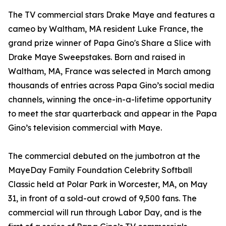
The TV commercial stars Drake Maye and features a
cameo by Waltham, MA resident Luke France, the
grand prize winner of Papa Gino's Share a Slice with
Drake Maye Sweepstakes. Born and raised in
Waltham, MA, France was selected in March among
thousands of entries across Papa Gino’s social media
channels, winning the once-in-a-lifetime opportunity
to meet the star quarterback and appear in the Papa
Gino’s television commercial with Maye.
The commercial debuted on the jumbotron at the
MayeDay Family Foundation Celebrity Softball
Classic held at Polar Park in Worcester, MA, on May
31, in front of a sold-out crowd of 9,500 fans. The
commercial will run through Labor Day, and is the