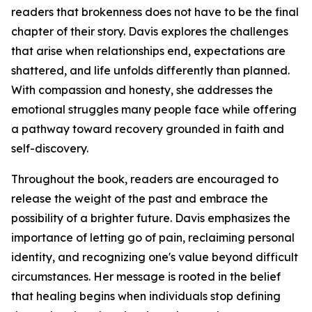
readers that brokenness does not have to be the final
chapter of their story. Davis explores the challenges
that arise when relationships end, expectations are
shattered, and life unfolds differently than planned.
With compassion and honesty, she addresses the
emotional struggles many people face while offering
a pathway toward recovery grounded in faith and
self-discovery.
Throughout the book, readers are encouraged to
release the weight of the past and embrace the
possibility of a brighter future. Davis emphasizes the
importance of letting go of pain, reclaiming personal
identity, and recognizing one's value beyond difficult
circumstances. Her message is rooted in the belief
that healing begins when individuals stop defining