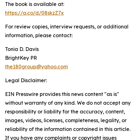
The book is available at:
https://a.co/d/08skzZ7x
For review copies, interview requests, or additional
information, please contact:
Tonia D. Davis
BrightKey PR
the180group@yahoo.com
Legal Disclaimer:
EIN Presswire provides this news content "as is"
without warranty of any kind. We do not accept any
responsibility or liability for the accuracy, content,
images, videos, licenses, completeness, legality, or
reliability of the information contained in this article.
If you have any complaints or copyright issues