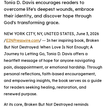
Tonia D. Davis encourages readers to
overcome life's deepest wounds, embrace
their identity, and discover hope through
God's transforming grace.
NEW YORK CITY, NY, UNITED STATES, June 3, 2026
/
EINPresswire.com
/ -- In her inspiring book, Broken
But Not Destroyed: When Love Is Not Enough; A
Journey to Letting Go, Tonia D. Davis offers a
heartfelt message of hope for anyone navigating
pain, disappointment, or emotional hardship. Through
personal reflections, faith-based encouragement,
and empowering insights, the book serves as a guide
for readers seeking healing, restoration, and
renewed purpose.
At its core, Broken But Not Destroyed reminds