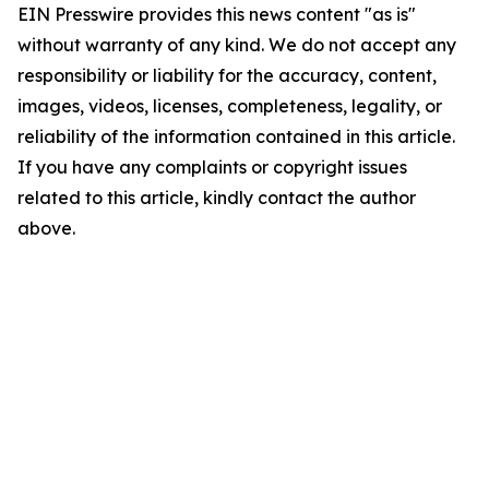
EIN Presswire provides this news content "as is"
without warranty of any kind. We do not accept any
responsibility or liability for the accuracy, content,
images, videos, licenses, completeness, legality, or
reliability of the information contained in this article.
If you have any complaints or copyright issues
related to this article, kindly contact the author
above.