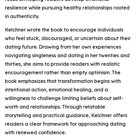
resilience while pursuing healthy relationships rooted
in authenticity.
Kelchner wrote the book to encourage individuals
who feel stuck, discouraged, or uncertain about their
dating future. Drawing from her own experiences
navigating singleness and dating in her twenties and
thirties, she aims to provide readers with realistic
encouragement rather than empty optimism. The
book emphasizes that transformation begins with
intentional action, emotional healing, and a
willingness to challenge limiting beliefs about self-
worth and relationships. Through relatable
storytelling and practical guidance, Kelchner offers
readers a clear framework for approaching dating
with renewed confidence.