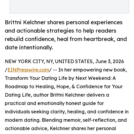
Brittni Kelchner shares personal experiences
and actionable strategies to help readers
rebuild confidence, heal from heartbreak, and
date intentionally.
NEW YORK CITY, NY, UNITED STATES, June 3, 2026
/
EINPresswire.com
/ -- In her empowering new book,
Transform Your Dating Life by Next Weekend: A
Roadmap to Healing, Hope, & Confidence for Your
Dating Life, author Brittni Kelchner delivers a
practical and emotionally honest guide for
individuals seeking clarity, healing, and confidence in
modern dating. Blending memoir, self-reflection, and
actionable advice, Kelchner shares her personal