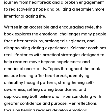
journey from heartbreak and a broken engagement
to rediscovering hope and building a healthier, more
intentional dating life.
Written in an accessible and encouraging style, the
book explores the emotional challenges many people
face after breakups, prolonged singleness, and
disappointing dating experiences. Kelchner combines
real-life stories with practical strategies designed to
help readers move beyond hopelessness and
emotional uncertainty. Topics throughout the book
include healing after heartbreak, identifying
unhealthy thought patterns, strengthening self-
awareness, setting dating boundaries, and
approaching both online and in-person dating with
greater confidence and purpose. Her reflections
focus on helping readers develop emotional