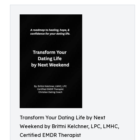
Transform Your Dating Life by Next
Weekend by Brittni Kelchner, LPC, LMHC,
Certified EMDR Therapist