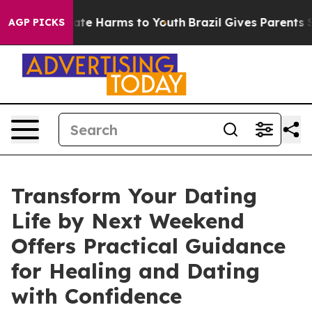
Fund to Abate Harms to Youth
Brazil Gives Parents Soci
AGP PICKS
Transform Your Dating
Life by Next Weekend
Offers Practical Guidance
for Healing and Dating
with Confidence