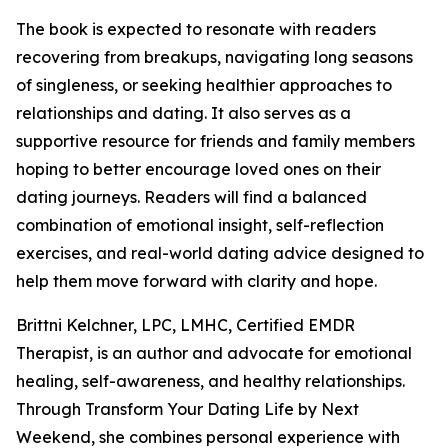
The book is expected to resonate with readers
recovering from breakups, navigating long seasons
of singleness, or seeking healthier approaches to
relationships and dating. It also serves as a
supportive resource for friends and family members
hoping to better encourage loved ones on their
dating journeys. Readers will find a balanced
combination of emotional insight, self-reflection
exercises, and real-world dating advice designed to
help them move forward with clarity and hope.
Brittni Kelchner, LPC, LMHC, Certified EMDR
Therapist, is an author and advocate for emotional
healing, self-awareness, and healthy relationships.
Through Transform Your Dating Life by Next
Weekend, she combines personal experience with