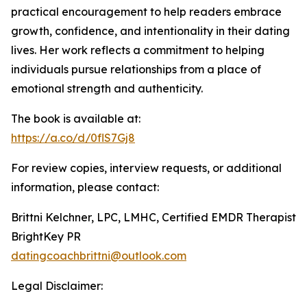
practical encouragement to help readers embrace
growth, confidence, and intentionality in their dating
lives. Her work reflects a commitment to helping
individuals pursue relationships from a place of
emotional strength and authenticity.
The book is available at:
https://a.co/d/0flS7Gj8
For review copies, interview requests, or additional
information, please contact:
Brittni Kelchner, LPC, LMHC, Certified EMDR Therapist
BrightKey PR
datingcoachbrittni@outlook.com
Legal Disclaimer: