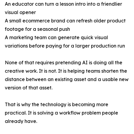
An educator can turn a lesson intro into a friendlier
visual opener
A small ecommerce brand can refresh older product
footage for a seasonal push
A marketing team can generate quick visual
variations before paying for a larger production run
None of that requires pretending AI is doing all the
creative work. It is not. It is helping teams shorten the
distance between an existing asset and a usable new
version of that asset.
That is why the technology is becoming more
practical. It is solving a workflow problem people
already have.