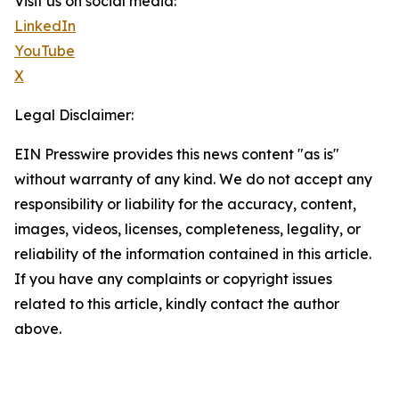
Visit us on social media:
LinkedIn
YouTube
X
Legal Disclaimer:
EIN Presswire provides this news content "as is"
without warranty of any kind. We do not accept any
responsibility or liability for the accuracy, content,
images, videos, licenses, completeness, legality, or
reliability of the information contained in this article.
If you have any complaints or copyright issues
related to this article, kindly contact the author
above.