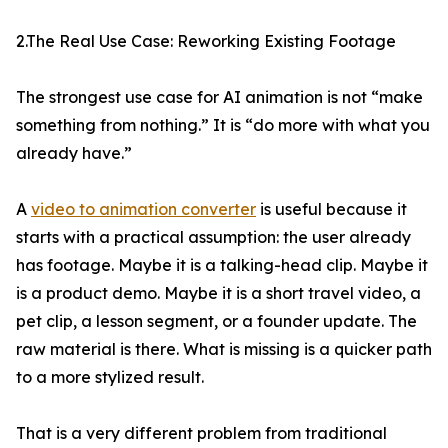
2.The Real Use Case: Reworking Existing Footage
The strongest use case for AI animation is not “make
something from nothing.” It is “do more with what you
already have.”
A
video to animation converter
is useful because it
starts with a practical assumption: the user already
has footage. Maybe it is a talking-head clip. Maybe it
is a product demo. Maybe it is a short travel video, a
pet clip, a lesson segment, or a founder update. The
raw material is there. What is missing is a quicker path
to a more stylized result.
That is a very different problem from traditional