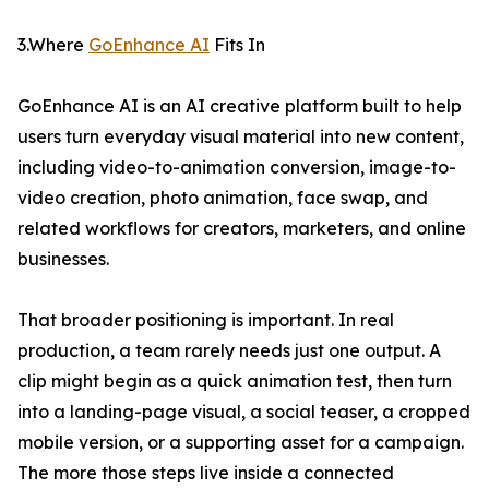
3.Where
GoEnhance AI
Fits In
GoEnhance AI is an AI creative platform built to help
users turn everyday visual material into new content,
including video-to-animation conversion, image-to-
video creation, photo animation, face swap, and
related workflows for creators, marketers, and online
businesses.
That broader positioning is important. In real
production, a team rarely needs just one output. A
clip might begin as a quick animation test, then turn
into a landing-page visual, a social teaser, a cropped
mobile version, or a supporting asset for a campaign.
The more those steps live inside a connected