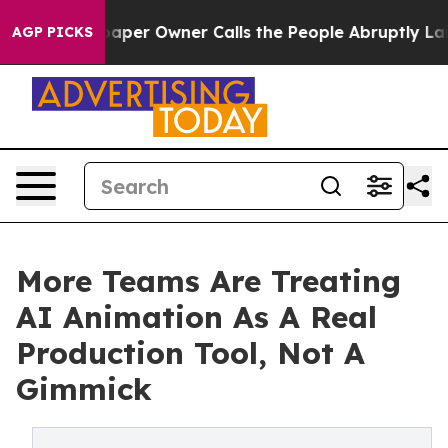
per Owner Calls the People Abruptly Laid off “Simpl
AGP PICKS
More Teams Are Treating
AI Animation As A Real
Production Tool, Not A
Gimmick