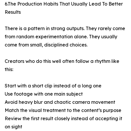
6.The Production Habits That Usually Lead To Better
Results
There is a pattern in strong outputs. They rarely come
from random experimentation alone. They usually
come from small, disciplined choices.
Creators who do this well often follow a rhythm like
this:
Start with a short clip instead of a long one
Use footage with one main subject
Avoid heavy blur and chaotic camera movement
Match the visual treatment to the content’s purpose
Review the first result closely instead of accepting it
on sight