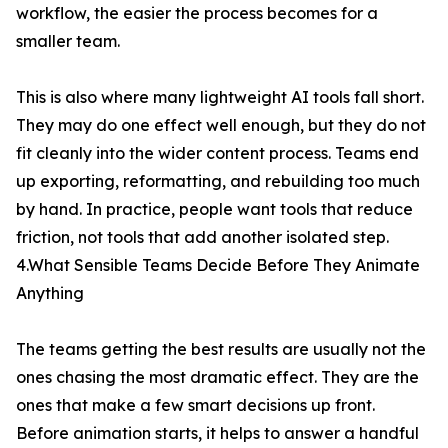
workflow, the easier the process becomes for a
smaller team.
This is also where many lightweight AI tools fall short.
They may do one effect well enough, but they do not
fit cleanly into the wider content process. Teams end
up exporting, reformatting, and rebuilding too much
by hand. In practice, people want tools that reduce
friction, not tools that add another isolated step.
4.What Sensible Teams Decide Before They Animate
Anything
The teams getting the best results are usually not the
ones chasing the most dramatic effect. They are the
ones that make a few smart decisions up front.
Before animation starts, it helps to answer a handful