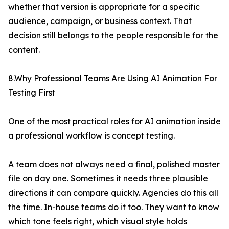
whether that version is appropriate for a specific
audience, campaign, or business context. That
decision still belongs to the people responsible for the
content.
8.Why Professional Teams Are Using AI Animation For
Testing First
One of the most practical roles for AI animation inside
a professional workflow is concept testing.
A team does not always need a final, polished master
file on day one. Sometimes it needs three plausible
directions it can compare quickly. Agencies do this all
the time. In-house teams do it too. They want to know
which tone feels right, which visual style holds