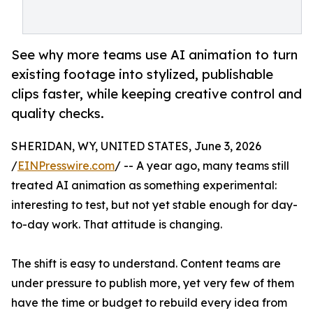
See why more teams use AI animation to turn
existing footage into stylized, publishable
clips faster, while keeping creative control and
quality checks.
SHERIDAN, WY, UNITED STATES, June 3, 2026
/
EINPresswire.com
/ -- A year ago, many teams still
treated AI animation as something experimental:
interesting to test, but not yet stable enough for day-
to-day work. That attitude is changing.
The shift is easy to understand. Content teams are
under pressure to publish more, yet very few of them
have the time or budget to rebuild every idea from