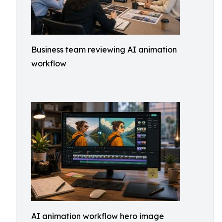
Business team reviewing AI animation
workflow
AI animation workflow hero image