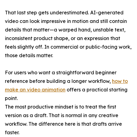
That last step gets underestimated. AI-generated
video can look impressive in motion and still contain
details that matter—a warped hand, unstable text,
inconsistent product shape, or an expression that
feels slightly off. In commercial or public-facing work,
those details matter.
For users who want a straightforward beginner
reference before building a longer workflow,
how to
make an video animation
offers a practical starting
point.
The most productive mindset is to treat the first
version as a draft. That is normal in any creative
workflow. The difference here is that drafts arrive
faster.