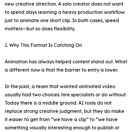
new creative direction. A solo creator does not want
to spend days learning a heavy production workflow
just to animate one short clip. In both cases, speed
matters—but so does flexibility.
1. Why This Format Is Catching On
Animation has always helped content stand out. What
is different now is that the barrier to entry is lower.
In the past, a team that wanted animated video
usually had two choices: hire specialists or do without.
Today there is a middle ground. AI tools do not
replace strong creative judgment, but they do make
it easier to get from “we have a clip” to “we have
something visually interesting enough to publish or