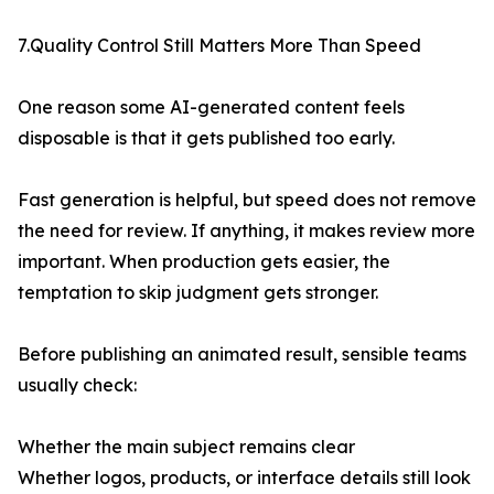
7.Quality Control Still Matters More Than Speed
One reason some AI-generated content feels
disposable is that it gets published too early.
Fast generation is helpful, but speed does not remove
the need for review. If anything, it makes review more
important. When production gets easier, the
temptation to skip judgment gets stronger.
Before publishing an animated result, sensible teams
usually check:
Whether the main subject remains clear
Whether logos, products, or interface details still look