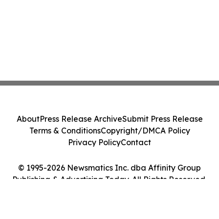
About
Press Release Archive
Submit Press Release
Terms & Conditions
Copyright/DMCA Policy
Privacy Policy
Contact
© 1995-2026 Newsmatics Inc. dba Affinity Group
Publishing & Advertising Today. All Rights Reserved.
Cookie Settings / Your Privacy Choices