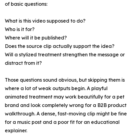
of basic questions:
What is this video supposed to do?
Who is it for?
Where will it be published?
Does the source clip actually support the idea?
Will a stylized treatment strengthen the message or
distract from it?
Those questions sound obvious, but skipping them is
where a lot of weak outputs begin. A playful
animated treatment may work beautifully for a pet
brand and look completely wrong for a B2B product
walkthrough. A dense, fast-moving clip might be fine
for a music post and a poor fit for an educational
explainer.