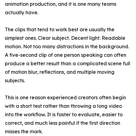
animation production, and it is one many teams
actually have.
The clips that tend to work best are usually the
simplest ones. Clear subject. Decent light. Readable
motion. Not too many distractions in the background.
A five-second clip of one person speaking can often
produce a better result than a complicated scene full
of motion blur, reflections, and multiple moving
subjects.
This is one reason experienced creators often begin
with a short test rather than throwing a long video
into the workflow. It is faster to evaluate, easier to
correct, and much less painful if the first direction
misses the mark.