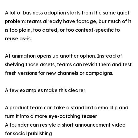
A lot of business adoption starts from the same quiet
problem: teams already have footage, but much of it
is too plain, too dated, or too context-specific to
reuse as-is.
AI animation opens up another option. Instead of
shelving those assets, teams can revisit them and test
fresh versions for new channels or campaigns.
A few examples make this clearer:
A product team can take a standard demo clip and
turn it into a more eye-catching teaser
A founder can restyle a short announcement video
for social publishing