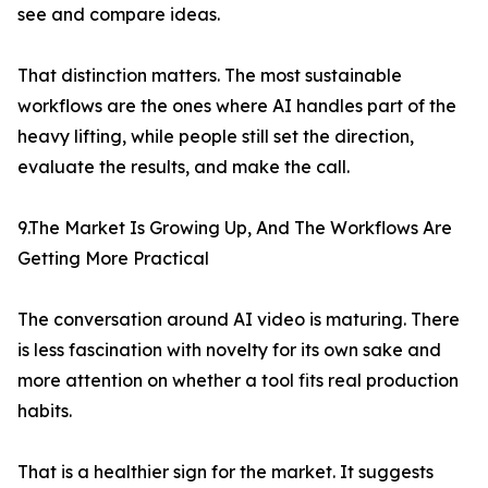
see and compare ideas.
That distinction matters. The most sustainable
workflows are the ones where AI handles part of the
heavy lifting, while people still set the direction,
evaluate the results, and make the call.
9.The Market Is Growing Up, And The Workflows Are
Getting More Practical
The conversation around AI video is maturing. There
is less fascination with novelty for its own sake and
more attention on whether a tool fits real production
habits.
That is a healthier sign for the market. It suggests