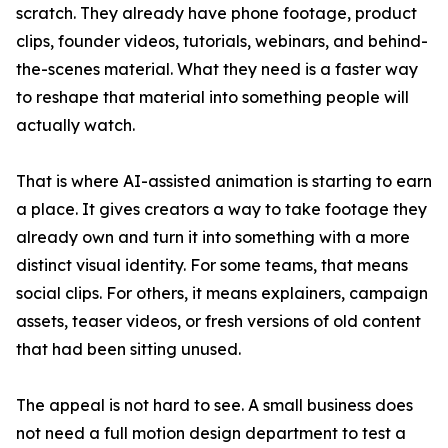
scratch. They already have phone footage, product
clips, founder videos, tutorials, webinars, and behind-
the-scenes material. What they need is a faster way
to reshape that material into something people will
actually watch.
That is where AI-assisted animation is starting to earn
a place. It gives creators a way to take footage they
already own and turn it into something with a more
distinct visual identity. For some teams, that means
social clips. For others, it means explainers, campaign
assets, teaser videos, or fresh versions of old content
that had been sitting unused.
The appeal is not hard to see. A small business does
not need a full motion design department to test a