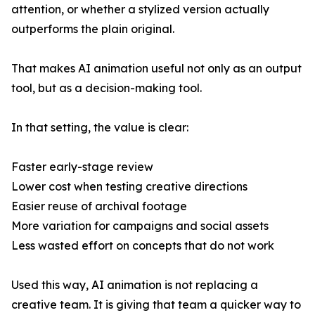
attention, or whether a stylized version actually
outperforms the plain original.
That makes AI animation useful not only as an output
tool, but as a decision-making tool.
In that setting, the value is clear:
Faster early-stage review
Lower cost when testing creative directions
Easier reuse of archival footage
More variation for campaigns and social assets
Less wasted effort on concepts that do not work
Used this way, AI animation is not replacing a
creative team. It is giving that team a quicker way to