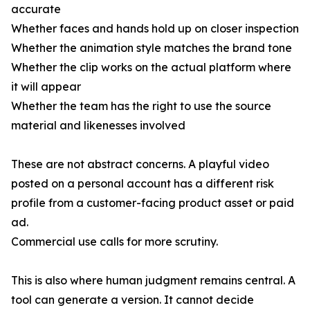
accurate
Whether faces and hands hold up on closer inspection
Whether the animation style matches the brand tone
Whether the clip works on the actual platform where
it will appear
Whether the team has the right to use the source
material and likenesses involved
These are not abstract concerns. A playful video
posted on a personal account has a different risk
profile from a customer-facing product asset or paid
ad.
Commercial use calls for more scrutiny.
This is also where human judgment remains central. A
tool can generate a version. It cannot decide