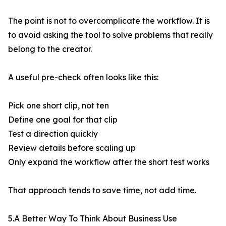
The point is not to overcomplicate the workflow. It is
to avoid asking the tool to solve problems that really
belong to the creator.
A useful pre-check often looks like this:
Pick one short clip, not ten
Define one goal for that clip
Test a direction quickly
Review details before scaling up
Only expand the workflow after the short test works
That approach tends to save time, not add time.
5.A Better Way To Think About Business Use