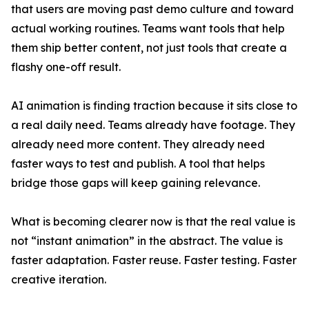
that users are moving past demo culture and toward
actual working routines. Teams want tools that help
them ship better content, not just tools that create a
flashy one-off result.
AI animation is finding traction because it sits close to
a real daily need. Teams already have footage. They
already need more content. They already need
faster ways to test and publish. A tool that helps
bridge those gaps will keep gaining relevance.
What is becoming clearer now is that the real value is
not “instant animation” in the abstract. The value is
faster adaptation. Faster reuse. Faster testing. Faster
creative iteration.