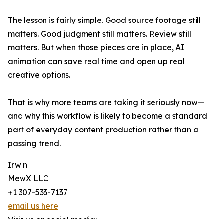
The lesson is fairly simple. Good source footage still
matters. Good judgment still matters. Review still
matters. But when those pieces are in place, AI
animation can save real time and open up real
creative options.
That is why more teams are taking it seriously now—
and why this workflow is likely to become a standard
part of everyday content production rather than a
passing trend.
Irwin
MewX LLC
+1 307-533-7137
email us here