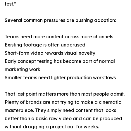
test.”
Several common pressures are pushing adoption:
Teams need more content across more channels
Existing footage is often underused
Short-form video rewards visual novelty
Early concept testing has become part of normal
marketing work
Smaller teams need lighter production workflows
That last point matters more than most people admit.
Plenty of brands are not trying to make a cinematic
masterpiece. They simply need content that looks
better than a basic raw video and can be produced
without dragging a project out for weeks.