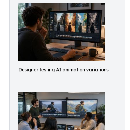
Designer testing AI animation variations