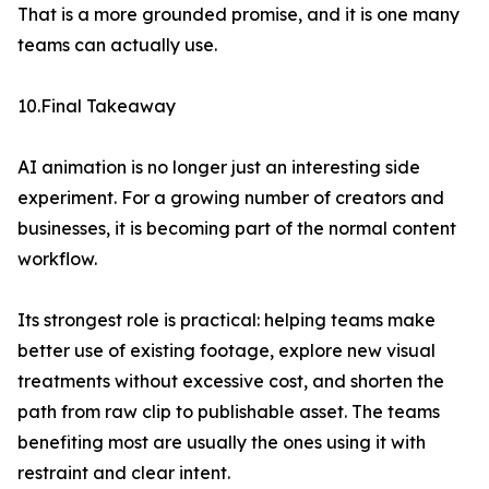
That is a more grounded promise, and it is one many
teams can actually use.
10.Final Takeaway
AI animation is no longer just an interesting side
experiment. For a growing number of creators and
businesses, it is becoming part of the normal content
workflow.
Its strongest role is practical: helping teams make
better use of existing footage, explore new visual
treatments without excessive cost, and shorten the
path from raw clip to publishable asset. The teams
benefiting most are usually the ones using it with
restraint and clear intent.