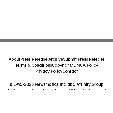
About
Press Release Archive
Submit Press Release
Terms & Conditions
Copyright/DMCA Policy
Privacy Policy
Contact
© 1995-2026 Newsmatics Inc. dba Affinity Group
Publishing & Advertising Today. All Rights Reserved.
Cookie Settings / Your Privacy Choices