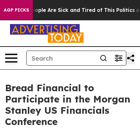
an Win: “People Are Sick and Tired of This Politics of 
AGP PICKS
Bread Financial to
Participate in the Morgan
Stanley US Financials
Conference