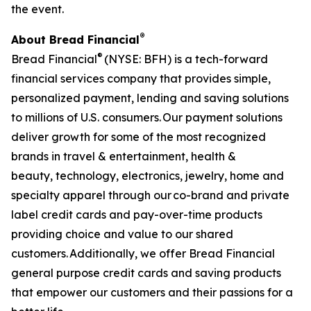
the event.
®
About Bread Financial
®
Bread Financial
(NYSE: BFH) is a tech-forward
financial services company that provides simple,
personalized payment, lending and saving solutions
to millions of U.S. consumers. Our payment solutions
deliver growth for some of the most recognized
brands in travel & entertainment, health &
beauty, technology, electronics, jewelry, home and
specialty apparel through our co-brand and private
label credit cards and pay-over-time products
providing choice and value to our shared
customers. Additionally, we offer Bread Financial
general purpose credit cards and saving products
that empower our customers and their passions for a