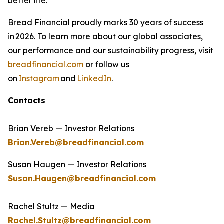
better life.​
Bread Financial proudly marks 30 years of success
in 2026. To learn more about our global associates,
our performance and our sustainability progress, visit
breadfinancial.com
or follow us
on
Instagram
and
LinkedIn
.
Contacts
Brian Vereb — Investor Relations
Brian.Vereb@breadfinancial.com
Susan Haugen — Investor Relations
Susan.Haugen@breadfinancial.com
Rachel Stultz — Media
Rachel.Stultz@breadfinancial.com