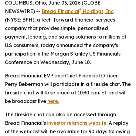
COLUMBUS, Ohio, June 03, 2026 (GLOBE
®
NEWSWIRE) --
Bread Financial
Holdings, Inc
.
(NYSE: BFH), a tech-forward financial services
company that provides simple, personalized
payment, lending, and saving solutions to millions of
U.S consumers, today announced the company’s
participation in the Morgan Stanley US Financials
Conference on Wednesday, June 10.
Bread Financial EVP and Chief Financial Officer
Perry Beberman will participate in a fireside chat. The
fireside chat will take place at 10:30 a.m. ET and will
be broadcast live
here.
The fireside chat can also be accessed through
Bread Financial’s
investor relations website.
A replay
of the webcast will be available for 90 days following