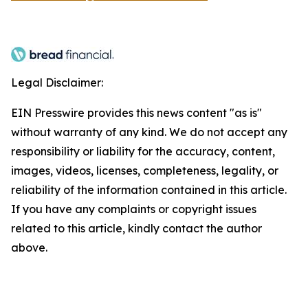
Legal Disclaimer:
EIN Presswire provides this news content "as is"
without warranty of any kind. We do not accept any
responsibility or liability for the accuracy, content,
images, videos, licenses, completeness, legality, or
reliability of the information contained in this article.
If you have any complaints or copyright issues
related to this article, kindly contact the author
above.