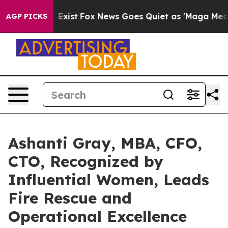
They Exist
Fox News Goes Quiet as 'Maga Media Pipelin
AGP PICKS
Ashanti Gray, MBA, CFO,
CTO, Recognized by
Influential Women, Leads
Fire Rescue and
Operational Excellence