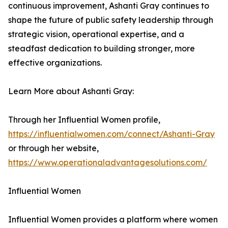
continuous improvement, Ashanti Gray continues to
shape the future of public safety leadership through
strategic vision, operational expertise, and a
steadfast dedication to building stronger, more
effective organizations.
Learn More about Ashanti Gray:
Through her Influential Women profile,
https://influentialwomen.com/connect/Ashanti-Gray
or through her website,
https://www.operationaladvantagesolutions.com/
Influential Women
Influential Women provides a platform where women