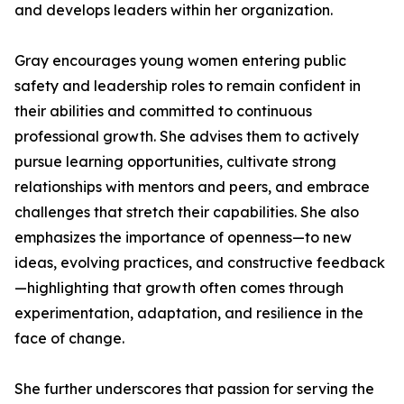
and develops leaders within her organization.
Gray encourages young women entering public
safety and leadership roles to remain confident in
their abilities and committed to continuous
professional growth. She advises them to actively
pursue learning opportunities, cultivate strong
relationships with mentors and peers, and embrace
challenges that stretch their capabilities. She also
emphasizes the importance of openness—to new
ideas, evolving practices, and constructive feedback
—highlighting that growth often comes through
experimentation, adaptation, and resilience in the
face of change.
She further underscores that passion for serving the