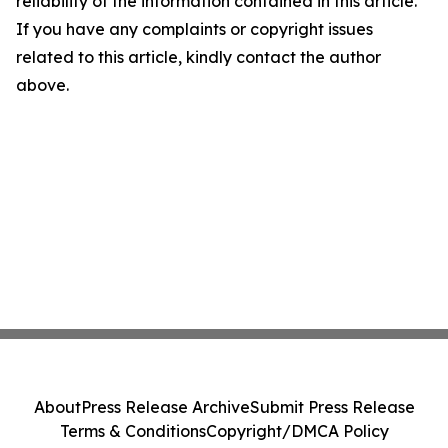
reliability of the information contained in this article.
If you have any complaints or copyright issues
related to this article, kindly contact the author
above.
About
Press Release Archive
Submit Press Release
Terms & Conditions
Copyright/DMCA Policy