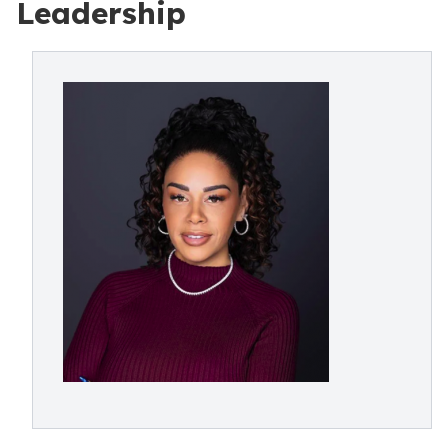
Leadership