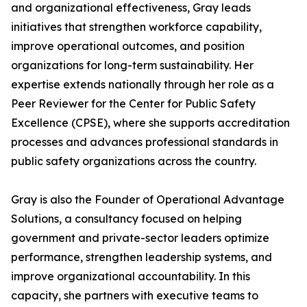
and organizational effectiveness, Gray leads
initiatives that strengthen workforce capability,
improve operational outcomes, and position
organizations for long-term sustainability. Her
expertise extends nationally through her role as a
Peer Reviewer for the Center for Public Safety
Excellence (CPSE), where she supports accreditation
processes and advances professional standards in
public safety organizations across the country.
Gray is also the Founder of Operational Advantage
Solutions, a consultancy focused on helping
government and private-sector leaders optimize
performance, strengthen leadership systems, and
improve organizational accountability. In this
capacity, she partners with executive teams to