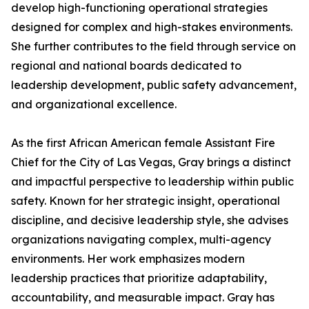
develop high-functioning operational strategies
designed for complex and high-stakes environments.
She further contributes to the field through service on
regional and national boards dedicated to
leadership development, public safety advancement,
and organizational excellence.
As the first African American female Assistant Fire
Chief for the City of Las Vegas, Gray brings a distinct
and impactful perspective to leadership within public
safety. Known for her strategic insight, operational
discipline, and decisive leadership style, she advises
organizations navigating complex, multi-agency
environments. Her work emphasizes modern
leadership practices that prioritize adaptability,
accountability, and measurable impact. Gray has