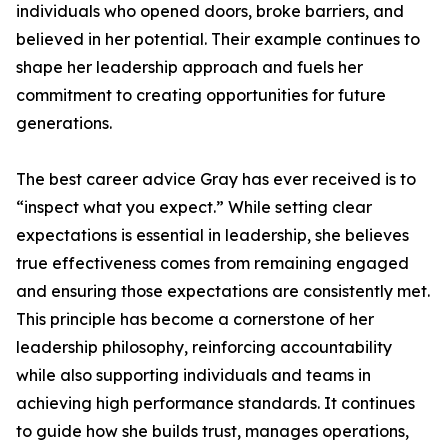
individuals who opened doors, broke barriers, and
believed in her potential. Their example continues to
shape her leadership approach and fuels her
commitment to creating opportunities for future
generations.
The best career advice Gray has ever received is to
“inspect what you expect.” While setting clear
expectations is essential in leadership, she believes
true effectiveness comes from remaining engaged
and ensuring those expectations are consistently met.
This principle has become a cornerstone of her
leadership philosophy, reinforcing accountability
while also supporting individuals and teams in
achieving high performance standards. It continues
to guide how she builds trust, manages operations,