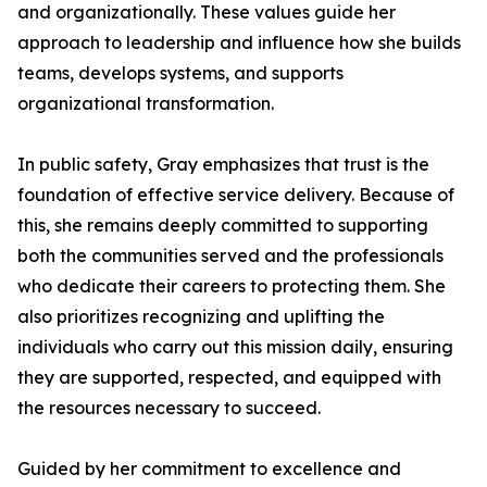
and organizationally. These values guide her
approach to leadership and influence how she builds
teams, develops systems, and supports
organizational transformation.
In public safety, Gray emphasizes that trust is the
foundation of effective service delivery. Because of
this, she remains deeply committed to supporting
both the communities served and the professionals
who dedicate their careers to protecting them. She
also prioritizes recognizing and uplifting the
individuals who carry out this mission daily, ensuring
they are supported, respected, and equipped with
the resources necessary to succeed.
Guided by her commitment to excellence and