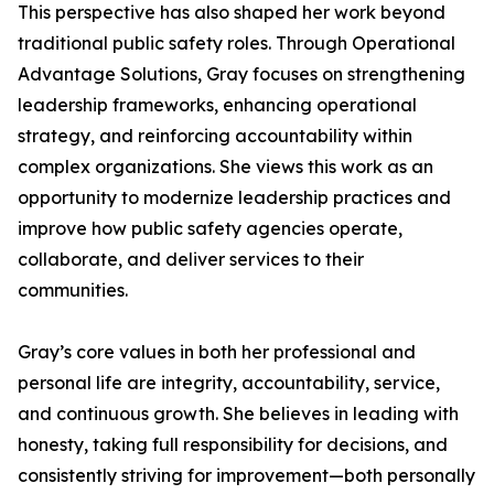
This perspective has also shaped her work beyond
traditional public safety roles. Through Operational
Advantage Solutions, Gray focuses on strengthening
leadership frameworks, enhancing operational
strategy, and reinforcing accountability within
complex organizations. She views this work as an
opportunity to modernize leadership practices and
improve how public safety agencies operate,
collaborate, and deliver services to their
communities.
Gray’s core values in both her professional and
personal life are integrity, accountability, service,
and continuous growth. She believes in leading with
honesty, taking full responsibility for decisions, and
consistently striving for improvement—both personally