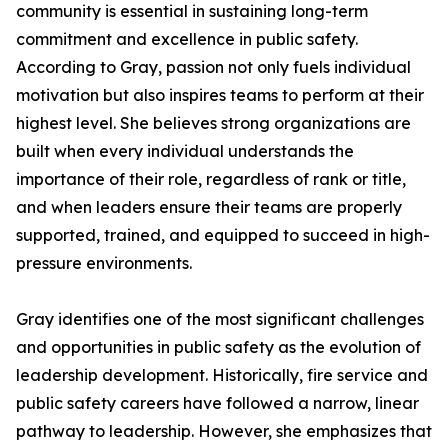
community is essential in sustaining long-term
commitment and excellence in public safety.
According to Gray, passion not only fuels individual
motivation but also inspires teams to perform at their
highest level. She believes strong organizations are
built when every individual understands the
importance of their role, regardless of rank or title,
and when leaders ensure their teams are properly
supported, trained, and equipped to succeed in high-
pressure environments.
Gray identifies one of the most significant challenges
and opportunities in public safety as the evolution of
leadership development. Historically, fire service and
public safety careers have followed a narrow, linear
pathway to leadership. However, she emphasizes that