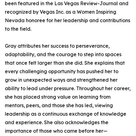
been featured in the Las Vegas Review-Journal and
recognized by Vegas Inc. as a Women Inspiring
Nevada honoree for her leadership and contributions
to the field.
Gray attributes her success to perseverance,
adaptability, and the courage to step into spaces
that once felt larger than she did. She explains that
every challenging opportunity has pushed her to
grow in unexpected ways and strengthened her
ability to lead under pressure. Throughout her career,
she has placed strong value on learning from
mentors, peers, and those she has led, viewing
leadership as a continuous exchange of knowledge
and experience. She also acknowledges the
importance of those who came before her—