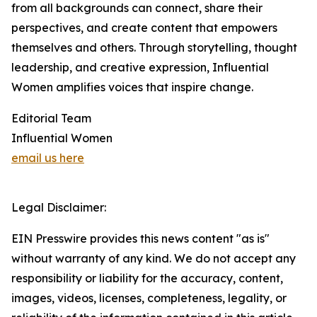
from all backgrounds can connect, share their
perspectives, and create content that empowers
themselves and others. Through storytelling, thought
leadership, and creative expression, Influential
Women amplifies voices that inspire change.
Editorial Team
Influential Women
email us here
Legal Disclaimer:
EIN Presswire provides this news content "as is"
without warranty of any kind. We do not accept any
responsibility or liability for the accuracy, content,
images, videos, licenses, completeness, legality, or