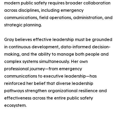
modern public safety requires broader collaboration
across disciplines, including emergency
communications, field operations, administration, and
strategic planning.
Gray believes effective leadership must be grounded
in continuous development, data-informed decision-
making, and the ability to manage both people and
complex systems simultaneously. Her own
professional journey—from emergency
communications to executive leadership—has
reinforced her belief that diverse leadership
pathways strengthen organizational resilience and
effectiveness across the entire public safety
ecosystem.