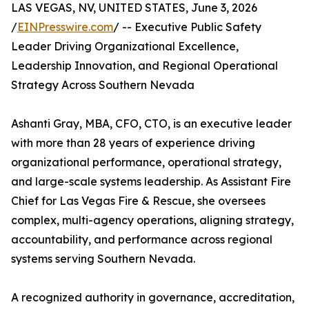
LAS VEGAS, NV, UNITED STATES, June 3, 2026
/
EINPresswire.com
/ -- Executive Public Safety
Leader Driving Organizational Excellence,
Leadership Innovation, and Regional Operational
Strategy Across Southern Nevada
Ashanti Gray, MBA, CFO, CTO, is an executive leader
with more than 28 years of experience driving
organizational performance, operational strategy,
and large-scale systems leadership. As Assistant Fire
Chief for Las Vegas Fire & Rescue, she oversees
complex, multi-agency operations, aligning strategy,
accountability, and performance across regional
systems serving Southern Nevada.
A recognized authority in governance, accreditation,