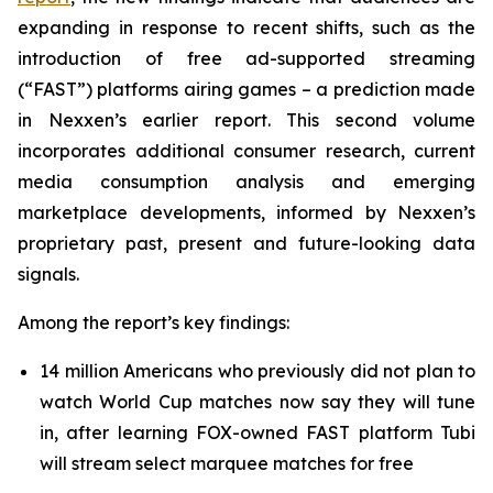
expanding in response to recent shifts, such as the
introduction of free ad-supported streaming
(“FAST”) platforms airing games – a prediction made
in Nexxen’s earlier report. This second volume
incorporates additional consumer research, current
media consumption analysis and emerging
marketplace developments, informed by Nexxen’s
proprietary past, present and future-looking data
signals.
Among the report’s key findings:
14 million Americans who previously did not plan to
watch World Cup matches now say they will tune
in, after learning FOX-owned FAST platform Tubi
will stream select marquee matches for free