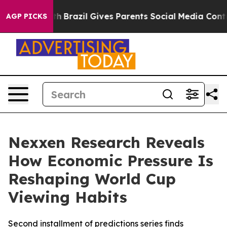
s to Youth
Brazil Gives Parents Social Media Controls f
AGP PICKS
Nexxen Research Reveals
How Economic Pressure Is
Reshaping World Cup
Viewing Habits
Second installment of predictions series finds