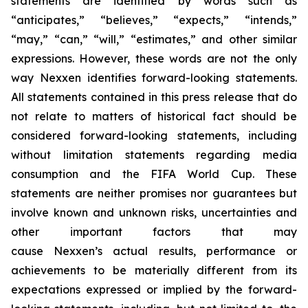
statements are identified by words such as
“anticipates,” “believes,” “expects,” “intends,”
“may,” “can,” “will,” “estimates,” and other similar
expressions. However, these words are not the only
way Nexxen identifies forward-looking statements.
All statements contained in this press release that do
not relate to matters of historical fact should be
considered forward-looking statements, including
without limitation statements regarding media
consumption and the FIFA World Cup. These
statements are neither promises nor guarantees but
involve known and unknown risks, uncertainties and
other important factors that may
cause Nexxen’s actual results, performance or
achievements to be materially different from its
expectations expressed or implied by the forward-