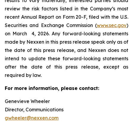
results to vary materially, interested parties should
review the risk factors listed in the Company’s most
recent Annual Report on Form 20-F, filed with the U.S.
Securities and Exchange Commission (
www.sec.gov
)
on March 4, 2026. Any forward-looking statements
made by Nexxen in this press release speak only as of
the date of this press release, and Nexxen does not
intend to update these forward-looking statements
after the date of this press release, except as
required by law. ​​​​​​​
For more information, please contact:
Genevieve Wheeler
Director, Communications
gwheeler@nexxen.com