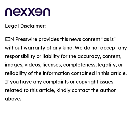
Legal Disclaimer:
EIN Presswire provides this news content "as is"
without warranty of any kind. We do not accept any
responsibility or liability for the accuracy, content,
images, videos, licenses, completeness, legality, or
reliability of the information contained in this article.
If you have any complaints or copyright issues
related to this article, kindly contact the author
above.