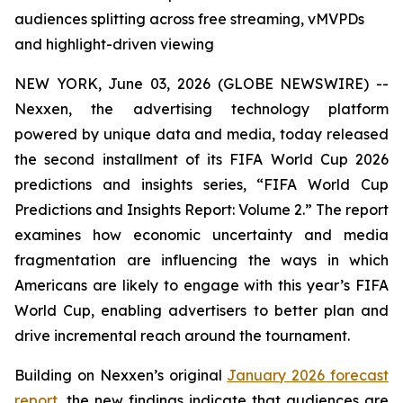
audiences splitting across free streaming, vMVPDs
and highlight-driven viewing
NEW YORK, June 03, 2026 (GLOBE NEWSWIRE) --
Nexxen, the advertising technology platform
powered by unique data and media, today released
the second installment of its FIFA World Cup 2026
predictions and insights series, “FIFA World Cup
Predictions and Insights Report: Volume 2.” The report
examines how economic uncertainty and media
fragmentation are influencing the ways in which
Americans are likely to engage with this year’s FIFA
World Cup, enabling advertisers to better plan and
drive incremental reach around the tournament.
Building on Nexxen’s original
January 2026 forecast
report
, the new findings indicate that audiences are