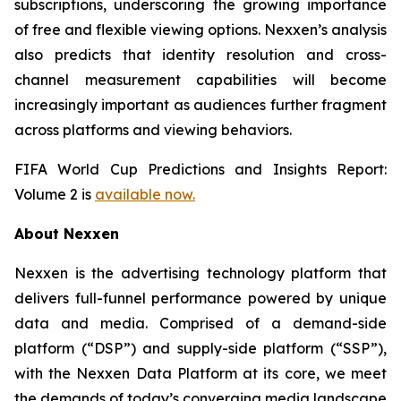
subscriptions, underscoring the growing importance
of free and flexible viewing options. Nexxen’s analysis
also predicts that identity resolution and cross-
channel measurement capabilities will become
increasingly important as audiences further fragment
across platforms and viewing behaviors.
FIFA World Cup Predictions and Insights Report:
Volume 2 is
available now.
About Nexxen
Nexxen is the advertising technology platform that
delivers full-funnel performance powered by unique
data and media. Comprised of a demand-side
platform (“DSP”) and supply-side platform (“SSP”),
with the Nexxen Data Platform at its core, we meet
the demands of today’s converging media landscape