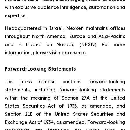
with exclusive audience intelligence, automation and
expertise.
Headquartered in Israel, Nexxen maintains offices
throughout North America, Europe and Asia-Pacific
and is traded on Nasdaq (NEXN). For more
information, please visit nexxen.com.
Forward-Looking Statements
This press release contains forward-looking
statements, including forward-looking statements
within the meaning of Section 27A of the United
States Securities Act of 1933, as amended, and
Section 21E of the United States Securities and
Exchange Act of 1934, as amended. Forward-looking