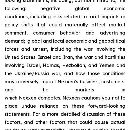
looking statements, including, but not limited to, the
following: negative global economic
conditions, including risks related to tariff impacts or
policy shifts that could materially affect market
sentiment, consumer behavior and advertising
demand; global and local economic and geopolitical
forces and unrest, including the war involving the
United States, Israel and Iran, the war and hostilities
involving Israel, Hamas, Hezbollah, and Yemen and
the Ukraine/Russia war, and how those conditions
may adversely impact Nexxen’s business, customers,
and the markets in
which Nexxen competes. Nexxen cautions you not to
place undue reliance on these forward-looking
statements. For a more detailed discussion of these
factors, and other factors that could cause actual