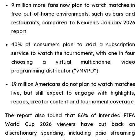
9 million more fans now plan to watch matches in
free out-of-home environments, such as bars and
restaurants, compared to Nexxen’s January 2026
report
40% of consumers plan to add a subscription
service to watch the tournament, with one in four
choosing a virtual multichannel video
programming distributor (“vMVPD”)
19 million Americans do not plan to watch matches
live, but still expect to engage with highlights,
recaps, creator content and tournament coverage
The report also found that 86% of intended FIFA
World Cup 2026 viewers have cut back on
discretionary spending, including paid streaming