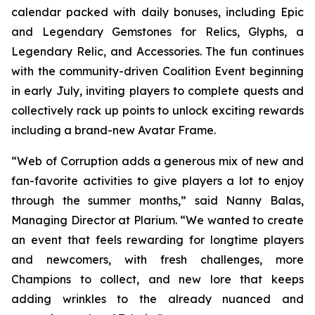
calendar packed with daily bonuses, including Epic
and Legendary Gemstones for Relics, Glyphs, a
Legendary Relic, and Accessories. The fun continues
with the community-driven Coalition Event beginning
in early July, inviting players to complete quests and
collectively rack up points to unlock exciting rewards
including a brand-new Avatar Frame.
“Web of Corruption adds a generous mix of new and
fan-favorite activities to give players a lot to enjoy
through the summer months,” said Nanny Balas,
Managing Director at Plarium. “We wanted to create
an event that feels rewarding for longtime players
and newcomers, with fresh challenges, more
Champions to collect, and new lore that keeps
adding wrinkles to the already nuanced and