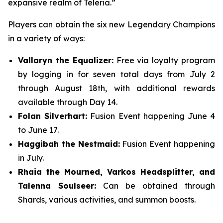
expansive realm of Teleria.”
Players can obtain the six new Legendary Champions
in a variety of ways:
Vallaryn the Equalizer:
Free via loyalty program
by logging in for seven total days from July 2
through August 18th, with additional rewards
available through Day 14.
Folan Silverhart:
Fusion Event happening June 4
to June 17.
Haggibah the Nestmaid:
Fusion Event happening
in July.
Rhaia the Mourned, Varkos Headsplitter, and
Talenna Soulseer:
Can be obtained through
Shards, various activities, and summon boosts.