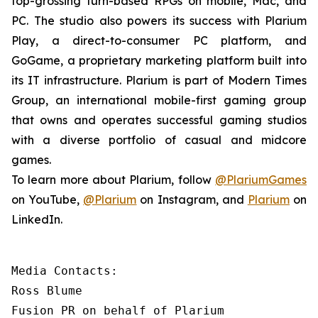
top-grossing turn-based RPGs on mobile, Mac, and
PC. The studio also powers its success with Plarium
Play, a direct-to-consumer PC platform, and
GoGame, a proprietary marketing platform built into
its IT infrastructure. Plarium is part of Modern Times
Group, an international mobile-first gaming group
that owns and operates successful gaming studios
with a diverse portfolio of casual and midcore
games.
To learn more about Plarium, follow
@PlariumGames
on YouTube,
@Plarium
on Instagram, and
Plarium
on
LinkedIn.
Media Contacts:

Ross Blume

Fusion PR on behalf of Plarium
