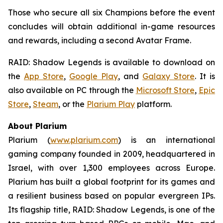
Those who secure all six Champions before the event
concludes will obtain additional in-game resources
and rewards, including a second Avatar Frame.
RAID: Shadow Legends
is available to download on
the
App Store
,
Google Play
, and
Galaxy Store
. It is
also available on PC through the
Microsoft Store
,
Epic
Store
,
Steam
, or the
Plarium Play
platform.
About Plarium
Plarium (
www.plarium.com
) is an international
gaming company founded in 2009, headquartered in
Israel, with over 1,300 employees across Europe.
Plarium has built a global footprint for its games and
a resilient business based on popular evergreen IPs.
Its flagship title,
RAID: Shadow Legends
, is one of the