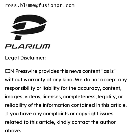
ross.blume@fusionpr.com 
Legal Disclaimer:
EIN Presswire provides this news content "as is"
without warranty of any kind. We do not accept any
responsibility or liability for the accuracy, content,
images, videos, licenses, completeness, legality, or
reliability of the information contained in this article.
If you have any complaints or copyright issues
related to this article, kindly contact the author
above.