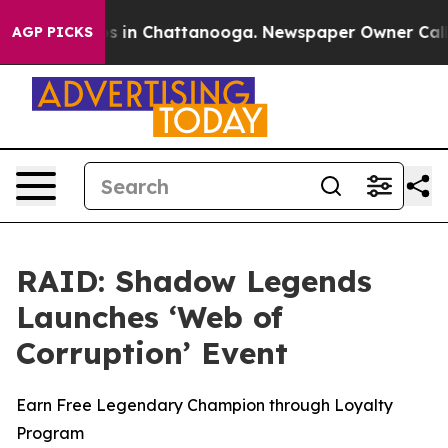
apse
Chaos in Chattanooga. Newspaper Owner Calls the
AGP PICKS
RAID: Shadow Legends
Launches ‘Web of
Corruption’ Event
Earn Free Legendary Champion through Loyalty
Program