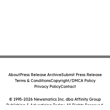
About
Press Release Archive
Submit Press Release
Terms & Conditions
Copyright/DMCA Policy
Privacy Policy
Contact
© 1995-2026 Newsmatics Inc. dba Affinity Group
Publishing & Advertising Today. All Rights Reserved.