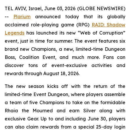
TEL AVIV, Israel, June 03, 2026 (GLOBE NEWSWIRE)
--
Plarium
announced today that its globally
acclaimed role-playing game (RPG)
RAID: Shadow
Legends
has launched its new “Web of Corruption”
event, just in time for summer. The event features six
brand new Champions, a new, limited-time Dungeon
Boss, Coalition Event, and much more. Fans can
discover tons of event-exclusive activities and
rewards through August 18, 2026.
The new season kicks off with the return of the
limited-time Event Dungeon, where players assemble
a team of five Champions to take on the formidable
Rhaia the Mourned and earn Silver along with
exclusive Gear. Up to and including June 30, players
can also claim rewards from a special 25-day login