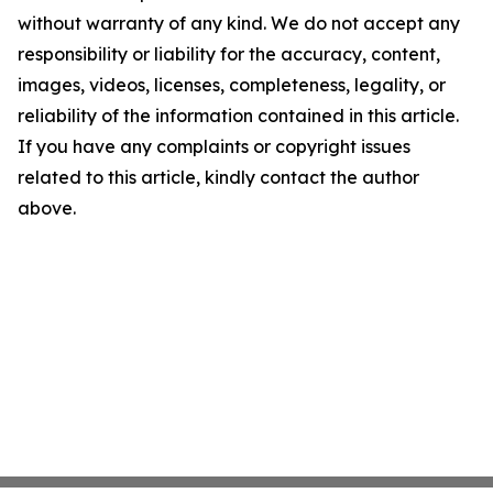
without warranty of any kind. We do not accept any
responsibility or liability for the accuracy, content,
images, videos, licenses, completeness, legality, or
reliability of the information contained in this article.
If you have any complaints or copyright issues
related to this article, kindly contact the author
above.