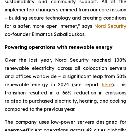
sustainability and community support. All of the
implemented changes stemmed from our core mission
– building secure technology and creating conditions
for a safer, more open internet,” says
Nord Security
co-founder Eimantas Sabaliauskas.
Powering operations with renewable energy
Over the last year, Nord Security reached 100%
renewable electricity across all colocation servers
and offices worldwide – a significant leap from 50%
renewable energy in 2024 (see report
here
). This
transition resulted in a 66% reduction in emissions
related to purchased electricity, heating, and cooling
compared to the previous year.
The company uses low-power servers designed for
energy-efficient operations across 42 cities globally.