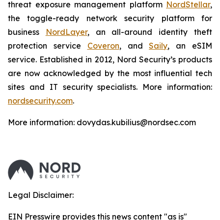
threat exposure management platform
NordStellar
,
the toggle-ready network security platform for
business
NordLayer
, an all-around identity theft
protection service
Coveron
, and
Saily
, an eSIM
service. Established in 2012, Nord Security’s products
are now acknowledged by the most influential tech
sites and IT security specialists. More information:
nordsecurity.com
.
More information: dovydas.kubilius@nordsec.com
Legal Disclaimer:
EIN Presswire provides this news content "as is"