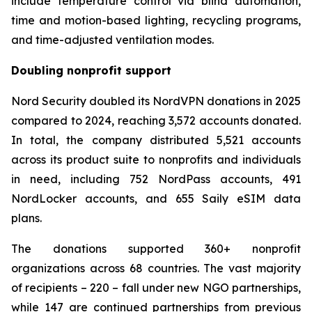
include temperature control via blind automation,
time and motion-based lighting, recycling programs,
and time-adjusted ventilation modes.
Doubling nonprofit support
Nord Security doubled its NordVPN donations in 2025
compared to 2024, reaching 3,572 accounts donated.
In total, the company distributed 5,521 accounts
across its product suite to nonprofits and individuals
in need, including 752 NordPass accounts, 491
NordLocker accounts, and 655 Saily eSIM data
plans.
The donations supported 360+ nonprofit
organizations across 68 countries. The vast majority
of recipients – 220 – fall under new NGO partnerships,
while 147 are continued partnerships from previous