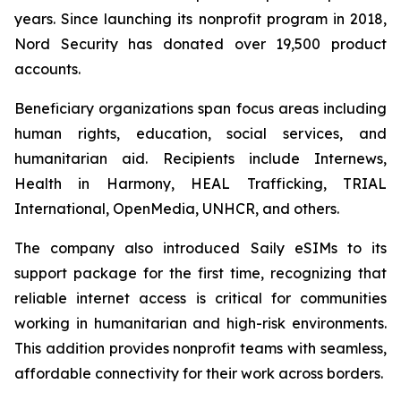
years. Since launching its nonprofit program in 2018,
Nord Security has donated over 19,500 product
accounts.
Beneficiary organizations span focus areas including
human rights, education, social services, and
humanitarian aid. Recipients include Internews,
Health in Harmony, HEAL Trafficking, TRIAL
International, OpenMedia, UNHCR, and others.
The company also introduced Saily eSIMs to its
support package for the first time, recognizing that
reliable internet access is critical for communities
working in humanitarian and high-risk environments.
This addition provides nonprofit teams with seamless,
affordable connectivity for their work across borders.