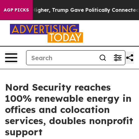
 Prices Higher, Trump Gave Politically Connected oil
AGP PICKS
Nord Security reaches
100% renewable energy in
offices and colocation
services, doubles nonprofit
support