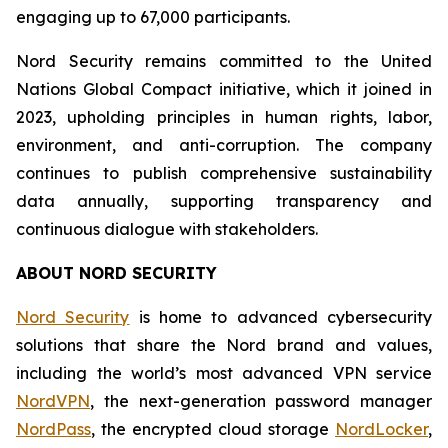
engaging up to 67,000 participants.
Nord Security remains committed to the United
Nations Global Compact initiative, which it joined in
2023, upholding principles in human rights, labor,
environment, and anti-corruption. The company
continues to publish comprehensive sustainability
data annually, supporting transparency and
continuous dialogue with stakeholders.
ABOUT NORD SECURITY
Nord Security
is home to advanced cybersecurity
solutions that share the Nord brand and values,
including the world’s most advanced VPN service
NordVPN
, the next-generation password manager
NordPass
, the encrypted cloud storage
NordLocker
,