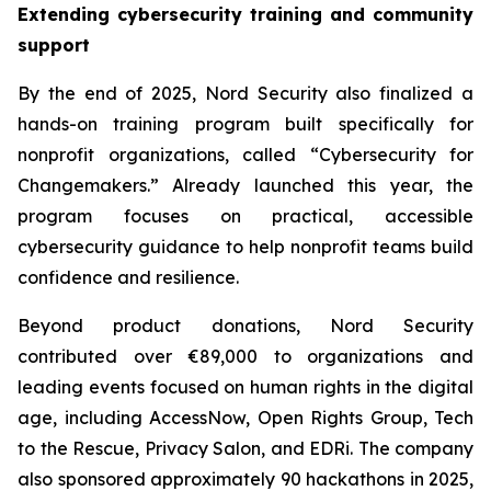
Extending cybersecurity training and community
support
By the end of 2025, Nord Security also finalized a
hands-on training program built specifically for
nonprofit organizations, called “Cybersecurity for
Changemakers.” Already launched this year, the
program focuses on practical, accessible
cybersecurity guidance to help nonprofit teams build
confidence and resilience.
Beyond product donations, Nord Security
contributed over €89,000 to organizations and
leading events focused on human rights in the digital
age, including AccessNow, Open Rights Group, Tech
to the Rescue, Privacy Salon, and EDRi. The company
also sponsored approximately 90 hackathons in 2025,