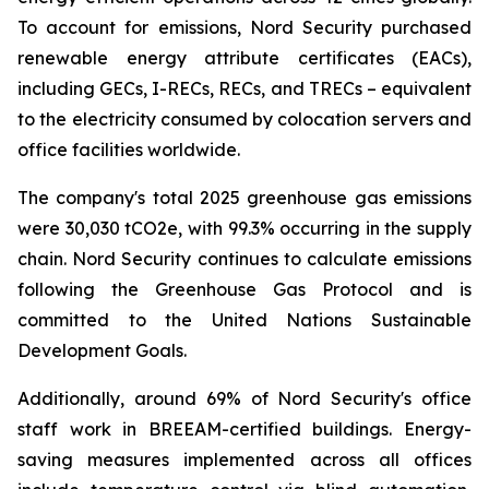
To account for emissions, Nord Security purchased
renewable energy attribute certificates (EACs),
including GECs, I-RECs, RECs, and TRECs – equivalent
to the electricity consumed by colocation servers and
office facilities worldwide.
The company's total 2025 greenhouse gas emissions
were 30,030 tCO2e, with 99.3% occurring in the supply
chain. Nord Security continues to calculate emissions
following the Greenhouse Gas Protocol and is
committed to the United Nations Sustainable
Development Goals.
Additionally, around 69% of Nord Security's office
staff work in BREEAM-certified buildings. Energy-
saving measures implemented across all offices