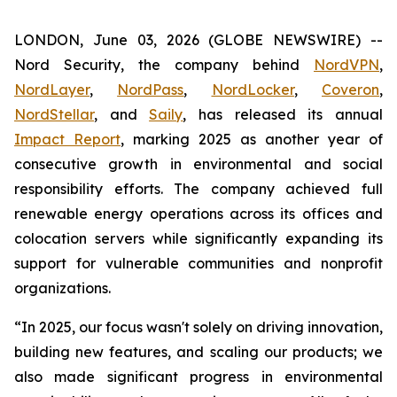
LONDON, June 03, 2026 (GLOBE NEWSWIRE) --
Nord Security, the company behind
NordVPN
,
NordLayer
,
NordPass
,
NordLocker
,
Coveron
,
NordStellar
, and
Saily
, has released its annual
Impact Report
, marking 2025 as another year of
consecutive growth in environmental and social
responsibility efforts. The company achieved full
renewable energy operations across its offices and
colocation servers while significantly expanding its
support for vulnerable communities and nonprofit
organizations.
“In 2025, our focus wasn't solely on driving innovation,
building new features, and scaling our products; we
also made significant progress in environmental