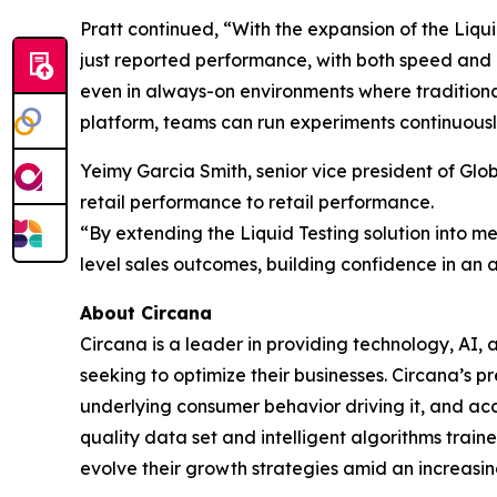
Pratt continued, “With the expansion of the Liqu
just reported performance, with both speed and
even in always-on environments where traditional
platform, teams can run experiments continuously
Yeimy Garcia Smith, senior vice president of G
retail performance to retail performance.
“By extending the Liquid Testing solution into me
level sales outcomes, building confidence in an 
About Circana
Circana is a leader in providing technology, A
seeking to optimize their businesses. Circana’s 
underlying consumer behavior driving it, and ac
quality data set and intelligent algorithms trai
evolve their growth strategies amid an increas