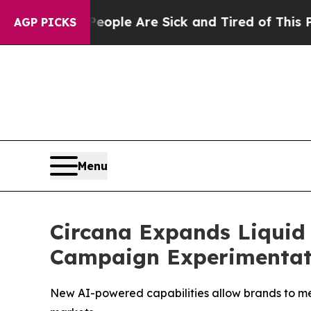
n Win: “People Are Sick and Tired of This Politic
AGP PICKS
Menu
Circana Expands Liquid
Campaign Experimentat
New AI-powered capabilities allow brands to mea