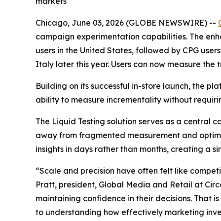
markets
Chicago, June 03, 2026 (GLOBE NEWSWIRE) --
campaign experimentation capabilities. The enha
users in the United States, followed by CPG use
Italy later this year. Users can now measure the 
Building on its successful in-store launch, the
ability to measure incrementality without requiri
The Liquid Testing solution serves as a central
away from fragmented measurement and optimize 
insights in days rather than months, creating a s
“Scale and precision have often felt like competi
Pratt, president, Global Media and Retail at Cir
maintaining confidence in their decisions. That i
to understanding how effectively marketing inv