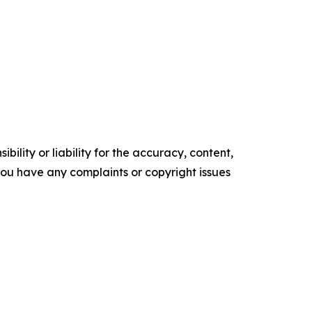
ility or liability for the accuracy, content,
f you have any complaints or copyright issues