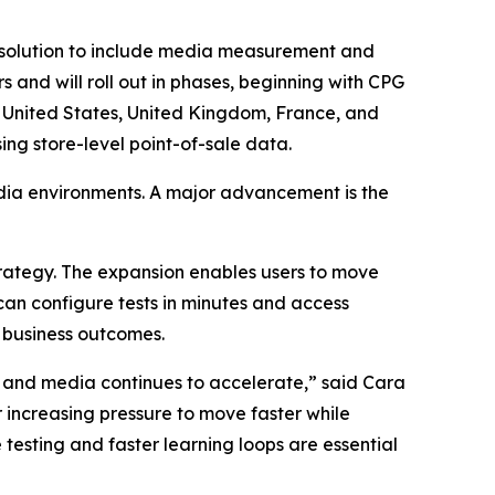
solution to include media measurement and
and will roll out in phases, beginning with CPG
e United States, United Kingdom, France, and
ing store-level point-of-sale data.
edia environments. A major advancement is the
trategy. The expansion enables users to move
an configure tests in minutes and access
e business outcomes.
ail and media continues to accelerate,” said Cara
 increasing pressure to move faster while
 testing and faster learning loops are essential