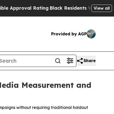
pproval Rating
Black Residents Warned of Abusiv
View all
Provided by AGP
Share
 Media Measurement and
paigns without requiring traditional holdout