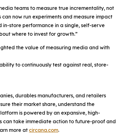
d media teams to measure true incrementality, not
ams can now run experiments and measure impact
 in-store performance in a single, self-serve
bout where to invest for growth.”
lighted the value of measuring media and with
ility to continuously test against real, store-
nies, durables manufacturers, and retailers
asure their market share, understand the
platform is powered by an expansive, high-
nts can take immediate action to future-proof and
earn more at
circana.com
.