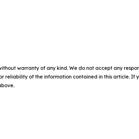
without warranty of any kind. We do not accept any responsib
r reliability of the information contained in this article. I
 above.