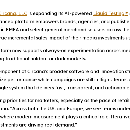
Circana, LLC
is expanding its AI-powered
Liquid Testing™
nced platform empowers brands, agencies, and publishers 
rs in EMEA and select general merchandise users across th
true incremental sales impact of their media investments us
 platform now supports always-on experimentation across m
ng traditional holdout or dark markets.
 component of Circana’s broader software and innovation s
performance while campaigns are still in flight. Teams c
ingle system that delivers fast, transparent, and actionabl
ng priorities for marketers, especially as the pace of ret
cana. “Across both the U.S. and Europe, we see teams under
s where modern measurement plays a critical role. Iterative
estments are driving real demand.”