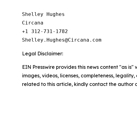
Shelley Hughes

Circana

+1 312-731-1782

Legal Disclaimer:
EIN Presswire provides this news content "as is" 
images, videos, licenses, completeness, legality, o
related to this article, kindly contact the author