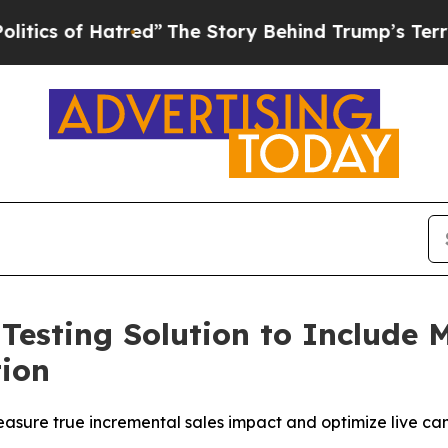
s of Hatred”
The Story Behind Trump’s Terrible A
 Testing Solution to Include
ion
sure true incremental sales impact and optimize live cam