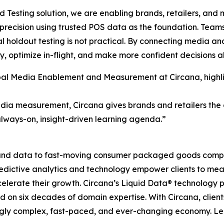
id Testing solution, we are enabling brands, retailers, an
 precision using trusted POS data as the foundation. Te
 holdout testing is not practical. By connecting media and
, optimize in-flight, and make more confident decisions a
lobal Media Enablement and Measurement at Circana, high
dia measurement, Circana gives brands and retailers the ab
always-on, insight-driven learning agenda.”
I, and data to fast-moving consumer packaged goods compa
predictive analytics and technology empower clients to me
celerate their growth. Circana’s Liquid Data® technology 
ned on six decades of domain expertise. With Circana, clie
ingly complex, fast-paced, and ever-changing economy. L