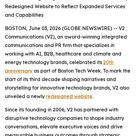
Redesigned Website to Reflect Expanded Services
and Capabilities
BOSTON, June 03, 2026 (GLOBE NEWSWIRE) -- V2
Communications (V2), an award-winning integrated
communications and PR firm that specializes in
working with AI, B2B, healthcare and climate and
energy technology brands, celebrated its
20th
anniversary
as part of Boston Tech Week. To mark the
start of its third decade shaping narratives and
storytelling for innovative technology brands, V2 also
unveiled a newly
redesigned website
.
Since its founding in 2006, V2 has partnered with
disruptive technology companies to shape industry
conversations, elevate executive voices and drive
measurable business outcomes through strategic