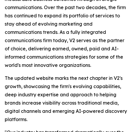
communications. Over the past two decades, the firm
has continued to expand its portfolio of services to
stay ahead of evolving marketing and
communications trends. As a fully integrated
communications firm today, V2 serves as the partner
of choice, delivering earned, owned, paid and AI-
informed communications strategies for some of the
world's most innovative organizations.
The updated website marks the next chapter in V2's
growth, showcasing the firm's evolving capabilities,
deep industry expertise and approach to helping
brands increase visibility across traditional media,
digital channels and emerging AI-powered discovery
platforms.