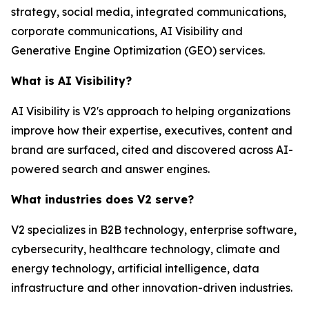
strategy, social media, integrated communications,
corporate communications, AI Visibility and
Generative Engine Optimization (GEO) services.
What is AI Visibility?
AI Visibility is V2's approach to helping organizations
improve how their expertise, executives, content and
brand are surfaced, cited and discovered across AI-
powered search and answer engines.
What industries does V2 serve?
V2 specializes in B2B technology, enterprise software,
cybersecurity, healthcare technology, climate and
energy technology, artificial intelligence, data
infrastructure and other innovation-driven industries.