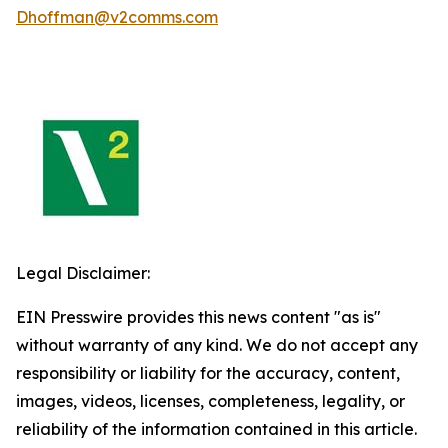
Dhoffman@v2comms.com
Legal Disclaimer:
EIN Presswire provides this news content "as is"
without warranty of any kind. We do not accept any
responsibility or liability for the accuracy, content,
images, videos, licenses, completeness, legality, or
reliability of the information contained in this article.