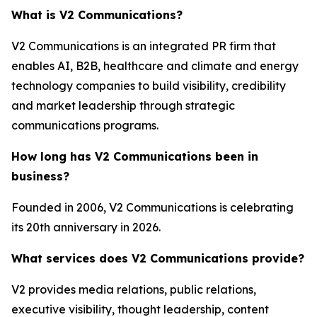
What is V2 Communications?
V2 Communications is an integrated PR firm that
enables AI, B2B, healthcare and climate and energy
technology companies to build visibility, credibility
and market leadership through strategic
communications programs.
How long has V2 Communications been in
business?
Founded in 2006, V2 Communications is celebrating
its 20th anniversary in 2026.
What services does V2 Communications provide?
V2 provides media relations, public relations,
executive visibility, thought leadership, content