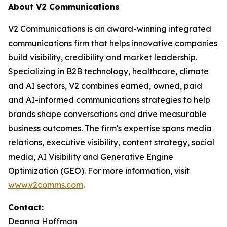
About V2 Communications
V2 Communications is an award-winning integrated
communications firm that helps innovative companies
build visibility, credibility and market leadership.
Specializing in B2B technology, healthcare, climate
and AI sectors, V2 combines earned, owned, paid
and AI-informed communications strategies to help
brands shape conversations and drive measurable
business outcomes. The firm's expertise spans media
relations, executive visibility, content strategy, social
media, AI Visibility and Generative Engine
Optimization (GEO). For more information, visit
www.v2comms.com
.
Contact:
Deanna Hoffman