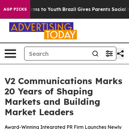
 Abate Harms to Youth
Brazil Gives Parents Social Medi
AGP PICKS
V2 Communications Marks
20 Years of Shaping
Markets and Building
Market Leaders
Award-Winning Integrated PR Firm Launches Newly