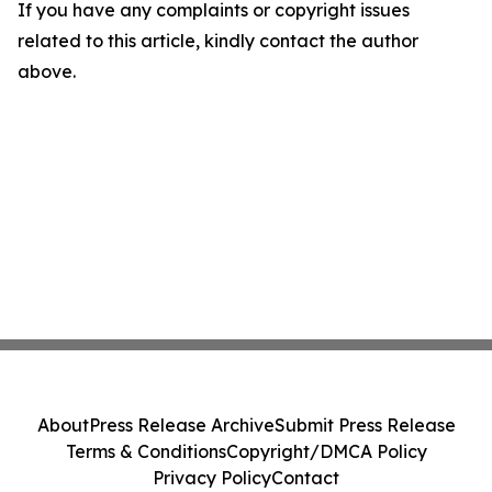
If you have any complaints or copyright issues
related to this article, kindly contact the author
above.
About
Press Release Archive
Submit Press Release
Terms & Conditions
Copyright/DMCA Policy
Privacy Policy
Contact