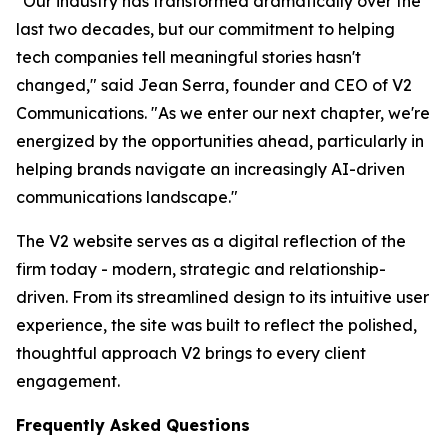
"Our industry has transformed dramatically over the
last two decades, but our commitment to helping
tech companies tell meaningful stories hasn't
changed," said Jean Serra, founder and CEO of V2
Communications. "As we enter our next chapter, we're
energized by the opportunities ahead, particularly in
helping brands navigate an increasingly AI-driven
communications landscape."
The V2 website serves as a digital reflection of the
firm today - modern, strategic and relationship-
driven. From its streamlined design to its intuitive user
experience, the site was built to reflect the polished,
thoughtful approach V2 brings to every client
engagement.
Frequently Asked Questions