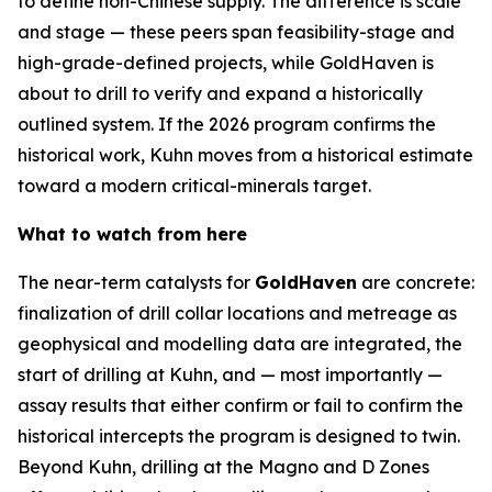
to define non-Chinese supply. The difference is scale
and stage — these peers span feasibility-stage and
high-grade-defined projects, while GoldHaven is
about to drill to verify and expand a historically
outlined system. If the 2026 program confirms the
historical work, Kuhn moves from a historical estimate
toward a modern critical-minerals target.
What to watch from here
The near-term catalysts for
GoldHaven
are concrete:
finalization of drill collar locations and metreage as
geophysical and modelling data are integrated, the
start of drilling at Kuhn, and — most importantly —
assay results that either confirm or fail to confirm the
historical intercepts the program is designed to twin.
Beyond Kuhn, drilling at the Magno and D Zones