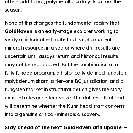
offers additional, polymetallic catalysts across the
season.
None of this changes the fundamental reality that
GoldHaven
is an early-stage explorer working to
verify a historical estimate that is not a current
mineral resource, in a sector where drill results are
uncertain until assays return and historical results
may not be reproduced. But the combination of a
fully funded program, a historically defined tungsten-
molybdenum skarn, a tier-one BC jurisdiction, and a
tungsten market in structural deficit gives the story
unusual relevance for its size. The drill results ahead
will determine whether the Kuhn head start converts
into a genuine critical-minerals discovery.
Stay ahead of the next GoldHaven drill update —