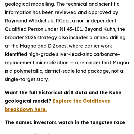
geological modelling. The technical and scientific
information has been reviewed and approved by
Raymond Wladichuk, P.Geo., a non-independent
Qualified Person under NI 43-101. Beyond Kuhn, the
broader 2026 strategy also includes planned drilling
at the Magno and D Zones, where earlier work
identified high-grade silver-lead-zinc carbonate-
replacement mineralization — a reminder that Magno
is a polymetallic, district-scale land package, not a
single-target story.
Want the full historical drill data and the Kuhn
geological model?
Explore the GoldHaven
breakdown here.
The names investors watch in the tungsten race