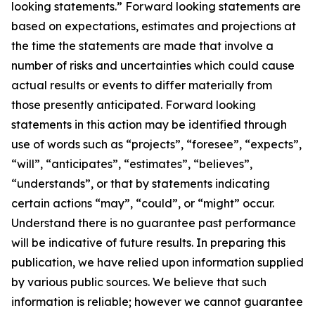
looking statements.” Forward looking statements are
based on expectations, estimates and projections at
the time the statements are made that involve a
number of risks and uncertainties which could cause
actual results or events to differ materially from
those presently anticipated. Forward looking
statements in this action may be identified through
use of words such as “projects”, “foresee”, “expects”,
“will”, “anticipates”, “estimates”, “believes”,
“understands”, or that by statements indicating
certain actions “may”, “could”, or “might” occur.
Understand there is no guarantee past performance
will be indicative of future results. In preparing this
publication, we have relied upon information supplied
by various public sources. We believe that such
information is reliable; however we cannot guarantee