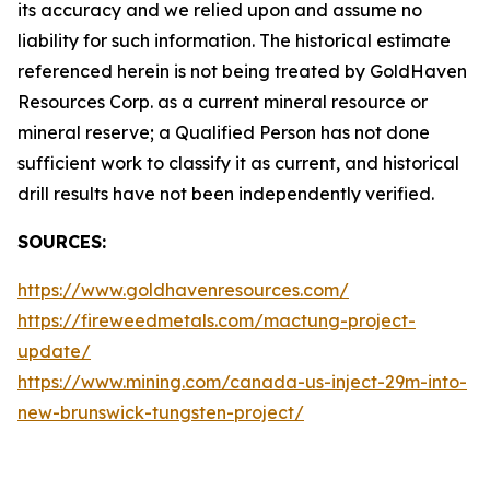
its accuracy and we relied upon and assume no
liability for such information. The historical estimate
referenced herein is not being treated by GoldHaven
Resources Corp. as a current mineral resource or
mineral reserve; a Qualified Person has not done
sufficient work to classify it as current, and historical
drill results have not been independently verified.
SOURCES:
https://www.goldhavenresources.com/
https://fireweedmetals.com/mactung-project-
update/
https://www.mining.com/canada-us-inject-29m-into-
new-brunswick-tungsten-project/