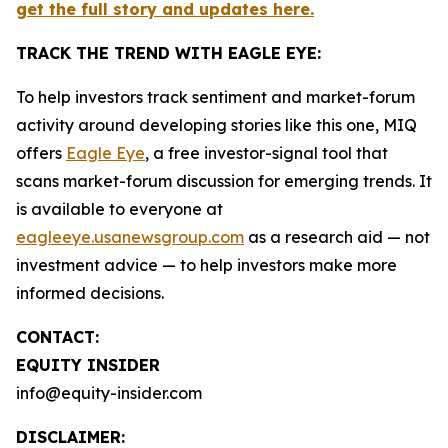
get the full story and updates here.
TRACK THE TREND WITH EAGLE EYE:
To help investors track sentiment and market-forum
activity around developing stories like this one, MIQ
offers
Eagle Eye
, a free investor-signal tool that
scans market-forum discussion for emerging trends. It
is available to everyone at
eagleeye.usanewsgroup.com
as a research aid — not
investment advice — to help investors make more
informed decisions.
CONTACT:
EQUITY INSIDER
info@equity-insider.com
DISCLAIMER: