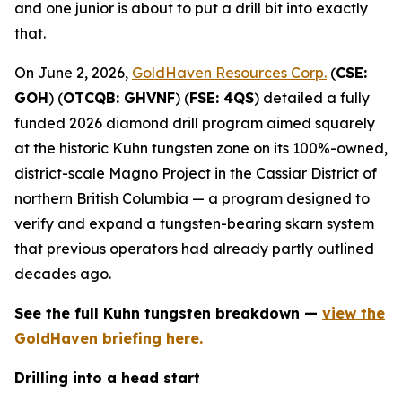
and one junior is about to put a drill bit into exactly
that.
On June 2, 2026,
GoldHaven Resources Corp.
(
CSE:
GOH
) (
OTCQB: GHVNF
) (
FSE: 4QS
) detailed a fully
funded 2026 diamond drill program aimed squarely
at the historic Kuhn tungsten zone on its 100%-owned,
district-scale Magno Project in the Cassiar District of
northern British Columbia — a program designed to
verify and expand a tungsten-bearing skarn system
that previous operators had already partly outlined
decades ago.
See the full Kuhn tungsten breakdown —
view the
GoldHaven briefing here.
Drilling into a head start