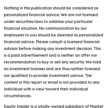
Nothing in this publication should be considered as
personalized financial advice. We are not licensed
under securities laws to address your particular
financial situation. No communication by our
employees to you should be deemed as personalized
financial advice. Please consult a licensed financial
advisor before making any investment decision. This
is a paid advertisement and is neither an offer nor
recommendation to buy or sell any security. We hold
no investment licenses and are thus neither licensed
nor qualified to provide investment advice. The
content in this report or email is not provided to any
individual with a view toward their individual
circumstances.
Equity Insider is a wholly-owned subsidiary of Market