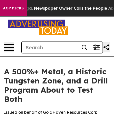
oga. Newspaper Owner Calls the People Abruptly Laid
AGP PICKS
A 500%+ Metal, a Historic
Tungsten Zone, and a Drill
Program About to Test
Both
Issued on behalf of GoldHaven Resources Corp.