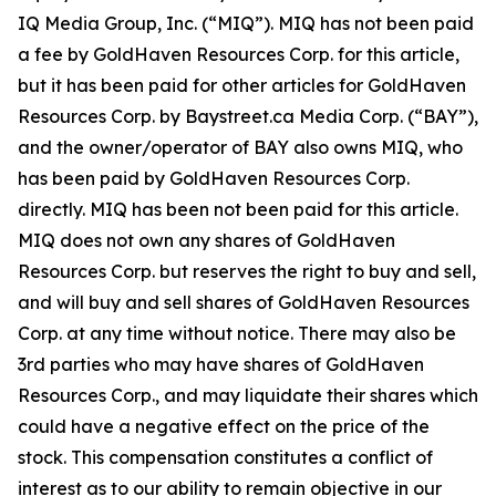
IQ Media Group, Inc. (“MIQ”). MIQ has not been paid
a fee by GoldHaven Resources Corp. for this article,
but it has been paid for other articles for GoldHaven
Resources Corp. by Baystreet.ca Media Corp. (“BAY”),
and the owner/operator of BAY also owns MIQ, who
has been paid by GoldHaven Resources Corp.
directly. MIQ has been not been paid for this article.
MIQ does not own any shares of GoldHaven
Resources Corp. but reserves the right to buy and sell,
and will buy and sell shares of GoldHaven Resources
Corp. at any time without notice. There may also be
3rd parties who may have shares of GoldHaven
Resources Corp., and may liquidate their shares which
could have a negative effect on the price of the
stock. This compensation constitutes a conflict of
interest as to our ability to remain objective in our