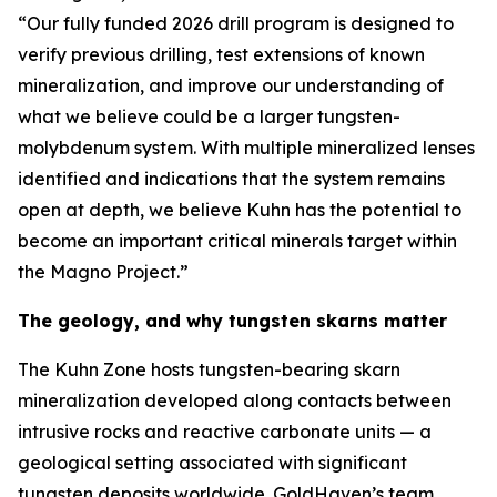
“Our fully funded 2026 drill program is designed to
verify previous drilling, test extensions of known
mineralization, and improve our understanding of
what we believe could be a larger tungsten-
molybdenum system. With multiple mineralized lenses
identified and indications that the system remains
open at depth, we believe Kuhn has the potential to
become an important critical minerals target within
the Magno Project.”
The geology, and why tungsten skarns matter
The Kuhn Zone hosts tungsten-bearing skarn
mineralization developed along contacts between
intrusive rocks and reactive carbonate units — a
geological setting associated with significant
tungsten deposits worldwide. GoldHaven’s team