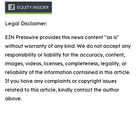
Legal Disclaimer:
EIN Presswire provides this news content "as is"
without warranty of any kind. We do not accept any
responsibility or liability for the accuracy, content,
images, videos, licenses, completeness, legality, or
reliability of the information contained in this article.
If you have any complaints or copyright issues
related to this article, kindly contact the author
above.