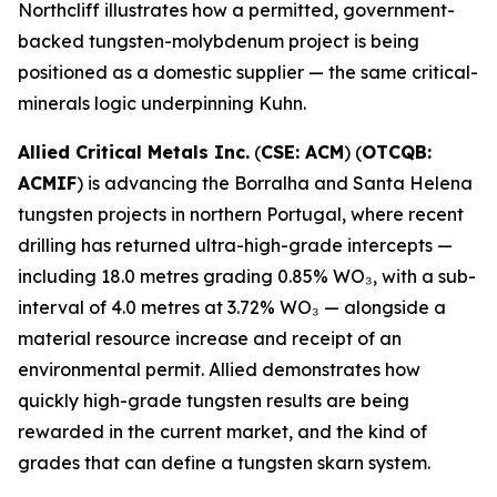
Northcliff illustrates how a permitted, government-
backed tungsten-molybdenum project is being
positioned as a domestic supplier — the same critical-
minerals logic underpinning Kuhn.
Allied Critical Metals Inc.
(
CSE: ACM
) (
OTCQB:
ACMIF
) is advancing the Borralha and Santa Helena
tungsten projects in northern Portugal, where recent
drilling has returned ultra-high-grade intercepts —
including 18.0 metres grading 0.85% WO₃, with a sub-
interval of 4.0 metres at 3.72% WO₃ — alongside a
material resource increase and receipt of an
environmental permit. Allied demonstrates how
quickly high-grade tungsten results are being
rewarded in the current market, and the kind of
grades that can define a tungsten skarn system.