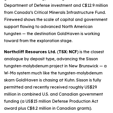
Department of Defense investment and C$12.9 million
from Canada’s Critical Minerals Infrastructure Fund.
Fireweed shows the scale of capital and government
support flowing to advanced North American
tungsten — the destination GoldHaven is working
toward from the exploration stage.
Northcliff Resources Ltd.
(
TSX: NCF
) is the closest
analogue by deposit type, advancing the Sisson
tungsten-molybdenum project in New Brunswick — a
W-Mo system much like the tungsten-molybdenum
skarn GoldHaven is chasing at Kuhn. Sisson is fully
permitted and recently received roughly US$29
million in combined U.S. and Canadian government
funding (a US$15 million Defense Production Act
award plus C$8.2 million in Canadian grants).