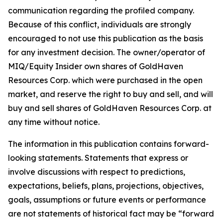
communication regarding the profiled company.
Because of this conflict, individuals are strongly
encouraged to not use this publication as the basis
for any investment decision. The owner/operator of
MIQ/Equity Insider own shares of GoldHaven
Resources Corp. which were purchased in the open
market, and reserve the right to buy and sell, and will
buy and sell shares of GoldHaven Resources Corp. at
any time without notice.
The information in this publication contains forward-
looking statements. Statements that express or
involve discussions with respect to predictions,
expectations, beliefs, plans, projections, objectives,
goals, assumptions or future events or performance
are not statements of historical fact may be “forward