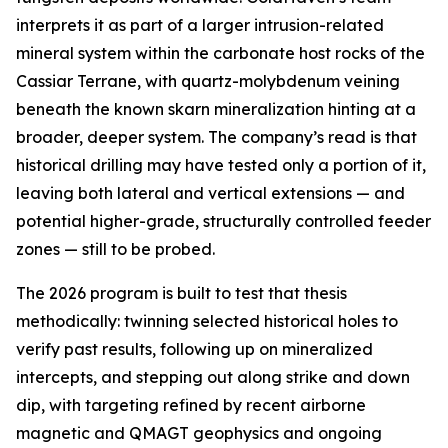
interprets it as part of a larger intrusion-related
mineral system within the carbonate host rocks of the
Cassiar Terrane, with quartz-molybdenum veining
beneath the known skarn mineralization hinting at a
broader, deeper system. The company’s read is that
historical drilling may have tested only a portion of it,
leaving both lateral and vertical extensions — and
potential higher-grade, structurally controlled feeder
zones — still to be probed.
The 2026 program is built to test that thesis
methodically: twinning selected historical holes to
verify past results, following up on mineralized
intercepts, and stepping out along strike and down
dip, with targeting refined by recent airborne
magnetic and QMAGT geophysics and ongoing