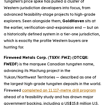
Tungsten’s price spike has pulled a cluster of
Western-jurisdiction developers into focus, from
advanced feasibility-stage projects to high-grade
explorers. Seen alongside them,
GoldHaven
sits at
the earlier, verification-and-expansion end — but on
a historically defined system in a tier-one jurisdiction,
which is exactly the profile Western buyers are
hunting for.
Fireweed Metals Corp.
(
TSXV: FWZ
) (
OTCQX:
FWEDF
) is the marquee Canadian tungsten name,
advancing its Mactung project in the
Yukon/Northwest Territories — described as one of
the largest high-grade tungsten deposits in the world.
Fireweed
completed an 11,117-metre drill program
ahead of a feasibility study and has drawn major
government backing, including a US$15.8 million U.S.