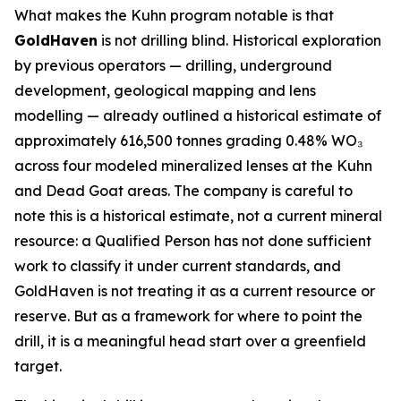
What makes the Kuhn program notable is that
GoldHaven
is not drilling blind. Historical exploration
by previous operators — drilling, underground
development, geological mapping and lens
modelling — already outlined a historical estimate of
approximately 616,500 tonnes grading 0.48% WO₃
across four modeled mineralized lenses at the Kuhn
and Dead Goat areas. The company is careful to
note this is a historical estimate, not a current mineral
resource: a Qualified Person has not done sufficient
work to classify it under current standards, and
GoldHaven is not treating it as a current resource or
reserve. But as a framework for where to point the
drill, it is a meaningful head start over a greenfield
target.