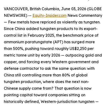
VANCOUVER, British Columbia, June 03, 2026 (GLOBE
NEWSWIRE) --
Equity-Insider.com
News Commentary
— Few metals have repriced as violently as tungsten.
Since China added tungsten products to its export-
control list in February 2025, the benchmark price of
ammonium paratungstate (APT) has surged more
than 500%, pushing toward roughly US$2,250 per
metric tonne unit by early 2026 — outpacing gold and
copper, and forcing every Western government and
defense contractor to ask the same question: with
China still controlling more than 80% of global
tungsten production, where does the next non-
Chinese supply come from? That question is now
pointing capital toward companies sitting on
historically defined, Western-jurisdiction tungsten —