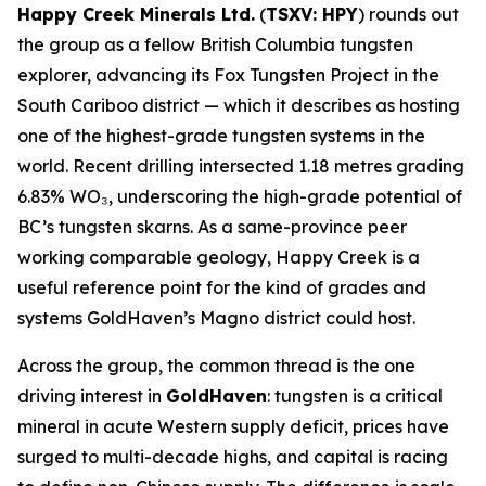
Happy Creek Minerals Ltd.
(
TSXV: HPY
) rounds out
the group as a fellow British Columbia tungsten
explorer, advancing its Fox Tungsten Project in the
South Cariboo district — which it describes as hosting
one of the highest-grade tungsten systems in the
world. Recent drilling intersected 1.18 metres grading
6.83% WO₃, underscoring the high-grade potential of
BC’s tungsten skarns. As a same-province peer
working comparable geology, Happy Creek is a
useful reference point for the kind of grades and
systems GoldHaven’s Magno district could host.
Across the group, the common thread is the one
driving interest in
GoldHaven
: tungsten is a critical
mineral in acute Western supply deficit, prices have
surged to multi-decade highs, and capital is racing