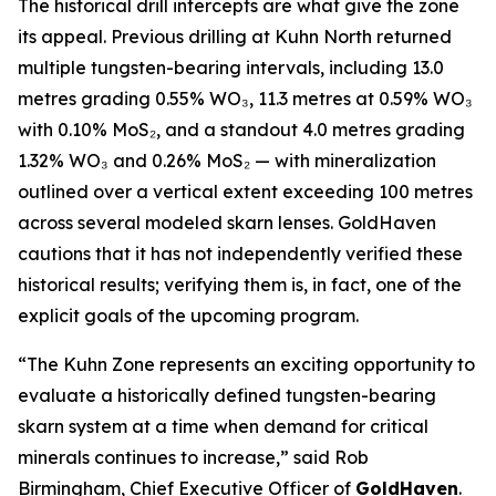
The historical drill intercepts are what give the zone
its appeal. Previous drilling at Kuhn North returned
multiple tungsten-bearing intervals, including 13.0
metres grading 0.55% WO₃, 11.3 metres at 0.59% WO₃
with 0.10% MoS₂, and a standout 4.0 metres grading
1.32% WO₃ and 0.26% MoS₂ — with mineralization
outlined over a vertical extent exceeding 100 metres
across several modeled skarn lenses. GoldHaven
cautions that it has not independently verified these
historical results; verifying them is, in fact, one of the
explicit goals of the upcoming program.
“The Kuhn Zone represents an exciting opportunity to
evaluate a historically defined tungsten-bearing
skarn system at a time when demand for critical
minerals continues to increase,” said Rob
Birmingham, Chief Executive Officer of
GoldHaven
.