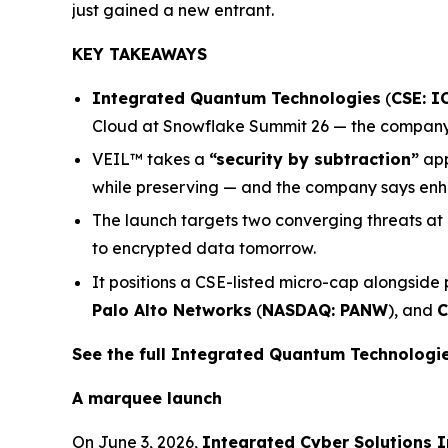
just gained a new entrant.
KEY TAKEAWAYS
Integrated Quantum Technologies
(
CSE: I
Cloud at Snowflake Summit 26 — the company’s
VEIL™ takes a
“security by subtraction”
app
while preserving — and the company says enha
The launch targets two converging threats at
to encrypted data tomorrow.
It positions a CSE-listed micro-cap alongside
Palo Alto Networks
(
NASDAQ: PANW
), and
C
See the full Integrated Quantum Technolog
A marquee launch
On June 3, 2026,
Integrated Cyber Solutions I