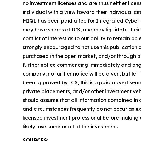
no investment licenses and are thus neither licen
individual with a view toward their individual 
MIQL has been paid a fee for Integrated Cyber S
may have shares of ICS, and may liquidate their 
conflict of interest as to our ability to remain o
strongly encouraged to not use this publication
purchased in the open market, and/or through pri
further notice commencing immediately and ongoi
company, no further notice will be given, but let 
been approved by ICS; this is a paid advertiseme
private placements, and/or other investment vehic
should assume that all information contained in o
and circumstances frequently do not occur as exp
licensed investment professional before making an
likely lose some or all of the investment.
SOURCES: