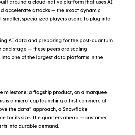
built around a cloud-native platform that uses AI
 and accelerate attacks — the exact dynamic
smaller, specialized players aspire to plug into
ring AI data and preparing for the post-quantum
le and stage — these peers are scaling
into one of the largest data platforms in the
e milestone: a flagship product, on a marquee
his is a micro-cap launching a first commercial
emove the data” approach, a Snowflake
ce for its size. The quarters ahead — customer
erts into durable demand.