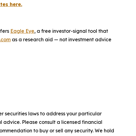
tes here.
ffers
Eagle Eye
, a free investor-signal tool that
.com
as a research aid — not investment advice
r securities laws to address your particular
advice. Please consult a licensed financial
commendation to buy or sell any security. We hold