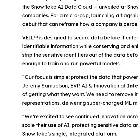
the Snowflake AI Data Cloud — unveiled at Snow
companies. For a micro-cap, launching a flagship
debut that can reframe how a company is perce
VEIL™ is designed to secure data before it ente
identifiable information while conserving and en
strip the sensitive identifiers out of the data be
enough to train and run powerful models.
“Our focus is simple: protect the data that power
Jeremy Samuelson, EVP, AI & Innovation at
Int
of getting what they want. We need to remove it
representations, delivering super-charged ML m
“We’re excited to see continued innovation acro
scale their use of AI, protecting sensitive data a
Snowflake’s single, integrated platform.