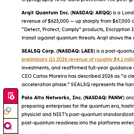
Arqit Quantum Inc.
(
NASDAQ: ARQQ
) is a Lon
revenue of $623,000 — up sharply from $67,000 a 
“Detect, Protect, Comply” products, Encryption 
transit against quantum threats. Arqit shows the
SEALSQ Corp.
(
NASDAQ: LAES
) is a post-quan
preliminary Q1 2026 revenue of roughly $4.1 mill
investments, and reaffirmed full-year guidance
CEO Carlos Moreira has described 2026 as “a cle
acceleration phase.” SEALSQ represents the har
Palo Alto Networks, Inc.
(
NASDAQ: PANW
) an
preparing enterprises for the quantum era, hos
physicist and NIST’s post-quantum standardizatio
post-quantum readiness into the platforms enter