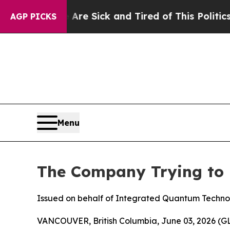
e Are Sick and Tired of This Politics of Hatred”
AGP PICKS
Menu
The Company Trying to 
Issued on behalf of Integrated Quantum Techno
VANCOUVER, British Columbia, June 03, 2026 