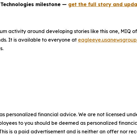
 Technologies milestone —
get the full story and upda
um activity around developing stories like this one, MIQ o
s. It is available to everyone at
eagleeye.usanewsgroup
s.
 as personalized financial advice. We are not licensed unde
ployees to you should be deemed as personalized financial 
his is a paid advertisement and is neither an offer nor re