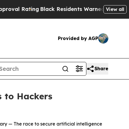
ng
Black Residents Warned of Abusive Cops for Ye
View all
Provided by AGP
Share
 to Hackers
ary
— The race to secure artificial intelligence