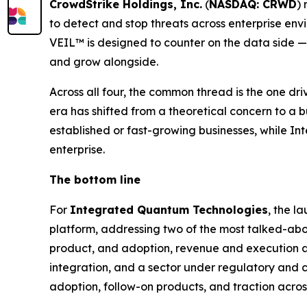
CrowdStrike Holdings, Inc.
(
NASDAQ: CRWD
)
to detect and stop threats across enterprise en
VEIL™ is designed to counter on the data side — 
and grow alongside.
Across all four, the common thread is the one driv
era has shifted from a theoretical concern to a 
established or fast-growing businesses, while Int
enterprise.
The bottom line
For
Integrated Quantum Technologies
, the l
platform, addressing two of the most talked-about
product, and adoption, revenue and execution a
integration, and a sector under regulatory and c
adoption, follow-on products, and traction acro