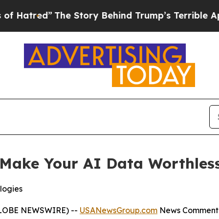
The Story Behind Trump’s Terrible Approval Rati
Make Your AI Data Worthless
logies
(GLOBE NEWSWIRE) --
USANewsGroup.com
News Comment