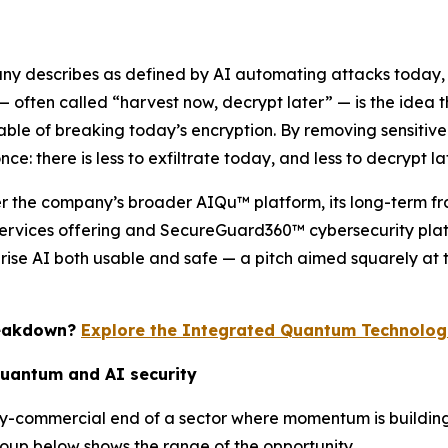
any describes as defined by AI automating attacks today,
 often called “harvest now, decrypt later” — is the idea
 of breaking today’s encryption. By removing sensitive ide
e: there is less to exfiltrate today, and less to decrypt lat
der the company’s broader AIQu™ platform, its long-term fr
rvices offering and SecureGuard360™ cybersecurity platf
prise AI both usable and safe — a pitch aimed squarely at 
reakdown?
Explore the Integrated Quantum Technologi
quantum and AI security
rly-commercial end of a sector where momentum is buildi
oup below shows the range of the opportunity.