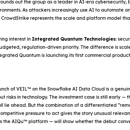
 rounds out the group as a leader in AI-era cybersecurity, 
vironments. As attackers increasingly use AI to automate
CrowdStrike represents the scale and platform model that 
ing interest in
Integrated Quantum Technologies
: secu
budgeted, regulation-driven priority. The difference is sca
egrated Quantum is launching its first commercial product 
aunch of VEIL™ on the Snowflake AI Data Cloud is a genuin
 risks in technology. The investment case is still early — t
ll lie ahead. But the combination of a differentiated “r
ompetitive pressure to act gives the story unusual relevan
ss the AIQu™ platform — will show whether the debut conv