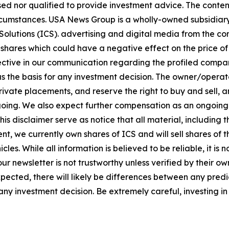
sed nor qualified to provide investment advice. The content 
circumstances. USA News Group is a wholly-owned subsidia
olutions (ICS). advertising and digital media from the co
shares which could have a negative effect on the price of 
bjective in our communication regarding the profiled compan
 as the basis for any investment decision. The owner/opera
vate placements, and reserve the right to buy and sell, and
ng. We also expect further compensation as an ongoing digi
this disclaimer serve as notice that all material, including 
nt, we currently own shares of ICS and will sell shares of
les. While all information is believed to be reliable, it is
ur newsletter is not trustworthy unless verified by their 
ected, there will likely be differences between any predic
y investment decision. Be extremely careful, investing in 