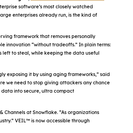
terprise software’s most closely watched
rge enterprises already run, is the kind of
serving framework that removes personally
 innovation “without tradeoffs.” In plain terms:
 left to steal, while keeping the data useful
ngly exposing it by using aging frameworks,” said
re we need to stop giving attackers any chance
 data into secure, ultra compact
 & Channels at Snowflake. “As organizations
ndustry.” VEIL™ is now accessible through