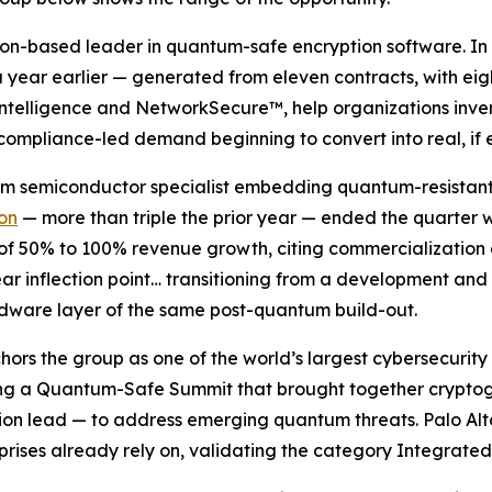
don-based leader in quantum-safe encryption software. In 
year earlier — generated from eleven contracts, with eigh
Intelligence and NetworkSecure™, help organizations inven
 compliance-led demand beginning to convert into real, if 
tum semiconductor specialist embedding quantum-resistan
ion
— more than triple the prior year — ended the quarter w
 of 50% to 100% revenue growth, citing commercialization
ar inflection point… transitioning from a development and
dware layer of the same post-quantum build-out.
chors the group as one of the world’s largest cybersecuri
ting a Quantum-Safe Summit that brought together crypto
n lead — to address emerging quantum threats. Palo Alto i
prises already rely on, validating the category Integrated