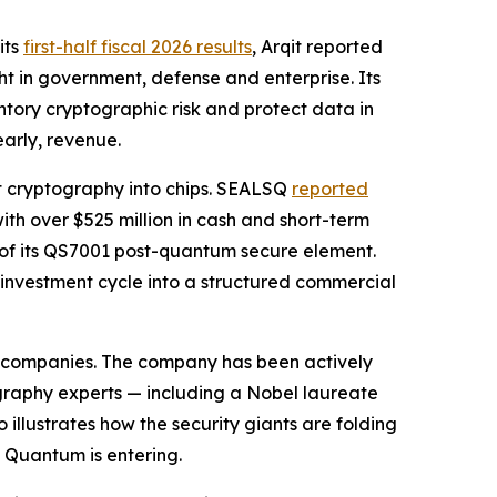
its
first-half fiscal 2026 results
, Arqit reported
t in government, defense and enterprise. Its
tory cryptographic risk and protect data in
early, revenue.
t cryptography into chips. SEALSQ
reported
ith over $525 million in cash and short-term
 of its QS7001 post-quantum secure element.
 investment cycle into a structured commercial
ty companies. The company has been actively
graphy experts — including a Nobel laureate
llustrates how the security giants are folding
 Quantum is entering.