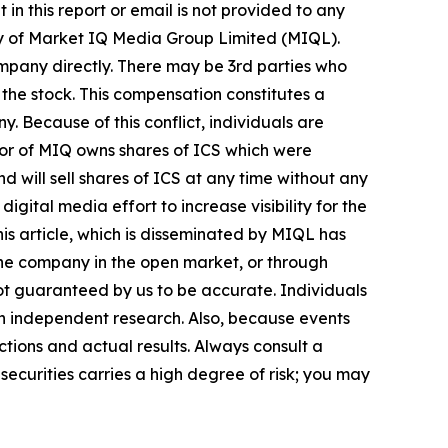
in this report or email is not provided to any
ry of Market IQ Media Group Limited (MIQL).
mpany directly. There may be 3rd parties who
the stock. This compensation constitutes a
y. Because of this conflict, individuals are
tor of MIQ owns shares of ICS which were
 will sell shares of ICS at any time without any
tal media effort to increase visibility for the
this article, which is disseminated by MIQL has
 the company in the open market, or through
 not guaranteed by us to be accurate. Individuals
own independent research. Also, because events
tions and actual results. Always consult a
securities carries a high degree of risk; you may