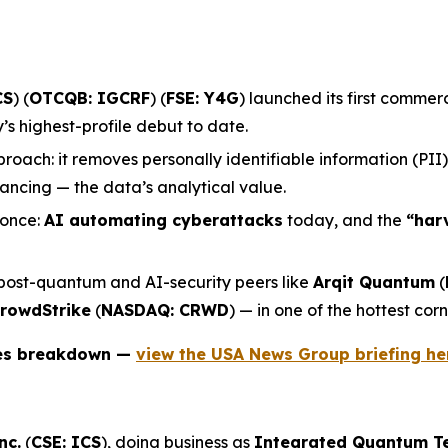
CS
) (
OTCQB: IGCRF
) (
FSE: Y4G
) launched its first comme
 highest-profile debut to date.
roach: it removes personally identifiable information (PII
ncing — the data’s analytical value.
 once:
AI automating cyberattacks
today, and the
“har
 post-quantum and AI-security peers like
Arqit Quantum
(
rowdStrike
(
NASDAQ: CRWD
) — in one of the hottest corn
ies breakdown —
view the USA News Group briefing he
nc.
(
CSE: ICS
), doing business as
Integrated Quantum T