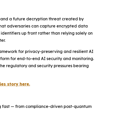
 and a future decryption threat created by
 that adversaries can capture encrypted data
ntifiers up front rather than relying solely on
er.
amework for privacy-preserving and resilient AI
orm for end-to-end AI security and monitoring.
the regulatory and security pressures bearing
es story here.
ng fast — from compliance-driven post-quantum