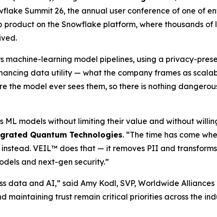
flake Summit 26, the annual user conference of one of en
 product on the Snowflake platform, where thousands of la
ived.
rs machine-learning model pipelines, using a privacy-pre
hancing data utility — what the company frames as scalable
fore the model ever sees them, so there is nothing dangerous
s ML models without limiting their value and without willi
egrated Quantum Technologies
. “The time has come whe
 instead. VEIL™ does that — it removes PII and transforms
odels and next-gen security.”
ss data and AI,” said Amy Kodl, SVP, Worldwide Alliances
nd maintaining trust remain critical priorities across the i