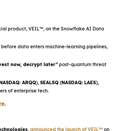
rcial product, VEIL™, on the Snowflake AI Data
) before data enters machine-learning pipelines,
vest now, decrypt later”
post-quantum threat
NASDAQ: ARQQ
),
SEALSQ
(
NASDAQ: LAES
),
ers of enterprise tech.
re.
echnologies
,
announced the launch of VEIL™
on