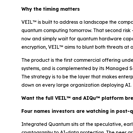
Why the timing matters
VEIL™ is built to address a landscape the comp
quantum computing tomorrow. That second risk —
now and simply wait for quantum hardware capable
encryption, VEIL™ aims to blunt both threats at onc
The product is the first commercial offering un
systems, and is complemented by its Managed Se
The strategy is to be the layer that makes enter
down on every large organization deploying AI.
Want the full VEIL™ and AIQu™ platform b
Four names investors are watching in post-
Integrated Quantum sits at the speculative, ea
cryptography to AI-data protection. The peer gr