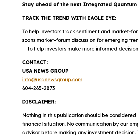
Stay ahead of the next Integrated Quantum
TRACK THE TREND WITH EAGLE EYE:
To help investors track sentiment and market-for
scans market-forum discussion for emerging trend
— to help investors make more informed decision
CONTACT:
USA NEWS GROUP
info@usanewsgroup.com
604-265-2873
DISCLAIMER:
Nothing in this publication should be considered
financial situation. No communication by our em
advisor before making any investment decision. T