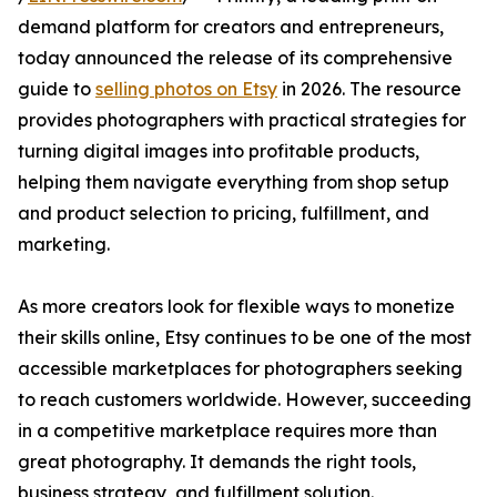
demand platform for creators and entrepreneurs,
today announced the release of its comprehensive
guide to
selling photos on Etsy
in 2026. The resource
provides photographers with practical strategies for
turning digital images into profitable products,
helping them navigate everything from shop setup
and product selection to pricing, fulfillment, and
marketing.
As more creators look for flexible ways to monetize
their skills online, Etsy continues to be one of the most
accessible marketplaces for photographers seeking
to reach customers worldwide. However, succeeding
in a competitive marketplace requires more than
great photography. It demands the right tools,
business strategy, and fulfillment solution.