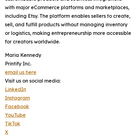
with major eCommerce platforms and marketplaces,
including Etsy. The platform enables sellers to create,
sell, and fulfill products without managing inventory
or logistics, making entrepreneurship more accessible
for creators worldwide.
Maria Kennedy
Printify Inc.
email us here
Visit us on social media:
LinkedIn
Instagram
Facebook
YouTube
TikTok
X