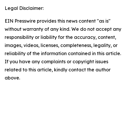
Legal Disclaimer:
EIN Presswire provides this news content "as is"
without warranty of any kind. We do not accept any
responsibility or liability for the accuracy, content,
images, videos, licenses, completeness, legality, or
reliability of the information contained in this article.
If you have any complaints or copyright issues
related to this article, kindly contact the author
above.