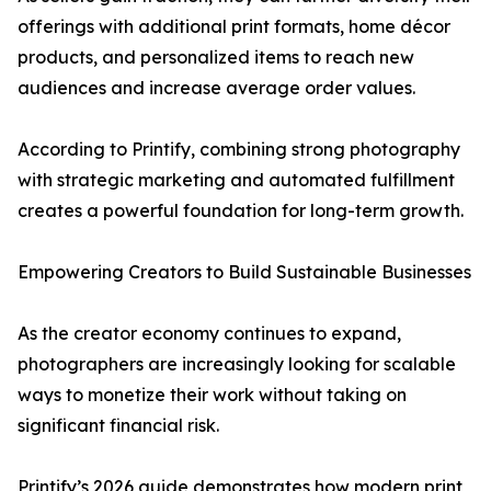
offerings with additional print formats, home décor
products, and personalized items to reach new
audiences and increase average order values.
According to Printify, combining strong photography
with strategic marketing and automated fulfillment
creates a powerful foundation for long-term growth.
Empowering Creators to Build Sustainable Businesses
As the creator economy continues to expand,
photographers are increasingly looking for scalable
ways to monetize their work without taking on
significant financial risk.
Printify’s 2026 guide demonstrates how modern print