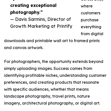
creating exceptional
where
photography.”
customers
— Davis Sarmins, Director of
purchase
Growth Marketing at Printify
everything
from digital
downloads and printable wall art to framed prints
and canvas artwork.
For photographers, the opportunity extends beyond
simply uploading images. Success comes from
identifying profitable niches, understanding customer
preferences, and creating products that resonate
with specific audiences, whether that means
landscape photography, travel prints, nature
imagery, architectural photography, or digital art.