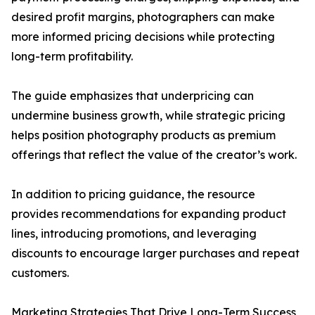
desired profit margins, photographers can make
more informed pricing decisions while protecting
long-term profitability.
The guide emphasizes that underpricing can
undermine business growth, while strategic pricing
helps position photography products as premium
offerings that reflect the value of the creator’s work.
In addition to pricing guidance, the resource
provides recommendations for expanding product
lines, introducing promotions, and leveraging
discounts to encourage larger purchases and repeat
customers.
Marketing Strategies That Drive Long-Term Success