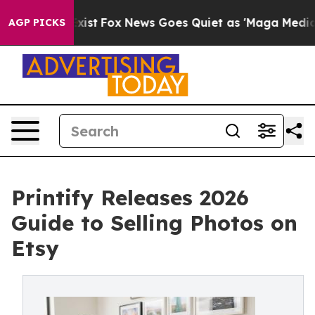
ey Exist
Fox News Goes Quiet as 'Maga Media Pipeline'
AGP PICKS
Printify Releases 2026
Guide to Selling Photos on
Etsy