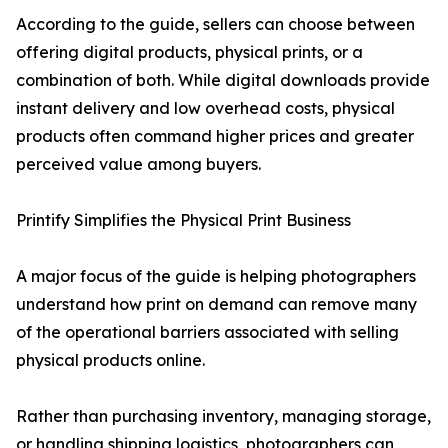
According to the guide, sellers can choose between
offering digital products, physical prints, or a
combination of both. While digital downloads provide
instant delivery and low overhead costs, physical
products often command higher prices and greater
perceived value among buyers.
Printify Simplifies the Physical Print Business
A major focus of the guide is helping photographers
understand how print on demand can remove many
of the operational barriers associated with selling
physical products online.
Rather than purchasing inventory, managing storage,
or handling shipping logistics, photographers can