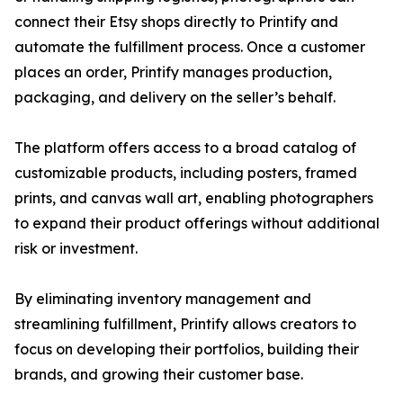
connect their Etsy shops directly to Printify and
automate the fulfillment process. Once a customer
places an order, Printify manages production,
packaging, and delivery on the seller’s behalf.
The platform offers access to a broad catalog of
customizable products, including posters, framed
prints, and canvas wall art, enabling photographers
to expand their product offerings without additional
risk or investment.
By eliminating inventory management and
streamlining fulfillment, Printify allows creators to
focus on developing their portfolios, building their
brands, and growing their customer base.