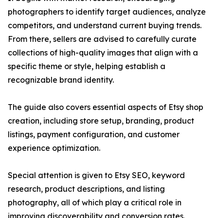
photographers to identify target audiences, analyze
competitors, and understand current buying trends.
From there, sellers are advised to carefully curate
collections of high-quality images that align with a
specific theme or style, helping establish a
recognizable brand identity.
The guide also covers essential aspects of Etsy shop
creation, including store setup, branding, product
listings, payment configuration, and customer
experience optimization.
Special attention is given to Etsy SEO, keyword
research, product descriptions, and listing
photography, all of which play a critical role in
improving discoverability and conversion rates.