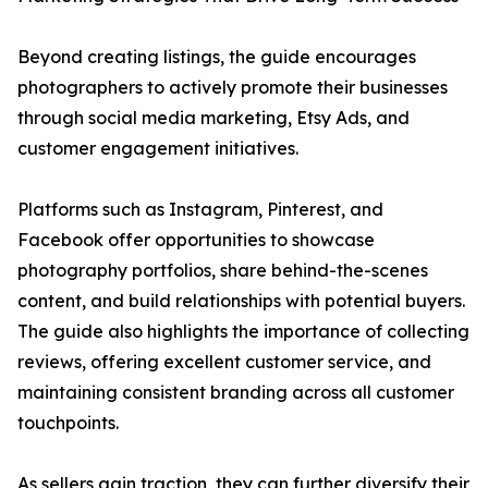
Beyond creating listings, the guide encourages
photographers to actively promote their businesses
through social media marketing, Etsy Ads, and
customer engagement initiatives.
Platforms such as Instagram, Pinterest, and
Facebook offer opportunities to showcase
photography portfolios, share behind-the-scenes
content, and build relationships with potential buyers.
The guide also highlights the importance of collecting
reviews, offering excellent customer service, and
maintaining consistent branding across all customer
touchpoints.
As sellers gain traction, they can further diversify their