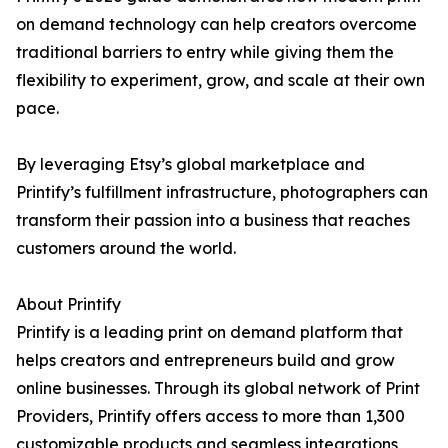
on demand technology can help creators overcome
traditional barriers to entry while giving them the
flexibility to experiment, grow, and scale at their own
pace.
By leveraging Etsy’s global marketplace and
Printify’s fulfillment infrastructure, photographers can
transform their passion into a business that reaches
customers around the world.
About Printify
Printify is a leading print on demand platform that
helps creators and entrepreneurs build and grow
online businesses. Through its global network of Print
Providers, Printify offers access to more than 1,300
customizable products and seamless integrations