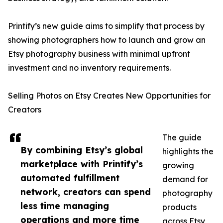
Printify’s new guide aims to simplify that process by
showing photographers how to launch and grow an
Etsy photography business with minimal upfront
investment and no inventory requirements.
Selling Photos on Etsy Creates New Opportunities for
Creators
The guide
By combining Etsy’s global
highlights the
marketplace with Printify’s
growing
automated fulfillment
demand for
network, creators can spend
photography
less time managing
products
operations and more time
across Etsy,