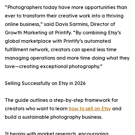
“Photographers today have more opportunities than
ever to transform their creative work into a thriving
online business,” said Davis Sarmins, Director of
Growth Marketing at Printify. “By combining Etsy’s
global marketplace with Printify’s automated
fulfillment network, creators can spend less time
managing operations and more time doing what they
love—creating exceptional photography.”
Selling Successfully on Etsy in 2026
The guide outlines a step-by-step framework for
creators who want to learn
how to sell on Etsy
and
build a sustainable photography business.
It begins with market research, encouraging