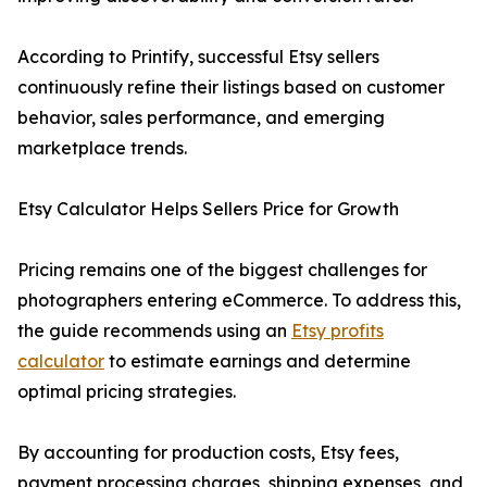
According to Printify, successful Etsy sellers
continuously refine their listings based on customer
behavior, sales performance, and emerging
marketplace trends.
Etsy Calculator Helps Sellers Price for Growth
Pricing remains one of the biggest challenges for
photographers entering eCommerce. To address this,
the guide recommends using an
Etsy profits
calculator
to estimate earnings and determine
optimal pricing strategies.
By accounting for production costs, Etsy fees,
payment processing charges, shipping expenses, and