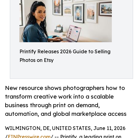
Printify Releases 2026 Guide to Selling
Photos on Etsy
New resource shows photographers how to
transform creative work into a scalable
business through print on demand,
automation, and global marketplace access
WILMINGTON, DE, UNITED STATES, June 11, 2026
/
EINPresswire.com
/ -- Printify, a leading print on