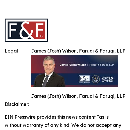
Legal
James (Josh) Wilson, Faruqi & Faruqi, LLP
James (Josh) Wilson, Faruqi & Faruqi, LLP
Disclaimer:
EIN Presswire provides this news content "as is"
without warranty of any kind. We do not accept any