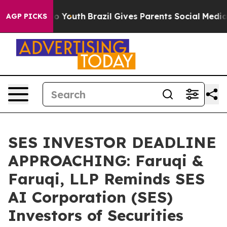
arms to Youth
Brazil Gives Parents Social Media Contro
AGP PICKS
SES INVESTOR DEADLINE
APPROACHING: Faruqi &
Faruqi, LLP Reminds SES
AI Corporation (SES)
Investors of Securities