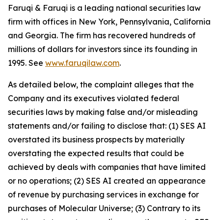
Faruqi & Faruqi is a leading national securities law
firm with offices in New York, Pennsylvania, California
and Georgia. The firm has recovered hundreds of
millions of dollars for investors since its founding in
1995. See
www.faruqilaw.com
.
As detailed below, the complaint alleges that the
Company and its executives violated federal
securities laws by making false and/or misleading
statements and/or failing to disclose that: (1) SES AI
overstated its business prospects by materially
overstating the expected results that could be
achieved by deals with companies that have limited
or no operations; (2) SES AI created an appearance
of revenue by purchasing services in exchange for
purchases of Molecular Universe; (3) Contrary to its