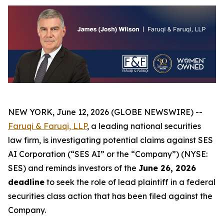
NEW YORK, June 12, 2026 (GLOBE NEWSWIRE) --
Faruqi & Faruqi, LLP
, a leading national securities
law firm, is investigating potential claims against SES
AI Corporation (“SES AI” or the “Company”) (NYSE:
SES) and reminds investors of the
June 26, 2026
deadline
to seek the role of lead plaintiff in a federal
securities class action that has been filed against the
Company.