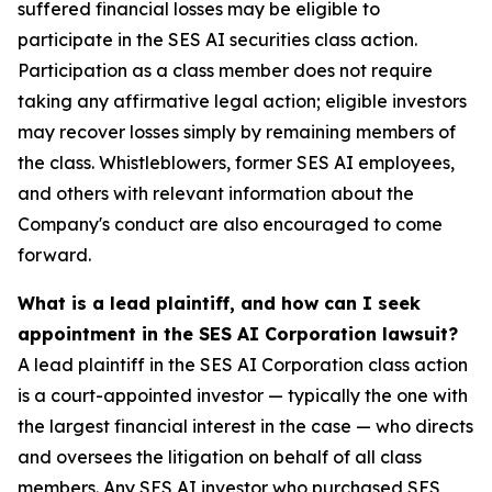
suffered financial losses may be eligible to
participate in the SES AI securities class action.
Participation as a class member does not require
taking any affirmative legal action; eligible investors
may recover losses simply by remaining members of
the class. Whistleblowers, former SES AI employees,
and others with relevant information about the
Company's conduct are also encouraged to come
forward.
What is a lead plaintiff, and how can I seek
appointment in the SES AI Corporation lawsuit?
A lead plaintiff in the SES AI Corporation class action
is a court-appointed investor — typically the one with
the largest financial interest in the case — who directs
and oversees the litigation on behalf of all class
members. Any SES AI investor who purchased SES