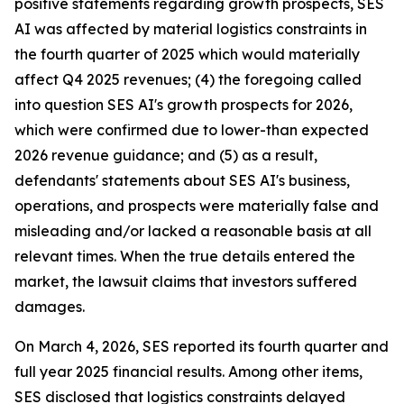
positive statements regarding growth prospects, SES
AI was affected by material logistics constraints in
the fourth quarter of 2025 which would materially
affect Q4 2025 revenues; (4) the foregoing called
into question SES AI's growth prospects for 2026,
which were confirmed due to lower-than expected
2026 revenue guidance; and (5) as a result,
defendants' statements about SES AI's business,
operations, and prospects were materially false and
misleading and/or lacked a reasonable basis at all
relevant times. When the true details entered the
market, the lawsuit claims that investors suffered
damages.
On March 4, 2026, SES reported its fourth quarter and
full year 2025 financial results. Among other items,
SES disclosed that logistics constraints delayed