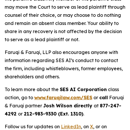
may move the Court to serve as lead plaintiff through
counsel of their choice, or may choose to do nothing
and remain an absent class member. Your ability to
share in any recovery is not affected by the decision
to serve as a lead plaintiff or not.
Faruqi & Faruqi, LLP also encourages anyone with
information regarding SES AI’s conduct to contact
the firm, including whistleblowers, former employees,
shareholders and others.
To learn more about the
SES AI Corporation
class
action, go to
www.faruqilaw.com/SES
or
call
Faruqi
& Faruqi partner
Josh Wilson directly
at
877-247-
4292
or
212-983-9330 (Ext. 1310)
.
Follow us for updates on
LinkedIn
, on
X
, or on