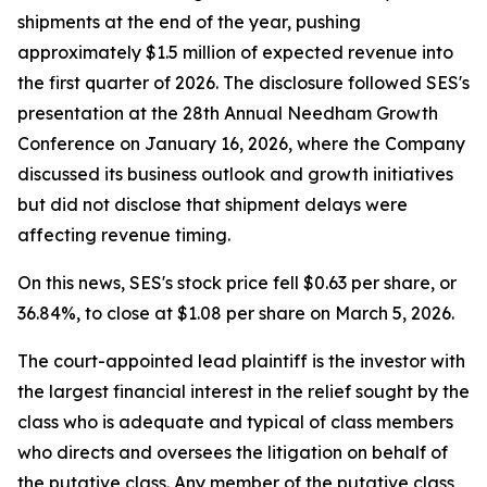
shipments at the end of the year, pushing
approximately $1.5 million of expected revenue into
the first quarter of 2026. The disclosure followed SES's
presentation at the 28th Annual Needham Growth
Conference on January 16, 2026, where the Company
discussed its business outlook and growth initiatives
but did not disclose that shipment delays were
affecting revenue timing.
On this news, SES's stock price fell $0.63 per share, or
36.84%, to close at $1.08 per share on March 5, 2026.
The court-appointed lead plaintiff is the investor with
the largest financial interest in the relief sought by the
class who is adequate and typical of class members
who directs and oversees the litigation on behalf of
the putative class. Any member of the putative class