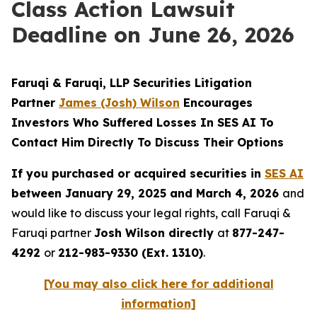
Class Action Lawsuit
Deadline on June 26, 2026
Faruqi & Faruqi, LLP Securities Litigation
Partner
James (Josh) Wilson
Encourages
Investors Who Suffered Losses In SES AI To
Contact Him Directly To Discuss Their Options
If you purchased or acquired securities in
SES AI
between January 29, 2025 and March 4, 2026
and
would like to discuss your legal rights, call Faruqi &
Faruqi partner
Josh Wilson directly
at
877-247-
4292
or
212-983-9330 (Ext. 1310)
.
[You may also click here for additional
information]