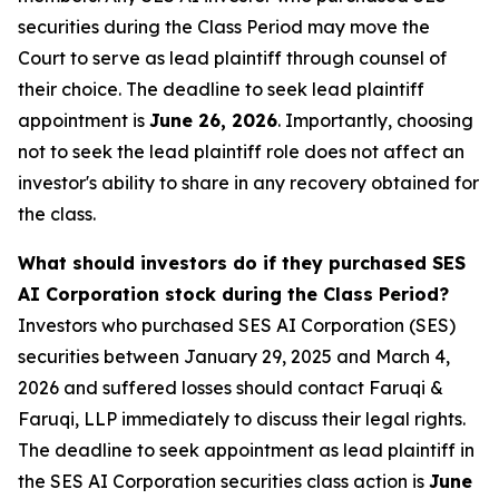
securities during the Class Period may move the
Court to serve as lead plaintiff through counsel of
their choice. The deadline to seek lead plaintiff
appointment is
June 26, 2026
. Importantly, choosing
not to seek the lead plaintiff role does not affect an
investor's ability to share in any recovery obtained for
the class.
What should investors do if they purchased SES
AI Corporation stock during the Class Period?
Investors who purchased SES AI Corporation (SES)
securities between January 29, 2025 and March 4,
2026 and suffered losses should contact Faruqi &
Faruqi, LLP immediately to discuss their legal rights.
The deadline to seek appointment as lead plaintiff in
the SES AI Corporation securities class action is
June