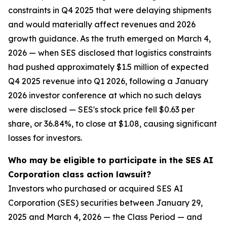
constraints in Q4 2025 that were delaying shipments
and would materially affect revenues and 2026
growth guidance. As the truth emerged on March 4,
2026 — when SES disclosed that logistics constraints
had pushed approximately $1.5 million of expected
Q4 2025 revenue into Q1 2026, following a January
2026 investor conference at which no such delays
were disclosed — SES's stock price fell $0.63 per
share, or 36.84%, to close at $1.08, causing significant
losses for investors.
Who may be eligible to participate in the SES AI
Corporation class action lawsuit?
Investors who purchased or acquired SES AI
Corporation (SES) securities between January 29,
2025 and March 4, 2026 — the Class Period — and