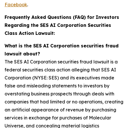
Facebook
.
Frequently Asked Questions (FAQ) for Investors
Regarding the SES AI Corporation Securities
Class Action Lawsuit:
What is the SES AI Corporation securities fraud
lawsuit about?
The SES AI Corporation securities fraud lawsuit is a
federal securities class action alleging that SES AI
Corporation (NYSE: SES) and its executives made
false and misleading statements to investors by
overstating business prospects through deals with
companies that had limited or no operations, creating
an artificial appearance of revenue by purchasing
services in exchange for purchases of Molecular
Universe, and concealing material logistics