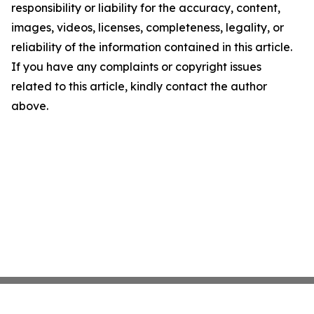
responsibility or liability for the accuracy, content,
images, videos, licenses, completeness, legality, or
reliability of the information contained in this article.
If you have any complaints or copyright issues
related to this article, kindly contact the author
above.