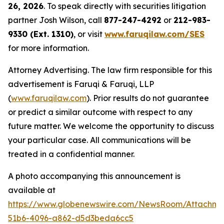
26, 2026
. To speak directly with securities litigation
partner Josh Wilson, call
877-247-4292
or
212-983-
9330 (Ext. 1310)
, or visit
www.faruqilaw.com/SES
for more information.
Attorney Advertising. The law firm responsible for this
advertisement is Faruqi & Faruqi, LLP
(
www.faruqilaw.com
). Prior results do not guarantee
or predict a similar outcome with respect to any
future matter. We welcome the opportunity to discuss
your particular case. All communications will be
treated in a confidential manner.
A photo accompanying this announcement is
available at
https://www.globenewswire.com/NewsRoom/Attachme
51b6-4096-a862-d5d3beda6cc5