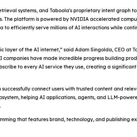
ieval systems, and Taboola's proprietary intent graph to
ers. The platform is powered by NVIDIA accelerated compu
 to efficiently serve millions of AI interactions while con
 layer of the AI internet,” said Adam Singolda, CEO at Tab
AI companies have made incredible progress building produc
scribe to every AI service they use, creating a significa
successfully connect users with trusted content and rele
cosystem, helping AI applications, agents, and LLM-powere
.
ramming that features brand, technology, and publishing e