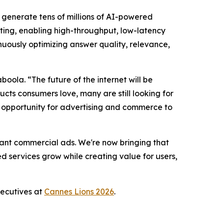
 generate tens of millions of AI-powered
ting, enabling high-throughput, low-latency
tinuously optimizing answer quality, relevance,
oola. “The future of the internet will be
ts consumers love, many are still looking for
nt opportunity for advertising and commerce to
vant commercial ads. We're now bringing that
d services grow while creating value for users,
xecutives at
Cannes Lions 2026
.