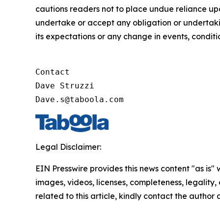
cautions readers not to place undue reliance u
undertake or accept any obligation or undertakin
its expectations or any change in events, condit
Contact

Dave Struzzi

Dave.s@taboola.com
Legal Disclaimer:
EIN Presswire provides this news content "as is" 
images, videos, licenses, completeness, legality, o
related to this article, kindly contact the author