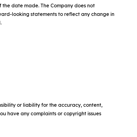
 of the date made. The Company does not
ward-looking statements to reflect any change in
.
ility or liability for the accuracy, content,
f you have any complaints or copyright issues