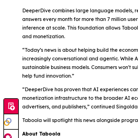
DeeperDive combines large language models, retr
answers every month for more than 7 million us
inference at scale. This foundation allows Taboola
and monetization.
“Today’s news is about helping build the economic
increasingly conversational and agentic. While 
sustainable business models. Consumers won't sub
help fund innovation.”
“DeeperDive has proven that AI experiences can 
monetization infrastructure to the broader AI e
advertisers, and publishers,” continued Singolda
Taboola will spotlight this news alongside prog
About Taboola