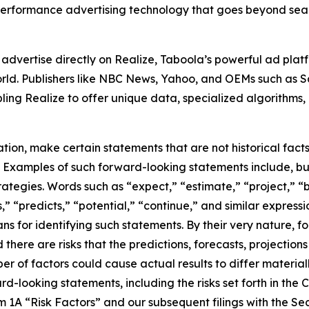
erformance advertising technology that goes beyond sear
advertise directly on Realize, Taboola’s powerful ad pla
 world. Publishers like NBC News, Yahoo, and OEMs such as
ing Realize to offer unique data, specialized algorithms
on, make certain statements that are not historical facts 
s. Examples of such forward-looking statements include, bu
tegies. Words such as “expect,” “estimate,” “project,” “b
s,” “predicts,” “potential,” “continue,” and similar expres
s for identifying such statements. By their very nature, f
 there are risks that the predictions, forecasts, projectio
 of factors could cause actual results to differ materiall
rd-looking statements, including the risks set forth in th
m 1A “Risk Factors” and our subsequent filings with the 