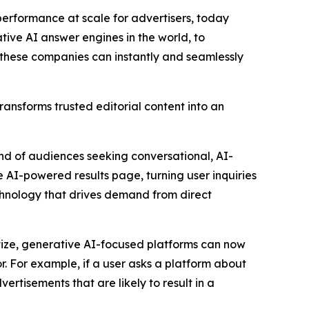
rformance at scale for advertisers, today
ive AI answer engines in the world, to
, these companies can instantly and seamlessly
ansforms trusted editorial content into an
nd of audiences seeking conversational, AI-
he AI-powered results page, turning user inquiries
chnology that drives demand from direct
ize, generative AI-focused platforms can now
. For example, if a user asks a platform about
rtisements that are likely to result in a