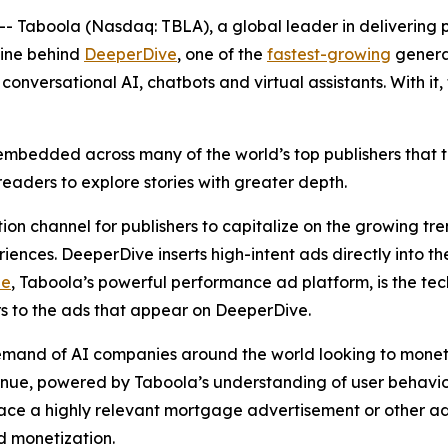
aboola (Nasdaq: TBLA), a global leader in delivering pe
gine behind
DeeperDive
, one of the
fastest-growing
generat
conversational AI, chatbots and virtual assistants. With it
mbedded across many of the world’s top publishers that tr
readers to explore stories with greater depth.
n channel for publishers to capitalize on the growing tre
riences. DeeperDive inserts high-intent ads directly into t
ze
, Taboola’s powerful performance ad platform, is the te
ers to the ads that appear on DeeperDive.
mand of AI companies around the world looking to monet
venue, powered by Taboola’s understanding of user behavior
ce a highly relevant mortgage advertisement or other adve
nd monetization.