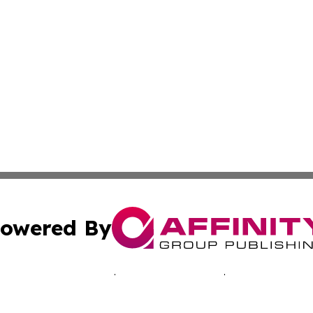
owered By
ubmit Press Release
Terms & Conditions
Copyright/DMCA
cs Inc. dba Affinity Group Publishing & Advertising Today.