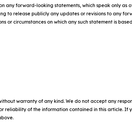
pon any forward-looking statements, which speak only as
g to release publicly any updates or revisions to any for
ions or circumstances on which any such statement is based
without warranty of any kind. We do not accept any responsib
r reliability of the information contained in this article. I
 above.