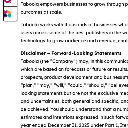
Taboola empowers businesses to grow through p
outcomes at scale.
Taboola works with thousands of businesses who 
users across some of the best publishers in the
technology to grow audience and revenue, enabl
Disclaimer – Forward-Looking Statements
Taboola (the “Company”) may, in this communicati
which are based on forecasts or future or result
prospects, product development and business stra
“plan,” “may,” “will,” “could,” “should,” “believe
looking statements but are not the exclusive mean
and uncertainties, both general and specific, and
be achieved. You should understand that a number
estimates and intentions expressed in such forwa
year ended December 31, 2025 under Part 1, Ite