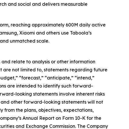
ch and social and delivers measurable
tform, reaching approximately 600M daily active
 Samsung, Xiaomi and others use Taboola’s
, and unmatched scale.
and relate to analysis or other information
t are not limited to, statements regarding future
udget,” “forecast,” “anticipate,” “intend,”
sions are intended to identify such forward-
orward-looking statements involve inherent risks
ns and other forward-looking statements will not
y from the plans, objectives, expectations,
e Company’s Annual Report on Form 10-K for the
Securities and Exchange Commission. The Company