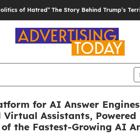
of Hatred”
The Story Behind Trump’s Terrible App
tform for AI Answer Engines
d Virtual Assistants, Powered
 of the Fastest-Growing AI A