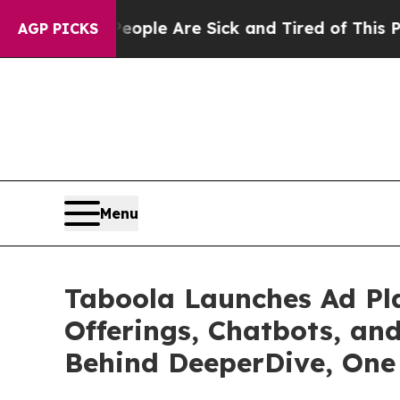
Win: “People Are Sick and Tired of This Politics 
AGP PICKS
Menu
Taboola Launches Ad Pla
Offerings, Chatbots, an
Behind DeeperDive, One