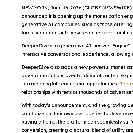
NEW YORK, June 16, 2026 (GLOBE NEWSWIRE) -- T
announced it is opening up the monetization en
generative AI companies, such as those offering 
turn user queries into new revenue opportunities.
DeeperDive is a generative AI "Answer Engine" e
interactive conversational experience, allowing 
DeeperDive also adds a new powerful monetizatio
driven interactions over traditional content expe
into meaningful commercial opportunities.
Reali
relationships with tens of thousands of advertis
With today’s announcement, and the growing de
capitalize on their own user queries to drive re
buying a home, the platform can seamlessly surfa
conversion, creating a natural blend of utility a