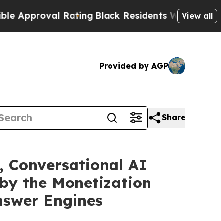
roval Rating
Black Residents Warned of Abusive 
View all
Provided by AGP
Share
, Conversational AI
 by the Monetization
nswer Engines