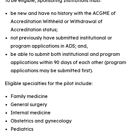
To be eligible, Sponsoring Institutions must:
be new and have no history with the ACGME of
Accreditation Withheld or Withdrawal of
Accreditation status;
not previously have submitted institutional or
program applications in ADS; and,
be able to submit both institutional and program
applications within 90 days of each other (program
applications may be submitted first).
Eligible specialties for the pilot include:
Family medicine
General surgery
Internal medicine
Obstetrics and gynecology
Pediatrics