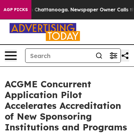
Chaos in Chattanooga. Newspaper Owner Calls the Pe
AGP PICKS
ACGME Concurrent
Application Pilot
Accelerates Accreditation
of New Sponsoring
Institutions and Programs