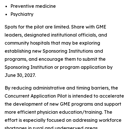
Preventive medicine
Psychiatry
Spots for the pilot are limited. Share with GME
leaders, designated institutional officials, and
community hospitals that may be exploring
establishing new Sponsoring Institutions and
programs, and encourage them to submit the
Sponsoring Institution or program application by
June 30, 2027.
By reducing administrative and timing barriers, the
Concurrent Application Pilot is intended to accelerate
the development of new GME programs and support
more efficient physician education/training. The
effort is especially focused on addressing workforce
shortages in rural and underserved areas,