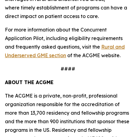
where timely establishment of programs can have a
direct impact on patient access to care.
For more information about the Concurrent
Application Pilot, including eligibility requirements
and frequently asked questions, visit the
Rural and
Underserved GME section
of the ACGME website.
####
ABOUT THE ACGME
The ACGME is a private, non-profit, professional
organization responsible for the accreditation of
more than 13,700 residency and fellowship programs
and the more than 900 institutions that sponsor these
programs in the US. Residency and fellowship