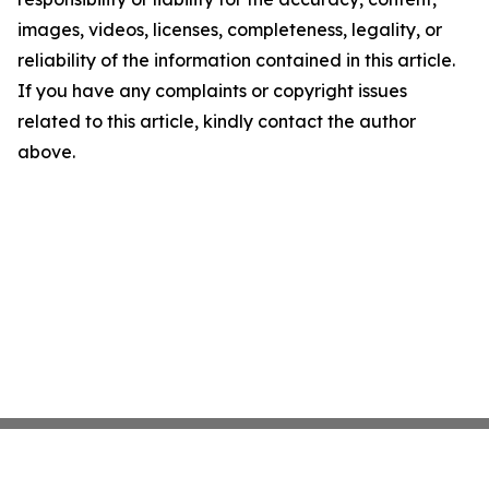
images, videos, licenses, completeness, legality, or
reliability of the information contained in this article.
If you have any complaints or copyright issues
related to this article, kindly contact the author
above.