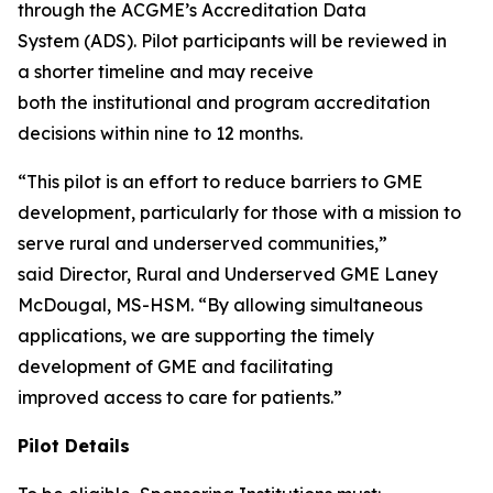
through the ACGME’s Accreditation Data
System (ADS). Pilot participants will be reviewed in
a shorter timeline and may receive
both the institutional and program accreditation
decisions within nine to 12 months.
“This pilot is an effort to reduce barriers to GME
development, particularly for those with a mission to
serve rural and underserved communities,”
said Director, Rural and Underserved GME Laney
McDougal, MS-HSM. “By allowing simultaneous
applications, we are supporting the timely
development of GME and facilitating
improved access to care for patients.”
Pilot Details