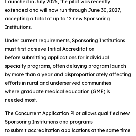
Launched in July 2025, the pilot was recently
extended and will now run through June 30, 2027,
accepting a total of up to 12 new Sponsoring
Institutions.
Under current requirements, Sponsoring Institutions
must first achieve Initial Accreditation
before submitting applications for individual
specialty programs, often delaying program launch
by more than a year and disproportionately affecting
efforts in rural and underserved communities
where graduate medical education (GME) is
needed most.
The Concurrent Application Pilot allows qualified new
Sponsoring Institutions and programs
to submit accreditation applications at the same time