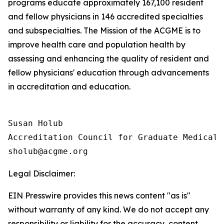
programs educate approximately 167,100 resident
and fellow physicians in 146 accredited specialties
and subspecialties. The Mission of the ACGME is to
improve health care and population health by
assessing and enhancing the quality of resident and
fellow physicians' education through advancements
in accreditation and education.
Susan Holub

Accreditation Council for Graduate Medical E
Legal Disclaimer:
EIN Presswire provides this news content "as is"
without warranty of any kind. We do not accept any
responsibility or liability for the accuracy, content,