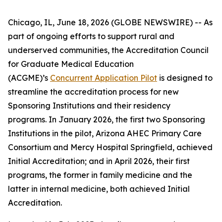
Chicago, IL, June 18, 2026 (GLOBE NEWSWIRE) -- As
part of ongoing efforts to support rural and
underserved communities, the Accreditation Council
for Graduate Medical Education
(ACGME)’s
Concurrent Application Pilot
is designed to
streamline the accreditation process for new
Sponsoring Institutions and their residency
programs. In January 2026, the first two Sponsoring
Institutions in the pilot, Arizona AHEC Primary Care
Consortium and Mercy Hospital Springfield, achieved
Initial Accreditation; and in April 2026, their first
programs, the former in family medicine and the
latter in internal medicine, both achieved Initial
Accreditation.