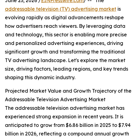
June 23, 2026 /
EINPresswire.com
/ -- "The
addressable television (TV) advertising market
is
evolving rapidly as digital advancements reshape
how advertisers reach viewers. By leveraging data
and technology, this sector is enabling more precise
and personalized advertising experiences, driving
significant growth and transforming the traditional
TV advertising landscape. Let's explore the market
size, driving factors, leading regions, and key trends
shaping this dynamic industry.
Projected Market Value and Growth Trajectory of the
Addressable Television Advertising Market
The addressable television advertising market has
experienced strong expansion in recent years. It is
anticipated to grow from $6.86 billion in 2025 to $7.94
billion in 2026, reflecting a compound annual growth