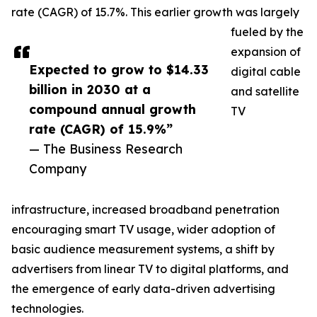
rate (CAGR) of 15.7%. This earlier growth was largely
fueled by the
expansion of
Expected to grow to $14.33
digital cable
billion in 2030 at a
and satellite
compound annual growth
TV
rate (CAGR) of 15.9%”
— The Business Research
Company
infrastructure, increased broadband penetration
encouraging smart TV usage, wider adoption of
basic audience measurement systems, a shift by
advertisers from linear TV to digital platforms, and
the emergence of early data-driven advertising
technologies.