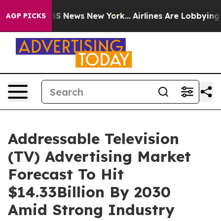
e was CBS News New York...
Airlines Are Lobbying To Ch
AGP PICKS
Addressable Television
(TV) Advertising Market
Forecast To Hit
$14.33Billion By 2030
Amid Strong Industry