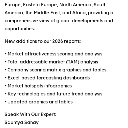
Europe, Eastern Europe, North America, South
America, the Middle East, and Africa, providing a
comprehensive view of global developments and
opportunities.
New additions to our 2026 reports:
• Market attractiveness scoring and analysis
• Total addressable market (TAM) analysis
• Company scoring matrix graphics and tables
• Excel-based forecasting dashboards
• Market hotspots infographics
• Key technologies and future trend analysis
• Updated graphics and tables
Speak With Our Expert:
Saumya Sahay