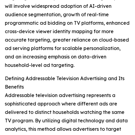
will involve widespread adoption of AI-driven
audience segmentation, growth of real-time
programmatic ad bidding on TV platforms, enhanced
cross-device viewer identity mapping for more
accurate targeting, greater reliance on cloud-based
ad serving platforms for scalable personalization,
and an increasing emphasis on data-driven
household-level ad targeting.
Defining Addressable Television Advertising and Its
Benefits
Addressable television advertising represents a
sophisticated approach where different ads are
delivered to distinct households watching the same
TV program. By utilizing digital technology and data
analytics, this method allows advertisers to target