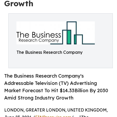
Growth
The Business Research Company
The Business Research Company's
Addressable Television (TV) Advertising
Market Forecast To Hit $14.33Billion By 2030
Amid Strong Industry Growth
LONDON, GREATER LONDON, UNITED KINGDOM,