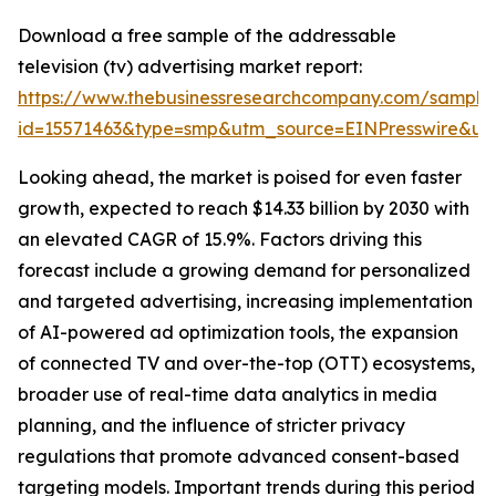
Download a free sample of the addressable
television (tv) advertising market report:
https://www.thebusinessresearchcompany.com/sample
id=15571463&type=smp&utm_source=EINPresswire&
Looking ahead, the market is poised for even faster
growth, expected to reach $14.33 billion by 2030 with
an elevated CAGR of 15.9%. Factors driving this
forecast include a growing demand for personalized
and targeted advertising, increasing implementation
of AI-powered ad optimization tools, the expansion
of connected TV and over-the-top (OTT) ecosystems,
broader use of real-time data analytics in media
planning, and the influence of stricter privacy
regulations that promote advanced consent-based
targeting models. Important trends during this period