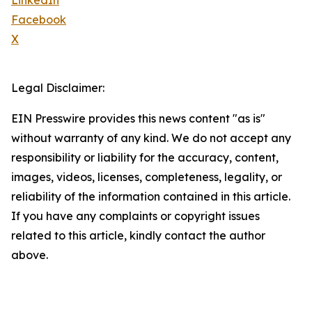
LinkedIn
Facebook
X
Legal Disclaimer:
EIN Presswire provides this news content "as is"
without warranty of any kind. We do not accept any
responsibility or liability for the accuracy, content,
images, videos, licenses, completeness, legality, or
reliability of the information contained in this article.
If you have any complaints or copyright issues
related to this article, kindly contact the author
above.