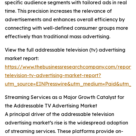
specific audience segments with tailored ads in real
time. This precision increases the relevance of
advertisements and enhances overall efficiency by
connecting with well-defined consumer groups more
effectively than traditional mass advertising.
View the full addressable television (tv) advertising
market report:
https://www.thebusinessresearchcompany.com/report/
television-tv-advertising-market-report?
utm_source=EINPresswire&utm_medium=Paid&utm_
Streaming Services as a Major Growth Catalyst for
the Addressable TV Advertising Market
A principal driver of the addressable television
advertising market’s rise is the widespread adoption
of streaming services. These platforms provide on-