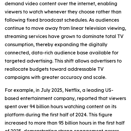
demand video content over the internet, enabling
viewers to watch whenever they choose rather than
following fixed broadcast schedules. As audiences
continue to move away from linear television viewing,
streaming services have grown to dominate total TV
consumption, thereby expanding the digitally
connected, data-rich audience base available for
targeted advertising. This shift allows advertisers to
reallocate budgets toward addressable TV
campaigns with greater accuracy and scale.
For example, in July 2025, Netflix, a leading US-
based entertainment company, reported that viewers
spent over 94 billion hours watching content on its
platform during the first half of 2024. This figure
increased to more than 95 billion hours in the first half