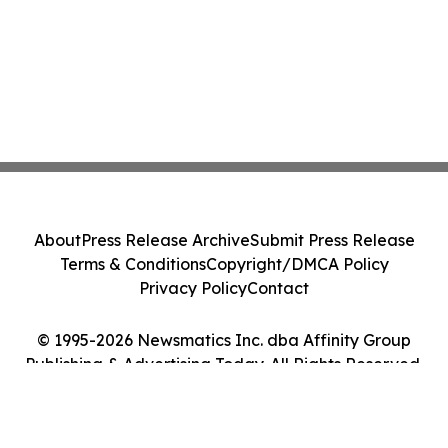
About
Press Release Archive
Submit Press Release
Terms & Conditions
Copyright/DMCA Policy
Privacy Policy
Contact
© 1995-2026 Newsmatics Inc. dba Affinity Group
Publishing & Advertising Today. All Rights Reserved.
Cookie Settings / Your Privacy Choices