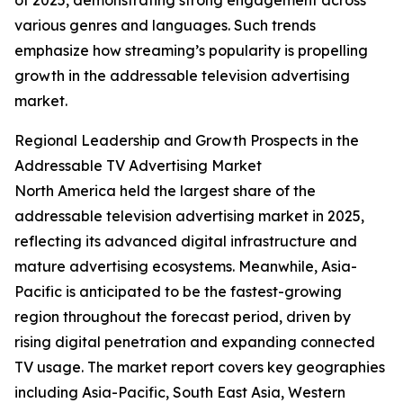
of 2025, demonstrating strong engagement across
various genres and languages. Such trends
emphasize how streaming’s popularity is propelling
growth in the addressable television advertising
market.
Regional Leadership and Growth Prospects in the
Addressable TV Advertising Market
North America held the largest share of the
addressable television advertising market in 2025,
reflecting its advanced digital infrastructure and
mature advertising ecosystems. Meanwhile, Asia-
Pacific is anticipated to be the fastest-growing
region throughout the forecast period, driven by
rising digital penetration and expanding connected
TV usage. The market report covers key geographies
including Asia-Pacific, South East Asia, Western