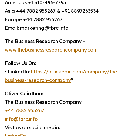
Americas +1 310-496-7795
Asia +44 7882 955267 & +91 8897263534
Europe +44 7882 955267
Email: marketing@tbrc.info
The Business Research Company -
www.thebusinessresearchcompany.com
Follow Us On:
• LinkedIn:
https://in.linkedin.com/company/the-
business-research-company
"
Oliver Guirdham
The Business Research Company
+44 7882 955267
info@tbrc.info
Visit us on social media: