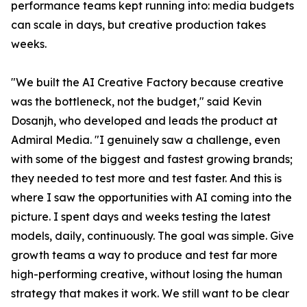
performance teams kept running into: media budgets
can scale in days, but creative production takes
weeks.
"We built the AI Creative Factory because creative
was the bottleneck, not the budget," said Kevin
Dosanjh, who developed and leads the product at
Admiral Media. "I genuinely saw a challenge, even
with some of the biggest and fastest growing brands;
they needed to test more and test faster. And this is
where I saw the opportunities with AI coming into the
picture. I spent days and weeks testing the latest
models, daily, continuously. The goal was simple. Give
growth teams a way to produce and test far more
high-performing creative, without losing the human
strategy that makes it work. We still want to be clear