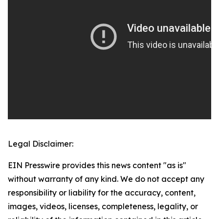
Legal Disclaimer:
EIN Presswire provides this news content "as is"
without warranty of any kind. We do not accept any
responsibility or liability for the accuracy, content,
images, videos, licenses, completeness, legality, or