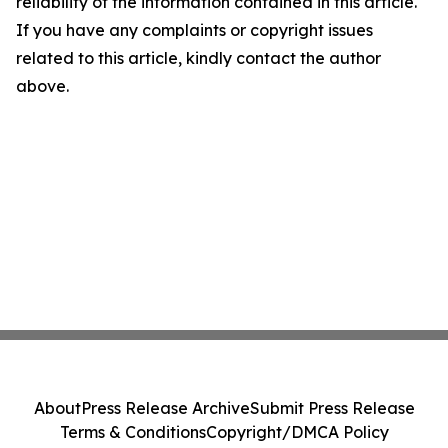
reliability of the information contained in this article.
If you have any complaints or copyright issues
related to this article, kindly contact the author
above.
About
Press Release Archive
Submit Press Release
Terms & Conditions
Copyright/DMCA Policy