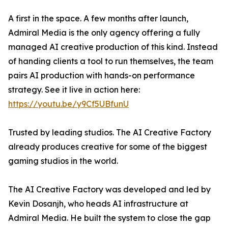
A first in the space. A few months after launch,
Admiral Media is the only agency offering a fully
managed AI creative production of this kind. Instead
of handing clients a tool to run themselves, the team
pairs AI production with hands-on performance
strategy. See it live in action here:
https://youtu.be/y9Cf5UBfunU
Trusted by leading studios. The AI Creative Factory
already produces creative for some of the biggest
gaming studios in the world.
The AI Creative Factory was developed and led by
Kevin Dosanjh, who heads AI infrastructure at
Admiral Media. He built the system to close the gap