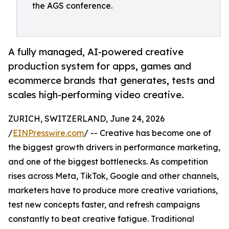
the AGS conference.
A fully managed, AI-powered creative
production system for apps, games and
ecommerce brands that generates, tests and
scales high-performing video creative.
ZURICH, SWITZERLAND, June 24, 2026
/
EINPresswire.com
/ -- Creative has become one of
the biggest growth drivers in performance marketing,
and one of the biggest bottlenecks. As competition
rises across Meta, TikTok, Google and other channels,
marketers have to produce more creative variations,
test new concepts faster, and refresh campaigns
constantly to beat creative fatigue. Traditional