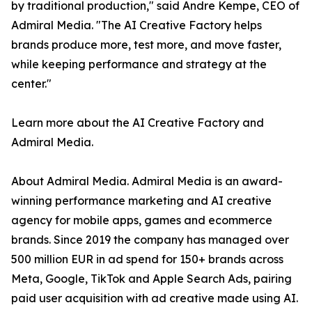
by traditional production," said Andre Kempe, CEO of
Admiral Media. "The AI Creative Factory helps
brands produce more, test more, and move faster,
while keeping performance and strategy at the
center."
Learn more about the AI Creative Factory and
Admiral Media.
About Admiral Media. Admiral Media is an award-
winning performance marketing and AI creative
agency for mobile apps, games and ecommerce
brands. Since 2019 the company has managed over
500 million EUR in ad spend for 150+ brands across
Meta, Google, TikTok and Apple Search Ads, pairing
paid user acquisition with ad creative made using AI.