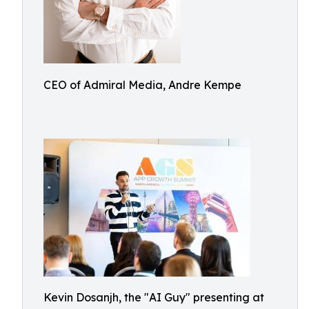
CEO of Admiral Media, Andre Kempe
Kevin Dosanjh, the "AI Guy" presenting at