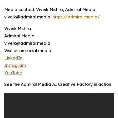
Media contact: Viveik Mishra, Admiral Media,
viveik@admiral.media,
https://admiral.media/
Viveik Mishra
Admiral Media
viveik@admiral.media
Visit us on social media:
LinkedIn
Instagram
YouTube
See the Admiral Media AI Creative Factory in action