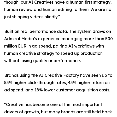
though; our AI Creatives have a human first strategy,
human review and human editing to them. We are not
just shipping videos blindly."
Built on real performance data. The system draws on
Admiral Media's experience managing more than 500
million EUR in ad spend, pairing AI workflows with
human creative strategy to speed up production
without losing quality or performance.
Brands using the AI Creative Factory have seen up to
55% higher click-through rates, 45% higher return on
ad spend, and 18% lower customer acquisition costs.
"Creative has become one of the most important
drivers of growth, but many brands are still held back