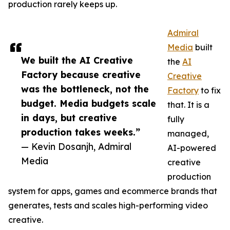
production rarely keeps up.
Admiral
Media
built
We built the AI Creative
the
AI
Factory because creative
Creative
was the bottleneck, not the
Factory
to fix
budget. Media budgets scale
that. It is a
in days, but creative
fully
production takes weeks.”
managed,
— Kevin Dosanjh, Admiral
AI-powered
Media
creative
production
system for apps, games and ecommerce brands that
generates, tests and scales high-performing video
creative.