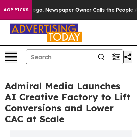
attanooga. Newspaper Owner Calls the People Abruptl
AGP PICKS
Admiral Media Launches
AI Creative Factory to Lift
Conversions and Lower
CAC at Scale