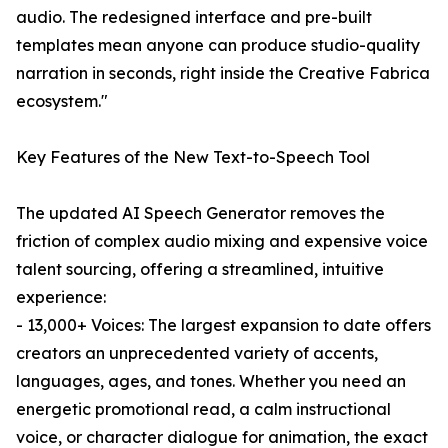
audio. The redesigned interface and pre-built
templates mean anyone can produce studio-quality
narration in seconds, right inside the Creative Fabrica
ecosystem."
Key Features of the New Text-to-Speech Tool
The updated AI Speech Generator removes the
friction of complex audio mixing and expensive voice
talent sourcing, offering a streamlined, intuitive
experience:
- 13,000+ Voices: The largest expansion to date offers
creators an unprecedented variety of accents,
languages, ages, and tones. Whether you need an
energetic promotional read, a calm instructional
voice, or character dialogue for animation, the exact