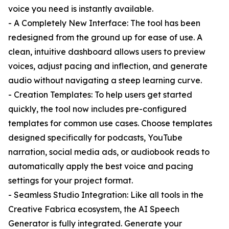
voice you need is instantly available.
- A Completely New Interface: The tool has been
redesigned from the ground up for ease of use. A
clean, intuitive dashboard allows users to preview
voices, adjust pacing and inflection, and generate
audio without navigating a steep learning curve.
- Creation Templates: To help users get started
quickly, the tool now includes pre-configured
templates for common use cases. Choose templates
designed specifically for podcasts, YouTube
narration, social media ads, or audiobook reads to
automatically apply the best voice and pacing
settings for your project format.
- Seamless Studio Integration: Like all tools in the
Creative Fabrica ecosystem, the AI Speech
Generator is fully integrated. Generate your