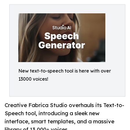
New text-to-speech tool is here with over
13000 voices!
Creative Fabrica Studio overhauls its Text-to-
Speech tool, introducing a sleek new
interface, smart templates, and a massive
library of 13,000+ voices.