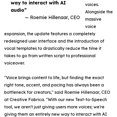
way to interact with AI
voices.
audio”
Alongside the
— Roemie Hillenaar, CEO
massive
voice
expansion, the update features a completely
redesigned user interface and the introduction of
vocal templates to drastically reduce the time it
takes to go from written script to professional
voiceover.
"Voice brings content to life, but finding the exact
right tone, accent, and pacing has always been a
bottleneck for creators," said Roemie Hillenaar, CEO
at Creative Fabrica. "With our new Text-to-Speech
tool, we aren't just giving users more voices; we're
giving them an entirely new way to interact with AI