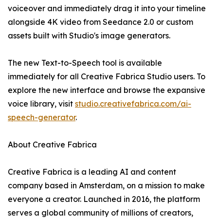
voiceover and immediately drag it into your timeline
alongside 4K video from Seedance 2.0 or custom
assets built with Studio's image generators.
The new Text-to-Speech tool is available
immediately for all Creative Fabrica Studio users. To
explore the new interface and browse the expansive
voice library, visit
studio.creativefabrica.com/ai-
speech-generator
.
About Creative Fabrica
Creative Fabrica is a leading AI and content
company based in Amsterdam, on a mission to make
everyone a creator. Launched in 2016, the platform
serves a global community of millions of creators,