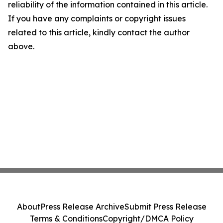
reliability of the information contained in this article.
If you have any complaints or copyright issues
related to this article, kindly contact the author
above.
About
Press Release Archive
Submit Press Release
Terms & Conditions
Copyright/DMCA Policy