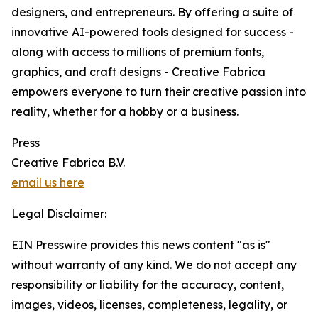
designers, and entrepreneurs. By offering a suite of
innovative AI-powered tools designed for success -
along with access to millions of premium fonts,
graphics, and craft designs - Creative Fabrica
empowers everyone to turn their creative passion into
reality, whether for a hobby or a business.
Press
Creative Fabrica B.V.
email us here
Legal Disclaimer:
EIN Presswire provides this news content "as is"
without warranty of any kind. We do not accept any
responsibility or liability for the accuracy, content,
images, videos, licenses, completeness, legality, or