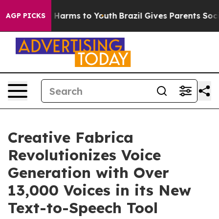
d to Abate Harms to Youth
Brazil Gives Parents Social 
AGP PICKS
Creative Fabrica
Revolutionizes Voice
Generation with Over
13,000 Voices in its New
Text-to-Speech Tool