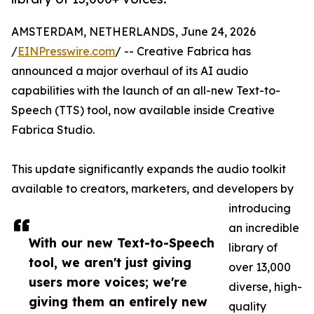
AMSTERDAM, NETHERLANDS, June 24, 2026
/
EINPresswire.com
/ -- Creative Fabrica has
announced a major overhaul of its AI audio
capabilities with the launch of an all-new Text-to-
Speech (TTS) tool, now available inside Creative
Fabrica Studio.
This update significantly expands the audio toolkit
available to creators, marketers, and developers by
introducing
an incredible
With our new Text-to-Speech
library of
tool, we aren't just giving
over 13,000
users more voices; we're
diverse, high-
giving them an entirely new
quality