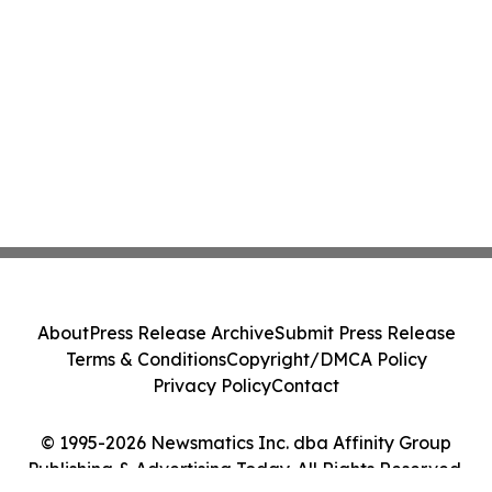
About
Press Release Archive
Submit Press Release
Terms & Conditions
Copyright/DMCA Policy
Privacy Policy
Contact
© 1995-2026 Newsmatics Inc. dba Affinity Group
Publishing & Advertising Today. All Rights Reserved.