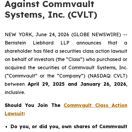
Against Commvault
Systems, Inc. (CVLT)
NEW YORK, June 24, 2026 (GLOBE NEWSWIRE) --
Bernstein Liebhard LLP announces that a
shareholder has filed a securities class action lawsuit
on behalf of investors (the “Class”) who purchased or
acquired the securities of Commvault Systems, Inc.
(“Commvault” or the “Company”) (NASDAQ: CVLT)
between
April 29, 2025 and January 26, 2026
,
inclusive.
Should You Join The
Commvault Class Action
Lawsuit
:
Do you, or did you, own shares of Commvault