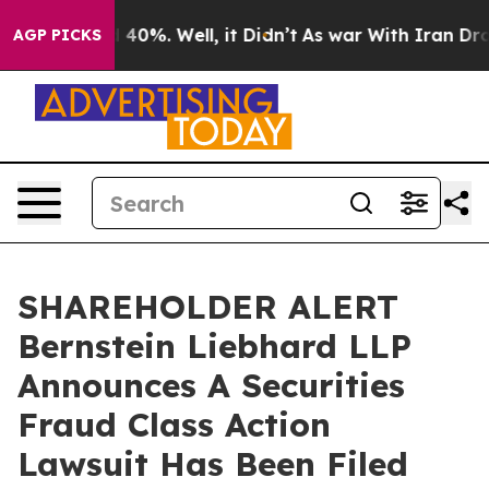
 Around 40%. Well, it Didn’t
As war With Iran Drove o
AGP PICKS
SHAREHOLDER ALERT
Bernstein Liebhard LLP
Announces A Securities
Fraud Class Action
Lawsuit Has Been Filed