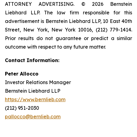
ATTORNEY ADVERTISING. © 2026 Bernstein
Liebhard LLP. The law firm responsible for this
advertisement is Bernstein Liebhard LLP, 10 East 40th
Street, New York, New York 10016, (212) 779-1414.
Prior results do not guarantee or predict a similar
outcome with respect to any future matter.
Contact Information:
Peter Allocco
Investor Relations Manager
Bernstein Liebhard LLP
https://www.bernlieb.com
(212) 951-2030
pallocco@bernlieb.com