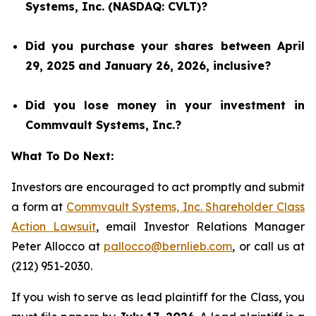
Systems, Inc. (NASDAQ: CVLT)?
Did you purchase your shares between April
29, 2025 and January 26, 2026, inclusive?
Did you lose money in your investment in
Commvault Systems, Inc.?
What To Do Next:
Investors are encouraged to act promptly and submit
a form at
Commvault Systems, Inc. Shareholder Class
Action Lawsuit
, email Investor Relations Manager
Peter Allocco at
pallocco@bernlieb.com
, or call us at
(212) 951-2030.
If you wish to serve as lead plaintiff for the Class, you