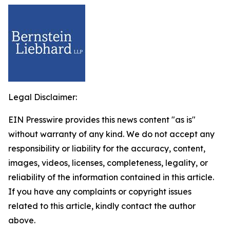
Legal Disclaimer:
EIN Presswire provides this news content "as is"
without warranty of any kind. We do not accept any
responsibility or liability for the accuracy, content,
images, videos, licenses, completeness, legality, or
reliability of the information contained in this article.
If you have any complaints or copyright issues
related to this article, kindly contact the author
above.