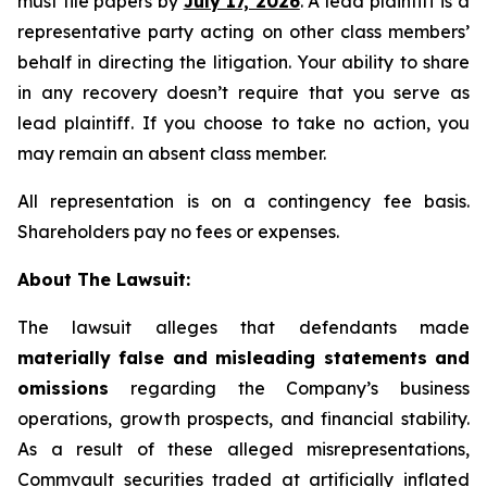
must file papers by
July 17, 2026
. A lead plaintiff is a
representative party acting on other class members’
behalf in directing the litigation. Your ability to share
in any recovery doesn’t require that you serve as
lead plaintiff. If you choose to take no action, you
may remain an absent class member.
All representation is on a contingency fee basis.
Shareholders pay no fees or expenses.
About The Lawsuit:
The lawsuit alleges that defendants made
materially false and misleading statements and
omissions
regarding the Company’s business
operations, growth prospects, and financial stability.
As a result of these alleged misrepresentations,
Commvault securities traded at artificially inflated