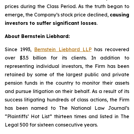
prices during the Class Period. As the truth began to
emerge, the Company’s stock price declined,
causing
investors to suffer significant losses
.
About Bernstein Liebhard:
Since 1993,
Bernstein Liebhard LLP
has recovered
over $3.5 billion for its clients. In addition to
representing individual investors, the Firm has been
retained by some of the largest public and private
pension funds in the country to monitor their assets
and pursue litigation on their behalf. As a result of its
success litigating hundreds of class actions, the Firm
has been named to The National Law Journal’s
“Plaintiffs’ Hot List” thirteen times and listed in The
Legal 500 for sixteen consecutive years.