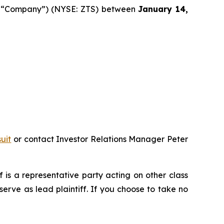
 the “Company”) (NYSE: ZTS) between
January 14,
uit
or contact Investor Relations Manager Peter
ff is a representative party acting on other class
 serve as lead plaintiff. If you choose to take no