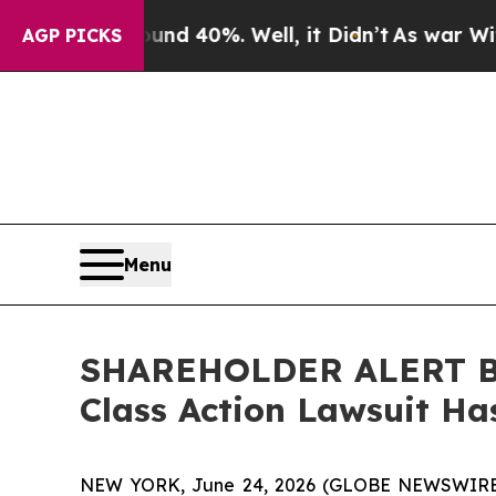
r Around 40%. Well, it Didn’t
As war With Iran 
AGP PICKS
Menu
SHAREHOLDER ALERT Ber
Class Action Lawsuit Has
NEW YORK, June 24, 2026 (GLOBE NEWSWIRE) -- 