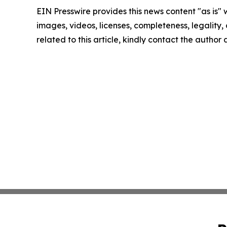
EIN Presswire provides this news content "as is" 
images, videos, licenses, completeness, legality, o
related to this article, kindly contact the author