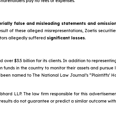
 Shareholders pay no fees or expenses.
rially false and misleading statements and omissio
esult of these alleged misrepresentations, Zoetis securities
stors allegedly suffered
significant losses
.
over $3.5 billion for its clients. In addition to representi
funds in the country to monitor their assets and pursue lit
s been named to The National Law Journal’s “Plaintiffs’ Ho
d LLP. The law firm responsible for this advertisement 
results do not guarantee or predict a similar outcome with