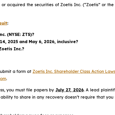
d or acquired the securities of Zoetis Inc. (“Zoetis” or
suit
:
nc. (NYSE: ZTS)?
14, 2025 and May 6, 2026, inclusive?
Zoetis Inc.?
submit a form at
Zoetis Inc. Shareholder Class Action Laws
com
.
lass, you must file papers by
July 27, 2026
. A lead plainti
 ability to share in any recovery doesn’t require that you