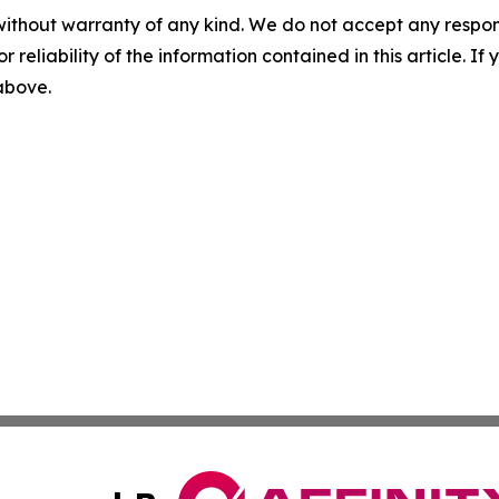
without warranty of any kind. We do not accept any responsib
r reliability of the information contained in this article. I
 above.