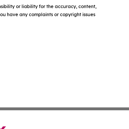
ility or liability for the accuracy, content,
f you have any complaints or copyright issues