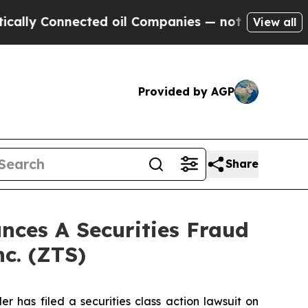
 Connected oil Companies — not Taxpayers — the 
View all
Provided by AGP
Share
ces A Securities Fraud
nc. (ZTS)
as filed a securities class action lawsuit on