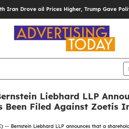
Drove oil Prices Higher, Trump Gave Politically
nstein Liebhard LLP Announ
 Been Filed Against Zoetis I
Bernstein Liebhard LLP announces that a shareholder h