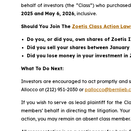
behalf of investors (the “Class”) who purchase
2025 and May 6, 2026
, inclusive.
Should You Join The
Zoetis Class Action Law
Do you, or did you, own shares of Zoetis I
Did you sell your shares between January 
Did you lose money in your investment in 
What To Do Next:
Investors are encouraged to act promptly and 
Allocco at (212) 951-2030 or
pallocco@bernlieb.
If you wish to serve as lead plaintiff for the C
members’ behalf in directing the litigation. Your
action, you may remain an absent class member.