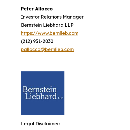
Peter Allocco
Investor Relations Manager
Bernstein Liebhard LLP
https://www.bernlieb.com
(212) 951-2030
pallocco@bernlieb.com
Legal Disclaimer: