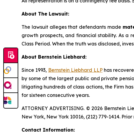
All representation is on a contingency fee basis.
About The Lawsuit:
The lawsuit alleges that defendants made
mate
growth prospects, and financial stability. As a r
Class Period. When the truth was disclosed, inve
About Bernstein Liebhard:
Since 1993,
Bernstein Liebhard LLP
has recovered 
by some of the largest public and private pension 
litigating hundreds of class actions, the Firm ha
for sixteen consecutive years.
ATTORNEY ADVERTISING. © 2026 Bernstein Liebhar
New York, New York 10016, (212) 779-1414. Prior 
Contact Information: