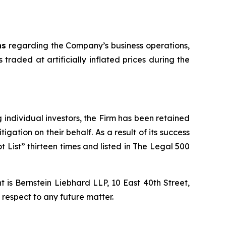
ns
regarding the Company’s business operations,
 traded at artificially inflated prices during the
ng individual investors, the Firm has been retained
igation on their behalf. As a result of its success
t List” thirteen times and listed in The Legal 500
is Bernstein Liebhard LLP, 10 East 40th Street,
 respect to any future matter.