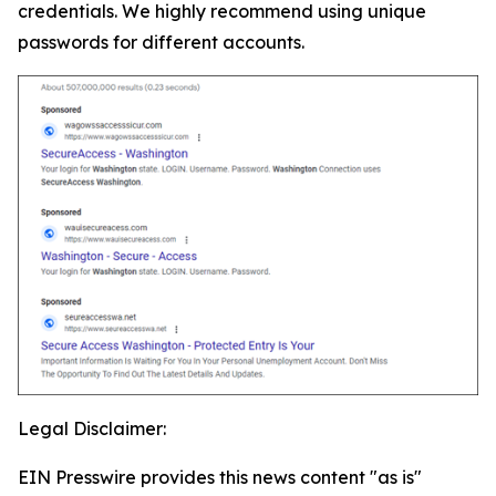
credentials. We highly recommend using unique
passwords for different accounts.
Legal Disclaimer:
EIN Presswire provides this news content "as is"