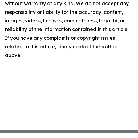
without warranty of any kind. We do not accept any
responsibility or liability for the accuracy, content,
images, videos, licenses, completeness, legality, or
reliability of the information contained in this article.
If you have any complaints or copyright issues
related to this article, kindly contact the author
above.