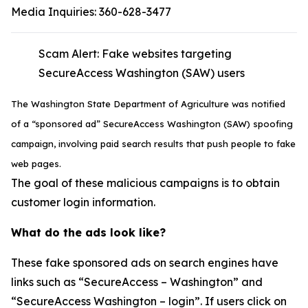
Media Inquiries:
360-628-3477
Scam Alert: Fake websites targeting
SecureAccess Washington (SAW) users
The Washington State Department of Agriculture was notified
of a “sponsored ad” SecureAccess Washington (SAW) spoofing
campaign, involving paid search results that push people to fake
web pages.
The goal of these malicious campaigns is to obtain
customer login information.
What do the ads look like?
These fake sponsored ads on search engines have
links such as “SecureAccess – Washington” and
“SecureAccess Washington – login”. If users click on