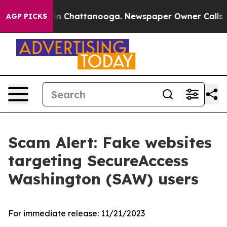
pse
Chaos in Chattanooga. Newspaper Owner Calls the
AGP PICKS
Scam Alert: Fake websites
targeting SecureAccess
Washington (SAW) users
For immediate release:
11/21/2023