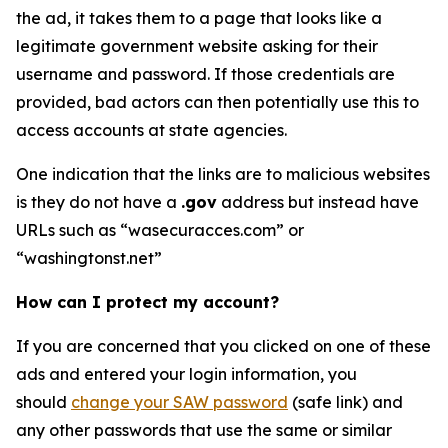
the ad, it takes them to a page that looks like a
legitimate government website asking for their
username and password. If those credentials are
provided, bad actors can then potentially use this to
access accounts at state agencies.
One indication that the links are to malicious websites
is they do not have a
.gov
address but instead have
URLs such as “wasecuracces.com” or
“washingtonst.net”
How can I protect my account?
If you are concerned that you clicked on one of these
ads and entered your login information, you
should
change your SAW password
(safe link) and
any other passwords that use the same or similar