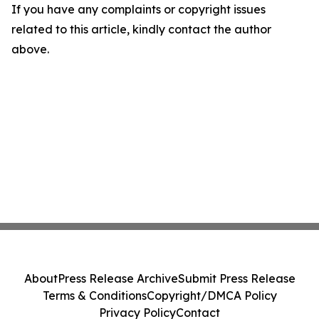
If you have any complaints or copyright issues
related to this article, kindly contact the author
above.
About
Press Release Archive
Submit Press Release
Terms & Conditions
Copyright/DMCA Policy
Privacy Policy
Contact