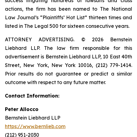
success litigating hundreds of lawsuits and class
actions, the firm has been named to The National
Law Journal’s “Plaintiffs’ Hot List” thirteen times and
listed in The Legal 500 for sixteen consecutive years.
ATTORNEY ADVERTISING. © 2026 Bernstein
Liebhard LLP. The law firm responsible for this
advertisement is Bernstein Liebhard LLP, 10 East 40th
Street, New York, New York 10016, (212) 779-1414.
Prior results do not guarantee or predict a similar
outcome with respect to any future matter.
Contact Information:
Peter Allocco
Bernstein Liebhard LLP
https://www.bernlieb.com
(212) 951-2030