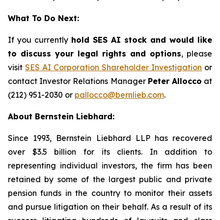
What To Do Next:
If you currently
hold SES AI stock and would like
to discuss your legal rights and options
, please
visit
SES AI Corporation Shareholder Investigation
or
contact Investor Relations Manager
Peter Allocco
at
(212) 951-2030 or
pallocco@bernlieb.com
.
About Bernstein Liebhard:
Since 1993, Bernstein Liebhard LLP has recovered
over $3.5 billion for its clients. In addition to
representing individual investors, the firm has been
retained by some of the largest public and private
pension funds in the country to monitor their assets
and pursue litigation on their behalf. As a result of its