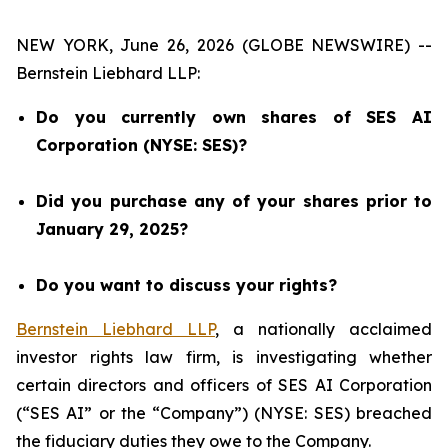
NEW YORK, June 26, 2026 (GLOBE NEWSWIRE) --
Bernstein Liebhard LLP:
Do you currently own shares of SES AI
Corporation (NYSE: SES)?
Did you purchase any of your shares prior to
January 29, 2025?
Do you want to discuss your rights?
Bernstein Liebhard LLP
, a nationally acclaimed
investor rights law firm, is investigating whether
certain directors and officers of SES AI Corporation
(“SES AI” or the “Company”) (NYSE: SES) breached
the fiduciary duties they owe to the Company.