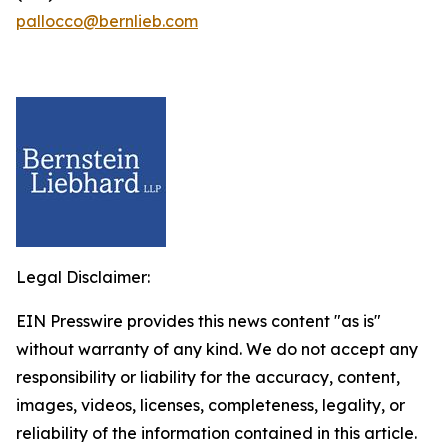
pallocco@bernlieb.com
Legal Disclaimer:
EIN Presswire provides this news content "as is"
without warranty of any kind. We do not accept any
responsibility or liability for the accuracy, content,
images, videos, licenses, completeness, legality, or
reliability of the information contained in this article.