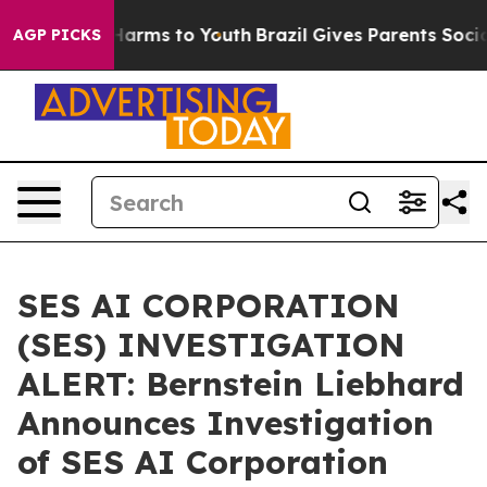
d to Abate Harms to Youth
Brazil Gives Parents Social 
AGP PICKS
SES AI CORPORATION
(SES) INVESTIGATION
ALERT: Bernstein Liebhard
Announces Investigation
of SES AI Corporation