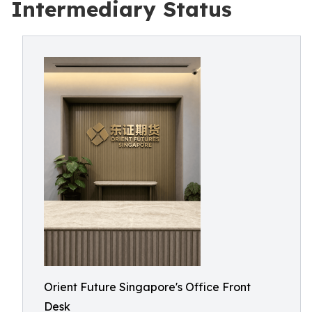
Intermediary Status
Orient Future Singapore's Office Front
Desk