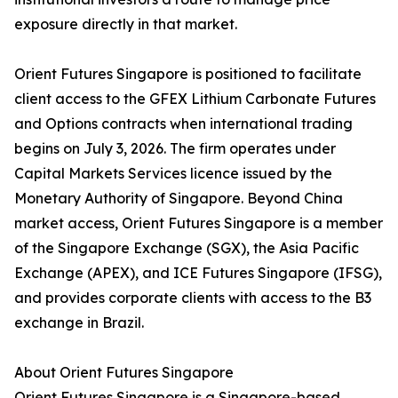
exposure directly in that market.
Orient Futures Singapore is positioned to facilitate
client access to the GFEX Lithium Carbonate Futures
and Options contracts when international trading
begins on July 3, 2026. The firm operates under
Capital Markets Services licence issued by the
Monetary Authority of Singapore. Beyond China
market access, Orient Futures Singapore is a member
of the Singapore Exchange (SGX), the Asia Pacific
Exchange (APEX), and ICE Futures Singapore (IFSG),
and provides corporate clients with access to the B3
exchange in Brazil.
About Orient Futures Singapore
Orient Futures Singapore is a Singapore-based