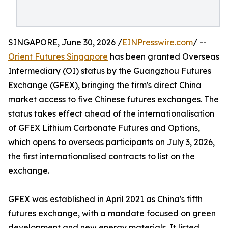
SINGAPORE, June 30, 2026 /
EINPresswire.com
/ --
Orient Futures Singapore
has been granted Overseas
Intermediary (OI) status by the Guangzhou Futures
Exchange (GFEX), bringing the firm's direct China
market access to five Chinese futures exchanges. The
status takes effect ahead of the internationalisation
of GFEX Lithium Carbonate Futures and Options,
which opens to overseas participants on July 3, 2026,
the first internationalised contracts to list on the
exchange.
GFEX was established in April 2021 as China's fifth
futures exchange, with a mandate focused on green
development and new energy materials. It listed