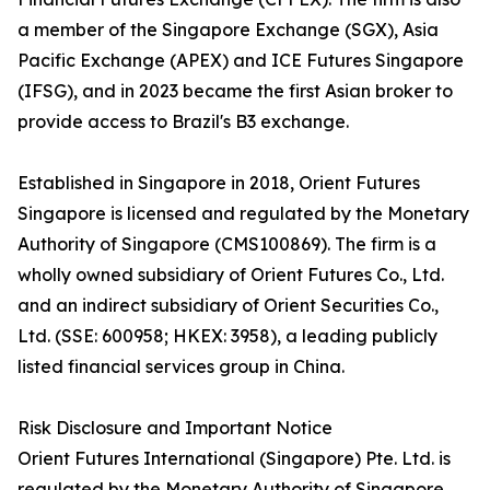
a member of the Singapore Exchange (SGX), Asia
Pacific Exchange (APEX) and ICE Futures Singapore
(IFSG), and in 2023 became the first Asian broker to
provide access to Brazil's B3 exchange.
Established in Singapore in 2018, Orient Futures
Singapore is licensed and regulated by the Monetary
Authority of Singapore (CMS100869). The firm is a
wholly owned subsidiary of Orient Futures Co., Ltd.
and an indirect subsidiary of Orient Securities Co.,
Ltd. (SSE: 600958; HKEX: 3958), a leading publicly
listed financial services group in China.
Risk Disclosure and Important Notice
Orient Futures International (Singapore) Pte. Ltd. is
regulated by the Monetary Authority of Singapore