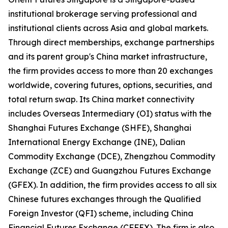
institutional brokerage serving professional and
institutional clients across Asia and global markets.
Through direct memberships, exchange partnerships
and its parent group's China market infrastructure,
the firm provides access to more than 20 exchanges
worldwide, covering futures, options, securities, and
total return swap. Its China market connectivity
includes Overseas Intermediary (OI) status with the
Shanghai Futures Exchange (SHFE), Shanghai
International Energy Exchange (INE), Dalian
Commodity Exchange (DCE), Zhengzhou Commodity
Exchange (ZCE) and Guangzhou Futures Exchange
(GFEX). In addition, the firm provides access to all six
Chinese futures exchanges through the Qualified
Foreign Investor (QFI) scheme, including China
Financial Futures Exchange (CFFEX). The firm is also