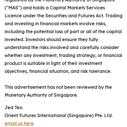
("MAS") and holds a Capital Markets Services
Licence under the Securities and Futures Act. Trading
and investing in financial markets involve risks,
including the potential loss of part or all of the capital
invested. Investors should ensure they fully
understand the risks involved and carefully consider
whether any investment, trading strategy, or financial
product is suitable in light of their investment
objectives, financial situation, and risk tolerance.
This advertisement has not been reviewed by the
Monetary Authority of Singapore.
Jed Teo
Orient Futures International (Singapore) Pte. Ltd.
email us here