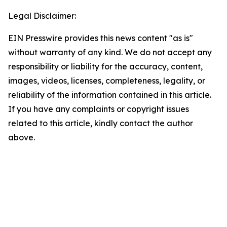
Legal Disclaimer:
EIN Presswire provides this news content "as is"
without warranty of any kind. We do not accept any
responsibility or liability for the accuracy, content,
images, videos, licenses, completeness, legality, or
reliability of the information contained in this article.
If you have any complaints or copyright issues
related to this article, kindly contact the author
above.