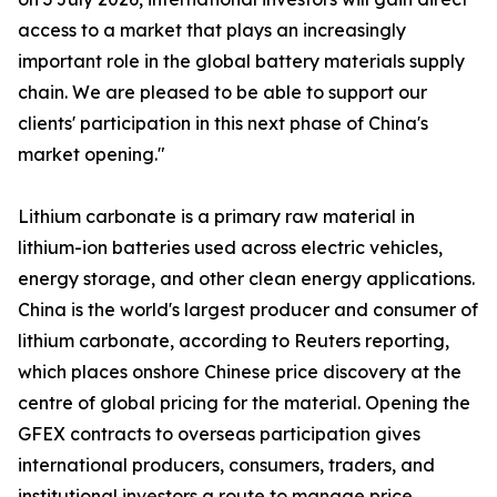
access to a market that plays an increasingly
important role in the global battery materials supply
chain. We are pleased to be able to support our
clients' participation in this next phase of China's
market opening."
Lithium carbonate is a primary raw material in
lithium-ion batteries used across electric vehicles,
energy storage, and other clean energy applications.
China is the world's largest producer and consumer of
lithium carbonate, according to Reuters reporting,
which places onshore Chinese price discovery at the
centre of global pricing for the material. Opening the
GFEX contracts to overseas participation gives
international producers, consumers, traders, and
institutional investors a route to manage price