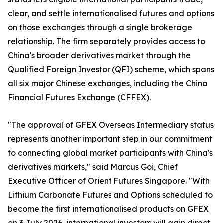
clear, and settle internationalised futures and options
on those exchanges through a single brokerage
relationship. The firm separately provides access to
China's broader derivatives market through the
Qualified Foreign Investor (QFI) scheme, which spans
all six major Chinese exchanges, including the China
Financial Futures Exchange (CFFEX).
"The approval of GFEX Overseas Intermediary status
represents another important step in our commitment
to connecting global market participants with China's
derivatives markets," said Marcus Goi, Chief
Executive Officer of Orient Futures Singapore. "With
Lithium Carbonate Futures and Options scheduled to
become the first internationalised products on GFEX
on 3 July 2026, international investors will gain direct