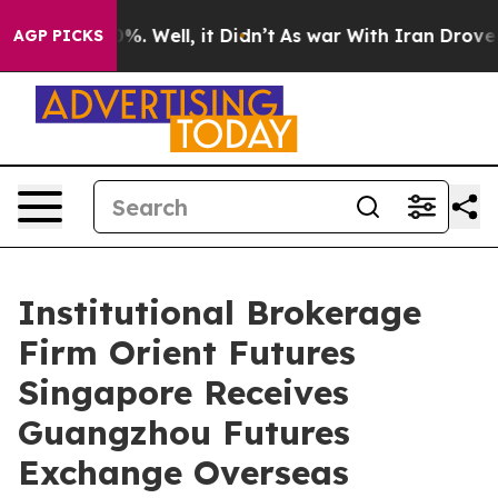
und 40%. Well, it Didn’t
As war With Iran Drove oil 
AGP PICKS
Institutional Brokerage
Firm Orient Futures
Singapore Receives
Guangzhou Futures
Exchange Overseas