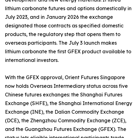
lithium carbonate futures and options domestically in
July 2023, and in January 2026 the exchange
designated those contracts as specified domestic
products, the regulatory step that opens them to
overseas participants. The July 3 launch makes
lithium carbonate the first GFEX product available to
international investors.
With the GFEX approval, Orient Futures Singapore
now holds Overseas Intermediary status across five
Chinese futures exchanges: the Shanghai Futures
Exchange (SHFE), the Shanghai International Energy
Exchange (INE), the Dalian Commodity Exchange
(DCE), the Zhengzhou Commodity Exchange (ZCE),
and the Guangzhou Futures Exchange (GFEX). The
status lets eligible international participants trade,