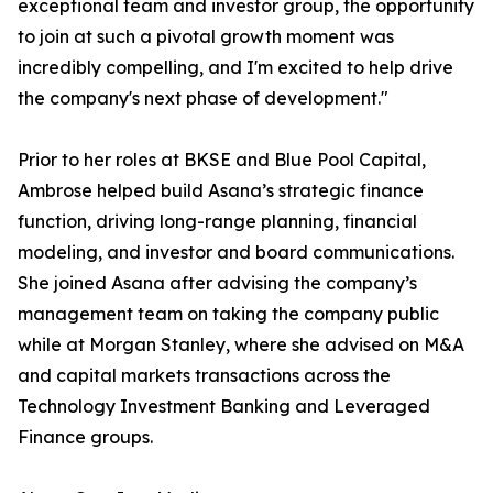
exceptional team and investor group, the opportunity
to join at such a pivotal growth moment was
incredibly compelling, and I'm excited to help drive
the company's next phase of development."
Prior to her roles at BKSE and Blue Pool Capital,
Ambrose helped build Asana’s strategic finance
function, driving long-range planning, financial
modeling, and investor and board communications.
She joined Asana after advising the company’s
management team on taking the company public
while at Morgan Stanley, where she advised on M&A
and capital markets transactions across the
Technology Investment Banking and Leveraged
Finance groups.