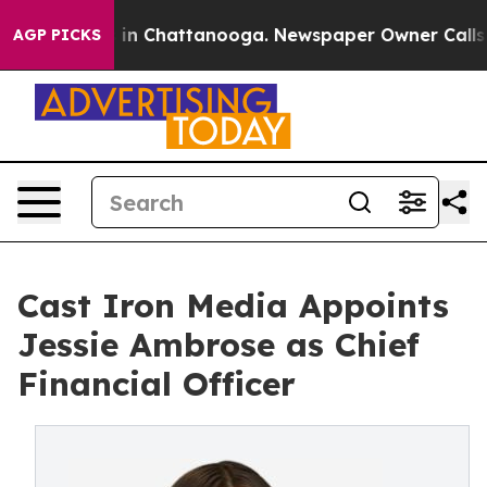
se
Chaos in Chattanooga. Newspaper Owner Calls the P
AGP PICKS
Cast Iron Media Appoints
Jessie Ambrose as Chief
Financial Officer