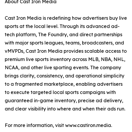
About Cast Iron Media
Cast Iron Media is redefining how advertisers buy live
sports at the local level. Through its advanced ad-
tech platform, The Foundry, and direct partnerships
with major sports leagues, teams, broadcasters, and
vMVPDs, Cast Iron Media provides scalable access to
premium live sports inventory across MLB, NBA, NHL,
NCAA, and other live sporting events. The company
brings clarity, consistency, and operational simplicity
to a fragmented marketplace, enabling advertisers
to execute targeted local sports campaigns with
guaranteed in-game inventory, precise ad delivery,
and clear visibility into where and when their ads run.
For more information, visit www.castiron.media.