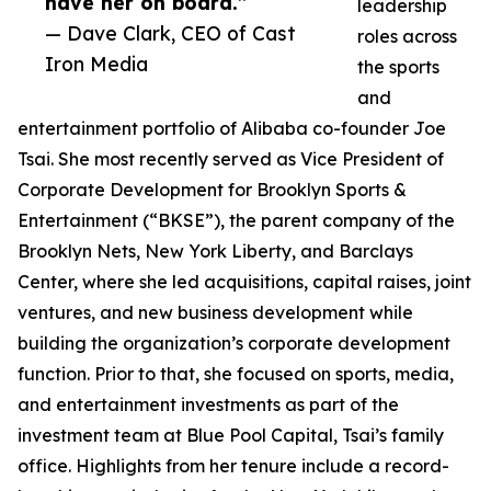
have her on board.”
leadership
— Dave Clark, CEO of Cast
roles across
Iron Media
the sports
and
entertainment portfolio of Alibaba co-founder Joe
Tsai. She most recently served as Vice President of
Corporate Development for Brooklyn Sports &
Entertainment (“BKSE”), the parent company of the
Brooklyn Nets, New York Liberty, and Barclays
Center, where she led acquisitions, capital raises, joint
ventures, and new business development while
building the organization’s corporate development
function. Prior to that, she focused on sports, media,
and entertainment investments as part of the
investment team at Blue Pool Capital, Tsai’s family
office. Highlights from her tenure include a record-