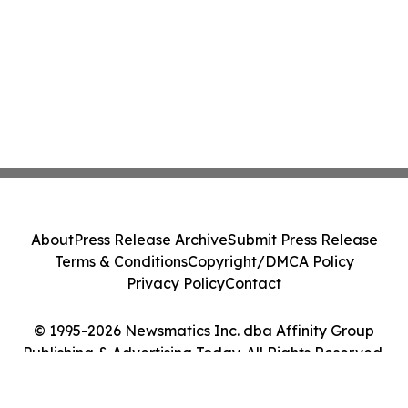
About
Press Release Archive
Submit Press Release
Terms & Conditions
Copyright/DMCA Policy
Privacy Policy
Contact
© 1995-2026 Newsmatics Inc. dba Affinity Group
Publishing & Advertising Today. All Rights Reserved.
Cookie Settings / Your Privacy Choices