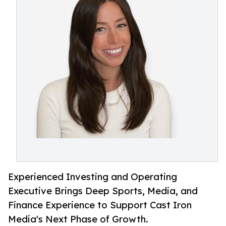
Experienced Investing and Operating
Executive Brings Deep Sports, Media, and
Finance Experience to Support Cast Iron
Media's Next Phase of Growth.