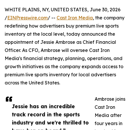
WHITE PLAINS, NY, UNITED STATES, June 30, 2026
/
EINPresswire.com
/ --
Cast Iron Media
, the company
redefining how advertisers buy premium live sports
inventory at the local level, today announced the
appointment of Jessie Ambrose as Chief Financial
Officer. As CFO, Ambrose will oversee Cast Iron
Media's financial strategy, planning, operations, and
growth initiatives as the company expands access to
premium live sports inventory for local advertisers
across the United States.
Ambrose joins
Jessie has an incredible
Cast Iron
track record in the sports
Media after
industry and we're thrilled to
four years in