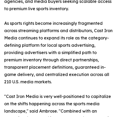
agencies, and media buyers seeking scalable access
to premium live sports inventory.
As sports rights become increasingly fragmented
across streaming platforms and distributors, Cast Iron
Media continues to expand its role as the category-
defining platform for local sports advertising,
providing advertisers with a simplified path to
premium inventory through direct partnerships,
transparent placement definitions, guaranteed in-
game delivery, and centralized execution across all
210 U.S. media markets.
"Cast Iron Media is very well-positioned to capitalize
on the shifts happening across the sports media
landscape," said Ambrose. "Combined with an