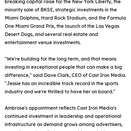
breaking capital raise for the New York Liberty, the
minority sale of BKSE, strategic investments in the
Miami Dolphins, Hard Rock Stadium, and the Formula
One Miami Grand Prix, the launch of the Las Vegas
Desert Dogs, and several real estate and
entertainment venue investments.
"We're building for the long term, and that means
investing in exceptional people that can make a big
difference," said Dave Clark, CEO of Cast Iron Media.
"Jessie has an incredible track record in the sports
industry and we're thrilled to have her on board."
Ambrose's appointment reflects Cast Iron Media's
continued investment in leadership and operational
infrastructure as demand grows among advertisers,