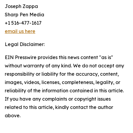
Joseph Zappa
Sharp Pen Media
+1 516-477-1617
email us here
Legal Disclaimer:
EIN Presswire provides this news content "as is"
without warranty of any kind. We do not accept any
responsibility or liability for the accuracy, content,
images, videos, licenses, completeness, legality, or
reliability of the information contained in this article.
If you have any complaints or copyright issues
related to this article, kindly contact the author
above.