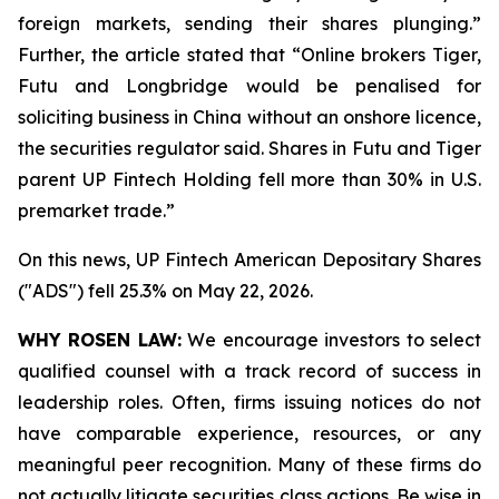
foreign markets, sending their shares plunging.”
Further, the article stated that “Online brokers Tiger,
Futu and Longbridge would be penalised for
soliciting ‌business in China without an onshore licence,
the securities regulator said. Shares in Futu and Tiger
parent UP Fintech Holding fell more than 30% in U.S.
premarket trade.”
On this news, UP Fintech American Depositary Shares
("ADS") fell 25.3% on May 22, 2026.
WHY ROSEN LAW:
We encourage investors to select
qualified counsel with a track record of success in
leadership roles. Often, firms issuing notices do not
have comparable experience, resources, or any
meaningful peer recognition. Many of these firms do
not actually litigate securities class actions. Be wise in