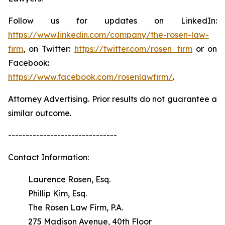
Follow us for updates on LinkedIn:
https://www.linkedin.com/company/the-rosen-law-
firm
, on Twitter:
https://twitter.com/rosen_firm
or on
Facebook:
https://www.facebook.com/rosenlawfirm/
.
Attorney Advertising. Prior results do not guarantee a
similar outcome.
-------------------------------
Contact Information:
Laurence Rosen, Esq.
Phillip Kim, Esq.
The Rosen Law Firm, P.A.
275 Madison Avenue, 40th Floor