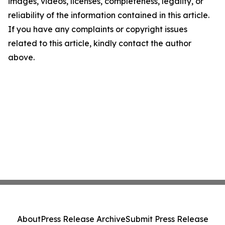
images, videos, licenses, completeness, legality, or
reliability of the information contained in this article.
If you have any complaints or copyright issues
related to this article, kindly contact the author
above.
About
Press Release Archive
Submit Press Release