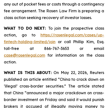
any out of pocket fees or costs through a contingency
fee arrangement. The Rosen Law Firm is preparing a
class action seeking recovery of investor losses.
WHAT TO DO NEXT:
To join the prospective class
action, go to
https://rosenlegal.com/cases/up-
fintech-holding-limited/join
or call Phillip Kim, Esq.
toll-free at 866-767-3653 or email
case@rosenlegal.com
for information on the class
action.
WHAT IS THIS ABOUT:
On May 22, 2026, Reuters
published an article entitled “China to crack down on
‘illegal’ cross-border securities.” The article stated
that China “announced a major crackdown on cross-
border investment on Friday and said it would punish
brokers it accused of illegally moving money to