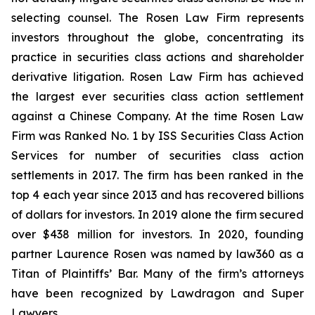
selecting counsel. The Rosen Law Firm represents
investors throughout the globe, concentrating its
practice in securities class actions and shareholder
derivative litigation. Rosen Law Firm has achieved
the largest ever securities class action settlement
against a Chinese Company. At the time Rosen Law
Firm was Ranked No. 1 by ISS Securities Class Action
Services for number of securities class action
settlements in 2017. The firm has been ranked in the
top 4 each year since 2013 and has recovered billions
of dollars for investors. In 2019 alone the firm secured
over $438 million for investors. In 2020, founding
partner Laurence Rosen was named by law360 as a
Titan of Plaintiffs’ Bar. Many of the firm’s attorneys
have been recognized by Lawdragon and Super
Lawyers.