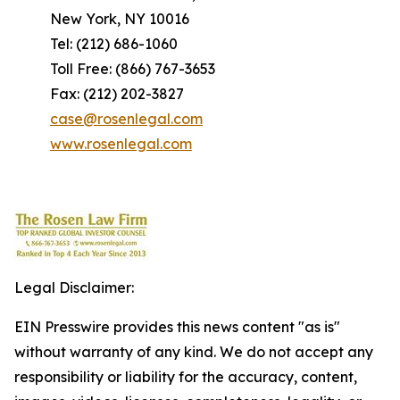
New York, NY 10016
Tel: (212) 686-1060
Toll Free: (866) 767-3653
Fax: (212) 202-3827
case@rosenlegal.com
www.rosenlegal.com
Legal Disclaimer:
EIN Presswire provides this news content "as is"
without warranty of any kind. We do not accept any
responsibility or liability for the accuracy, content,