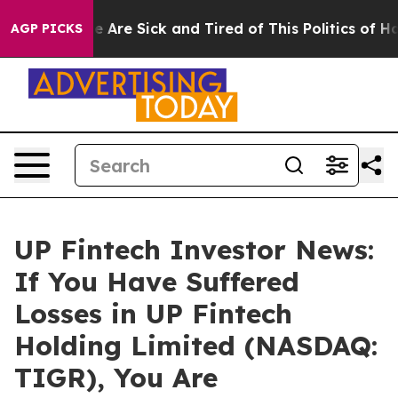
n: “People Are Sick and Tired of This Politics of Hatre
AGP PICKS
UP Fintech Investor News:
If You Have Suffered
Losses in UP Fintech
Holding Limited (NASDAQ:
TIGR), You Are