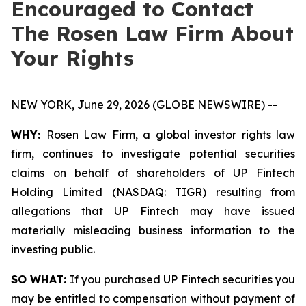
Encouraged to Contact
The Rosen Law Firm About
Your Rights
NEW YORK, June 29, 2026 (GLOBE NEWSWIRE) --
WHY:
Rosen Law Firm, a global investor rights law
firm, continues to investigate potential securities
claims on behalf of shareholders of UP Fintech
Holding Limited (NASDAQ: TIGR) resulting from
allegations that UP Fintech may have issued
materially misleading business information to the
investing public.
SO WHAT:
If you purchased UP Fintech securities you
may be entitled to compensation without payment of