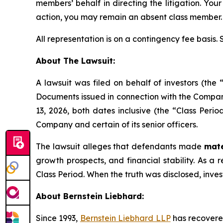
members’ behalf in directing the litigation. Your
action, you may remain an absent class member.
All representation is on a contingency fee basis.
About The Lawsuit:
A lawsuit was filed on behalf of investors (th
Documents issued in connection with the Company
13, 2026, both dates inclusive (the “Class Perio
Company and certain of its senior officers.
The lawsuit alleges that defendants made
mate
growth prospects, and financial stability. As a r
Class Period. When the truth was disclosed, inve
About Bernstein Liebhard:
Since 1993,
Bernstein Liebhard LLP
has recovered 