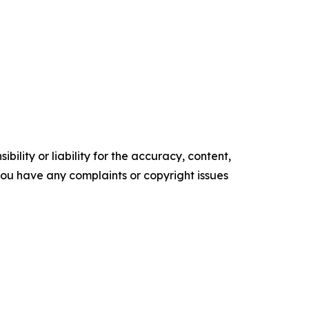
ility or liability for the accuracy, content,
f you have any complaints or copyright issues