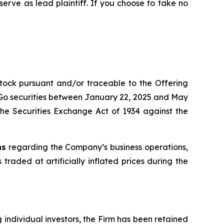
 serve as lead plaintiff. If you choose to take no
stock pursuant and/or traceable to the Offering
itGo securities between January 22, 2025 and May
d the Securities Exchange Act of 1934 against the
ns
regarding the Company’s business operations,
 traded at artificially inflated prices during the
ng individual investors, the Firm has been retained