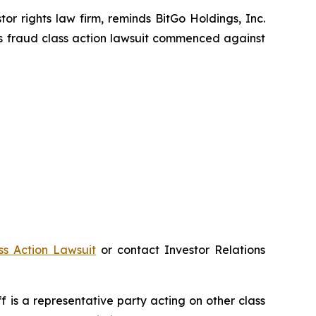
 rights law firm, reminds BitGo Holdings, Inc.
es fraud class action lawsuit commenced against
ss Action Lawsuit
or contact Investor Relations
iff is a representative party acting on other class