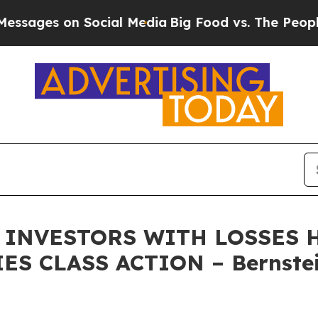
es on Social Media
Big Food vs. The People. Big F
 INVESTORS WITH LOSSES H
ES CLASS ACTION – Bernstei