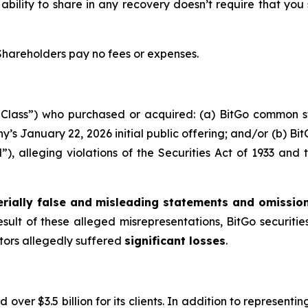
 ability to share in any recovery doesn’t require that you
 Shareholders pay no fees or expenses.
e “Class”) who purchased or acquired: (a) BitGo common 
’s January 22, 2026 initial public offering; and/or (b) B
d”), alleging violations of the Securities Act of 1933 an
rially false and misleading statements and omissio
esult of these alleged misrepresentations, BitGo securities
stors allegedly suffered
significant losses
.
over $3.5 billion for its clients. In addition to representi