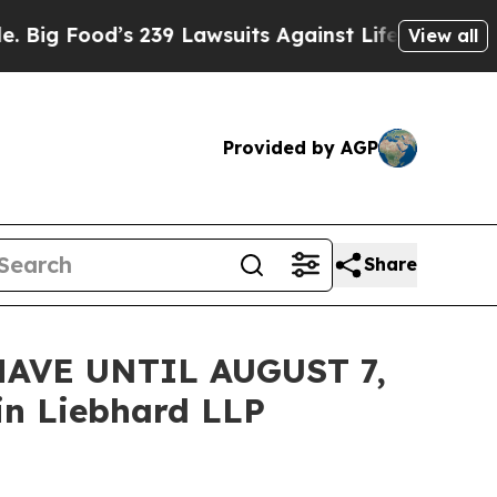
ood’s 239 Lawsuits Against Life-Saving Policies
View all
Provided by AGP
Share
AVE UNTIL AUGUST 7,
n Liebhard LLP