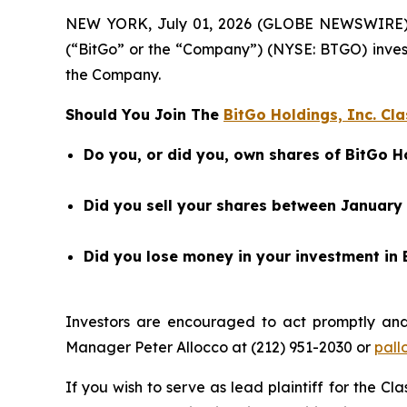
NEW YORK, July 01, 2026 (GLOBE NEWSWIRE) -- B
(“BitGo” or the “Company”) (NYSE: BTGO) inves
the Company.
Should You Join The
BitGo Holdings, Inc. Cla
Do you, or did you, own shares of BitGo H
Did you sell your shares between January 
Did you lose money in your investment in 
Investors are encouraged to act promptly an
Manager Peter Allocco at (212) 951-2030 or
pall
If you wish to serve as lead plaintiff for the Cl