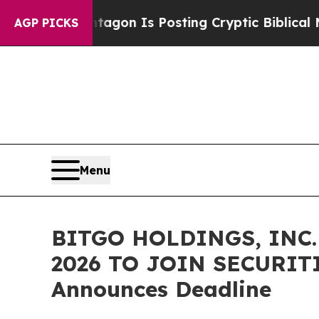
The Pentagon Is Posting Cryptic Biblical Messag
AGP PICKS
Menu
BITGO HOLDINGS, INC.
2026 TO JOIN SECURITI
Announces Deadline