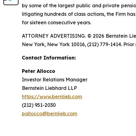
by some of the largest public and private pension 
litigating hundreds of class actions, the Firm ha
for sixteen consecutive years.
ATTORNEY ADVERTISING. © 2026 Bernstein Liebhar
New York, New York 10016, (212) 779-1414. Prior 
Contact Information:
Peter Allocco
Investor Relations Manager
Bernstein Liebhard LLP
https://www.bernlieb.com
(212) 951-2030
pallocco@bernlieb.com