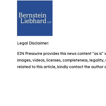
Legal Disclaimer:
EIN Presswire provides this news content "as is" 
images, videos, licenses, completeness, legality, o
related to this article, kindly contact the author