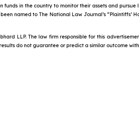
funds in the country to monitor their assets and pursue lit
s been named to The National Law Journal’s “Plaintiffs’ Ho
d LLP. The law firm responsible for this advertisement 
results do not guarantee or predict a similar outcome with