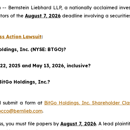
ernstein Liebhard LLP, a nationally acclaimed investor
tors of the
August 7, 2026
deadline involving a securiti
ss Action Lawsuit
:
oldings, Inc. (NYSE: BTGO)?
22, 2025 and May 13, 2026, inclusive?
BitGo Holdings, Inc.?
d submit a form at
BitGo Holdings, Inc. Shareholder Cla
occo@bernlieb.com
.
ass, you must file papers by
August 7, 2026
. A lead plaint