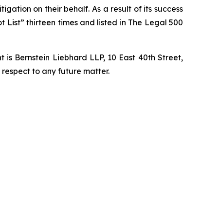
igation on their behalf. As a result of its success
t List” thirteen times and listed in The Legal 500
is Bernstein Liebhard LLP, 10 East 40th Street,
 respect to any future matter.