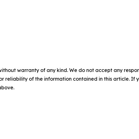
without warranty of any kind. We do not accept any responsib
r reliability of the information contained in this article. I
 above.