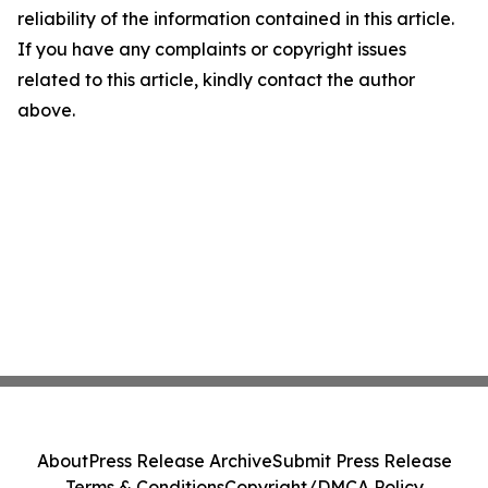
reliability of the information contained in this article.
If you have any complaints or copyright issues
related to this article, kindly contact the author
above.
About
Press Release Archive
Submit Press Release
Terms & Conditions
Copyright/DMCA Policy