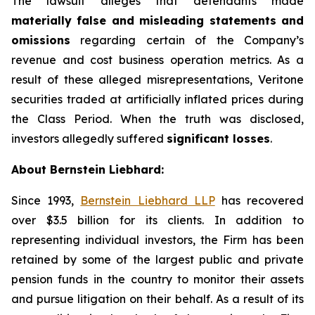
The lawsuit alleges that defendants made
materially false and misleading statements and
omissions
regarding certain of the Company’s
revenue and cost business operation metrics. As a
result of these alleged misrepresentations, Veritone
securities traded at artificially inflated prices during
the Class Period. When the truth was disclosed,
investors allegedly suffered
significant losses
.
About Bernstein Liebhard:
Since 1993,
Bernstein Liebhard LLP
has recovered
over $3.5 billion for its clients. In addition to
representing individual investors, the Firm has been
retained by some of the largest public and private
pension funds in the country to monitor their assets
and pursue litigation on their behalf. As a result of its