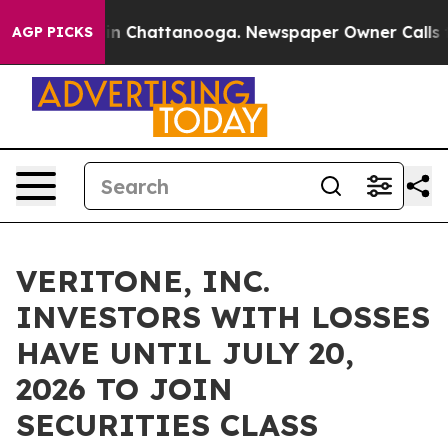
pse
Chaos in Chattanooga. Newspaper Owner Calls the 
AGP PICKS
VERITONE, INC.
INVESTORS WITH LOSSES
HAVE UNTIL JULY 20,
2026 TO JOIN
SECURITIES CLASS