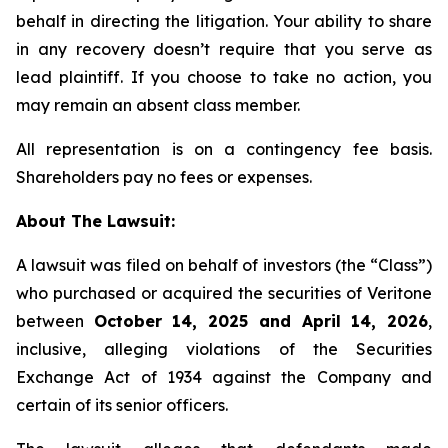
behalf in directing the litigation. Your ability to share
in any recovery doesn’t require that you serve as
lead plaintiff. If you choose to take no action, you
may remain an absent class member.
All representation is on a contingency fee basis.
Shareholders pay no fees or expenses.
About The Lawsuit:
A lawsuit was filed on behalf of investors (the “Class”)
who purchased or acquired the securities of Veritone
between
October 14, 2025 and April 14, 2026
,
inclusive, alleging violations of the Securities
Exchange Act of 1934 against the Company and
certain of its senior officers.