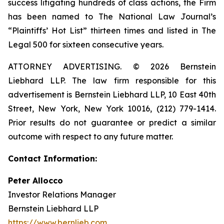
success litigating hundreds of class actions, the Firm
has been named to The National Law Journal’s
“Plaintiffs’ Hot List” thirteen times and listed in The
Legal 500 for sixteen consecutive years.
ATTORNEY ADVERTISING. © 2026 Bernstein
Liebhard LLP. The law firm responsible for this
advertisement is Bernstein Liebhard LLP, 10 East 40th
Street, New York, New York 10016, (212) 779-1414.
Prior results do not guarantee or predict a similar
outcome with respect to any future matter.
Contact Information:
Peter Allocco
Investor Relations Manager
Bernstein Liebhard LLP
https://www.bernlieb.com