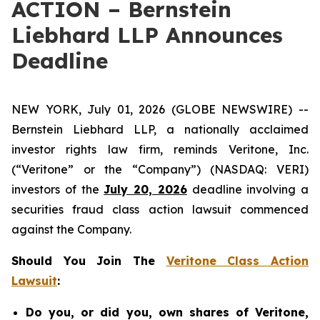
ACTION – Bernstein
Liebhard LLP Announces
Deadline
NEW YORK, July 01, 2026 (GLOBE NEWSWIRE) --
Bernstein Liebhard LLP, a nationally acclaimed
investor rights law firm, reminds Veritone, Inc.
(“Veritone” or the “Company”) (NASDAQ: VERI)
investors of the
July 20, 2026
deadline involving a
securities fraud class action lawsuit commenced
against the Company.
Should You Join The
Veritone Class Action
Lawsuit
:
Do you, or did you, own shares of Veritone,