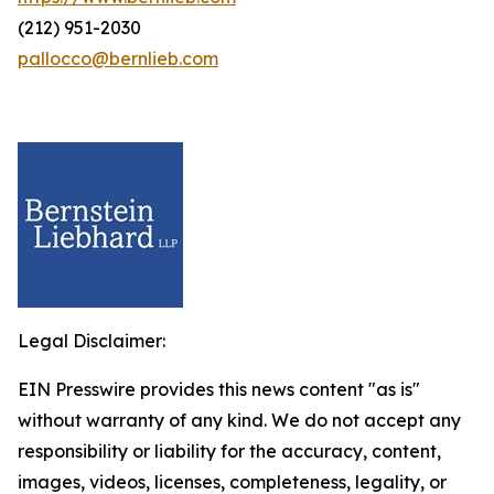
(212) 951-2030
pallocco@bernlieb.com
Legal Disclaimer:
EIN Presswire provides this news content "as is"
without warranty of any kind. We do not accept any
responsibility or liability for the accuracy, content,
images, videos, licenses, completeness, legality, or