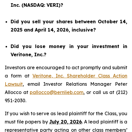
Inc. (NASDAQ: VERI)?
Did you sell your shares between October 14,
2025 and April 14, 2026, inclusive?
Did you lose money in your investment in
Veritone, Inc.?
Investors are encouraged to act promptly and submit
a form at
Veritone, Inc. Shareholder Class Action
Lawsuit
, email Investor Relations Manager Peter
Allocco at
pallocco@bernlieb.com
, or call us at (212)
951-2030.
If you wish to serve as lead plaintiff for the Class, you
must file papers by
July 20, 2026
. A lead plaintiff is a
representative party acting on other class members’