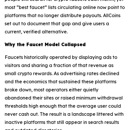
most “best faucet” lists circulating online now point to
platforms that no longer distribute payouts. AllCoins
set out to document that gap and give users a
current, verified alternative.
Why the Faucet Model Collapsed
Faucets historically operated by displaying ads to
visitors and sharing a fraction of that revenue as
small crypto rewards. As advertising rates declined
and the economics that sustained these platforms
broke down, most operators either quietly
abandoned their sites or raised minimum withdrawal
thresholds high enough that the average user could
never cash out. The result is a landscape littered with
inactive platforms that still appear in search results