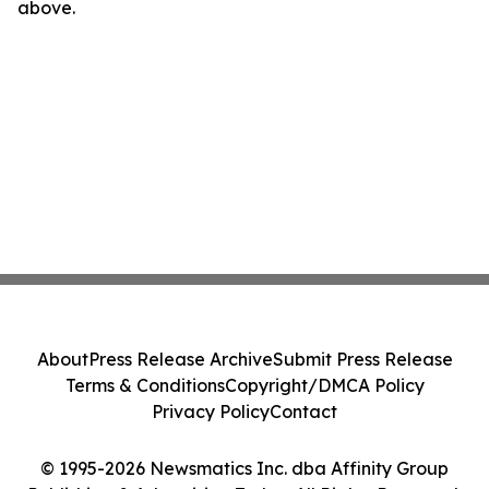
above.
About
Press Release Archive
Submit Press Release
Terms & Conditions
Copyright/DMCA Policy
Privacy Policy
Contact
© 1995-2026 Newsmatics Inc. dba Affinity Group