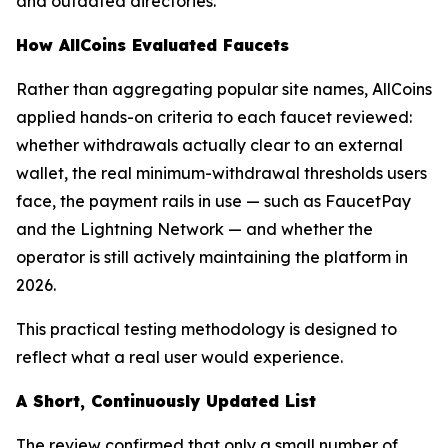
and outdated directories.
How AllCoins Evaluated Faucets
Rather than aggregating popular site names, AllCoins
applied hands-on criteria to each faucet reviewed:
whether withdrawals actually clear to an external
wallet, the real minimum-withdrawal thresholds users
face, the payment rails in use — such as FaucetPay
and the Lightning Network — and whether the
operator is still actively maintaining the platform in
2026.
This practical testing methodology is designed to
reflect what a real user would experience.
A Short, Continuously Updated List
The review confirmed that only a small number of