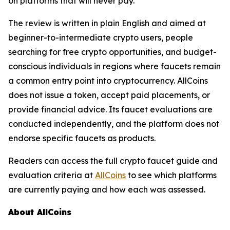
on platforms that will never pay.
The review is written in plain English and aimed at
beginner-to-intermediate crypto users, people
searching for free crypto opportunities, and budget-
conscious individuals in regions where faucets remain
a common entry point into cryptocurrency. AllCoins
does not issue a token, accept paid placements, or
provide financial advice. Its faucet evaluations are
conducted independently, and the platform does not
endorse specific faucets as products.
Readers can access the full crypto faucet guide and
evaluation criteria at
AllCoins
to see which platforms
are currently paying and how each was assessed.
About AllCoins