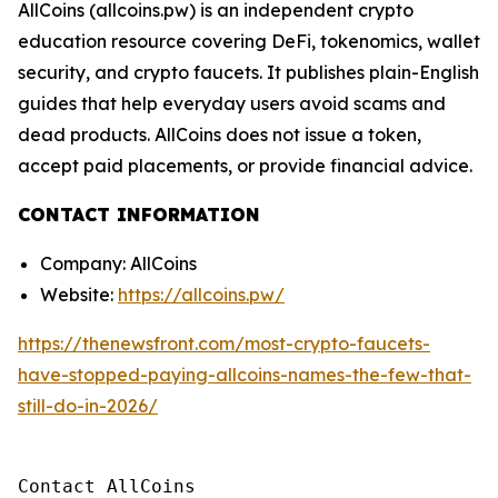
AllCoins (allcoins.pw) is an independent crypto
education resource covering DeFi, tokenomics, wallet
security, and crypto faucets. It publishes plain-English
guides that help everyday users avoid scams and
dead products. AllCoins does not issue a token,
accept paid placements, or provide financial advice.
CONTACT INFORMATION
Company: AllCoins
Website:
https://allcoins.pw/
https://thenewsfront.com/most-crypto-faucets-
have-stopped-paying-allcoins-names-the-few-that-
still-do-in-2026/
Contact AllCoins
