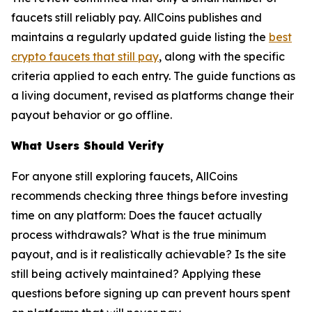
faucets still reliably pay. AllCoins publishes and
maintains a regularly updated guide listing the
best
crypto faucets that still pay
, along with the specific
criteria applied to each entry. The guide functions as
a living document, revised as platforms change their
payout behavior or go offline.
What Users Should Verify
For anyone still exploring faucets, AllCoins
recommends checking three things before investing
time on any platform: Does the faucet actually
process withdrawals? What is the true minimum
payout, and is it realistically achievable? Is the site
still being actively maintained? Applying these
questions before signing up can prevent hours spent