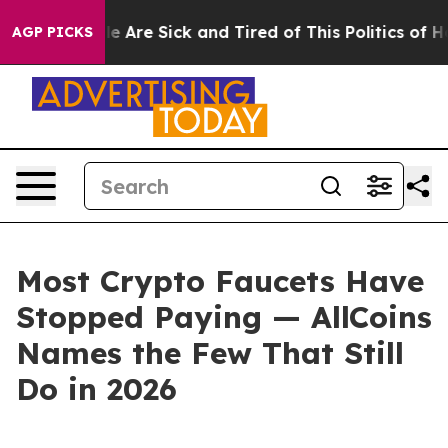
n: “People Are Sick and Tired of This Politics of Hatre
AGP PICKS
Most Crypto Faucets Have
Stopped Paying — AllCoins
Names the Few That Still
Do in 2026