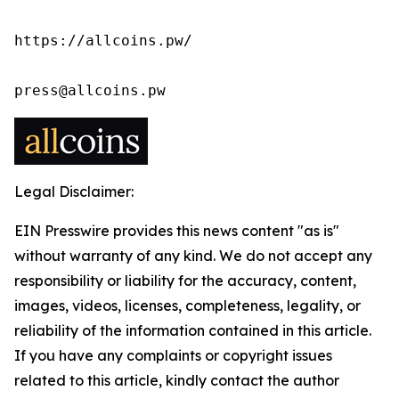
https://allcoins.pw/

press@allcoins.pw
Legal Disclaimer:
EIN Presswire provides this news content "as is"
without warranty of any kind. We do not accept any
responsibility or liability for the accuracy, content,
images, videos, licenses, completeness, legality, or
reliability of the information contained in this article.
If you have any complaints or copyright issues
related to this article, kindly contact the author