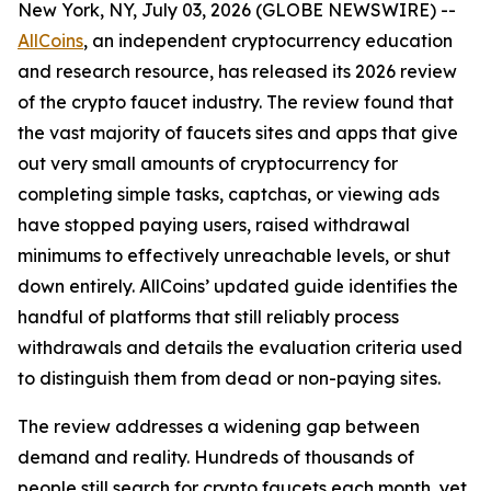
New York, NY, July 03, 2026 (GLOBE NEWSWIRE) --
AllCoins
, an independent cryptocurrency education
and research resource, has released its 2026 review
of the crypto faucet industry. The review found that
the vast majority of faucets sites and apps that give
out very small amounts of cryptocurrency for
completing simple tasks, captchas, or viewing ads
have stopped paying users, raised withdrawal
minimums to effectively unreachable levels, or shut
down entirely. AllCoins’ updated guide identifies the
handful of platforms that still reliably process
withdrawals and details the evaluation criteria used
to distinguish them from dead or non-paying sites.
The review addresses a widening gap between
demand and reality. Hundreds of thousands of
people still search for crypto faucets each month, yet