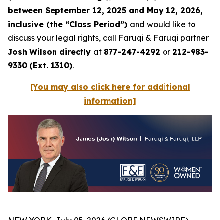
between September 12, 2025 and May 12, 2026,
inclusive (the “Class Period”)
and would like to
discuss your legal rights, call Faruqi & Faruqi partner
Josh Wilson directly
at
877-247-4292
or
212-983-
9330 (Ext. 1310)
.
[You may also click here for additional
information]