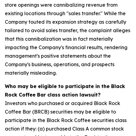
store openings were cannibalizing revenue from
existing locations through "sales transfer." While the
Company touted its expansion strategy as carefully
tailored to avoid sales transfer, the complaint alleges
that this cannibalization was in fact materially
impacting the Company's financial results, rendering
management's positive statements about the
Company's business, operations, and prospects
materially misleading.
Who may be eligible to participate in the Black
Rock Coffee Bar class action lawsuit?
Investors who purchased or acquired Black Rock
Coffee Bar (BRCB) securities may be eligible to
participate in the Black Rock Coffee securities class
action if they: (a) purchased Class A common stock