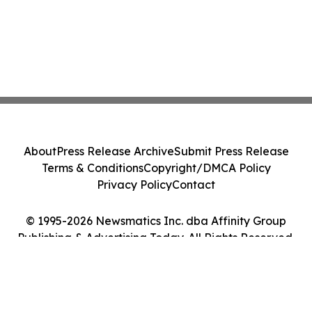
About
Press Release Archive
Submit Press Release
Terms & Conditions
Copyright/DMCA Policy
Privacy Policy
Contact
© 1995-2026 Newsmatics Inc. dba Affinity Group
Publishing & Advertising Today. All Rights Reserved.
Cookie Settings / Your Privacy Choices