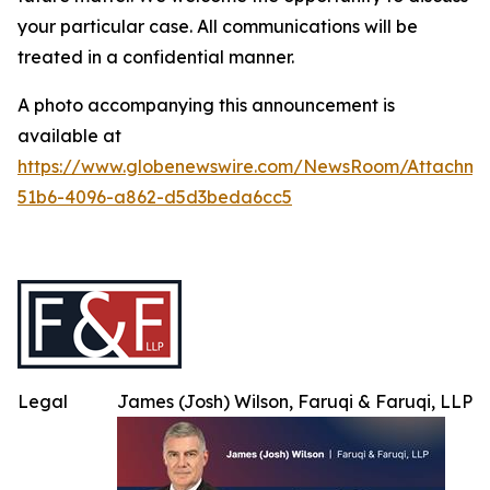
your particular case. All communications will be
treated in a confidential manner.
A photo accompanying this announcement is
available at
https://www.globenewswire.com/NewsRoom/Attachme
51b6-4096-a862-d5d3beda6cc5
Legal
James (Josh) Wilson, Faruqi & Faruqi, LLP