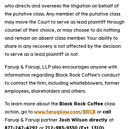
who directs and oversees the litigation on behalf of
the putative class. Any member of the putative class
may move the Court to serve as lead plaintiff through
counsel of their choice, or may choose to do nothing
and remain an absent class member. Your ability to
share in any recovery is not affected by the decision
to serve as a lead plaintiff or not.
Faruqi & Faruqi, LLP also encourages anyone with
information regarding Black Rock Coffee’s conduct
to contact the firm, including whistleblowers, former
employees, shareholders and others.
To learn more about the
Black Rock Coffee
class
action, go to
www.faruqilaw.com/BRCB
or
call
Faruqi & Faruqi partner
Josh Wilson directly
at
877-247-4292
or
212-983-9330 (Ext. 1310)
.