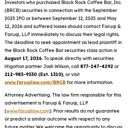
Investors who purchased Black Rock Coffee Bar, Inc.
(BRCB) securities in connection with the September
2025 IPO or between September 12, 2025 and May
12, 2026 and suffered losses should contact Faruqi &
Faruqi, LLP immediately to discuss their legal rights.
The deadline to seek appointment as lead plaintiff in
the Black Rock Coffee Bar securities class action is
August 17, 2026
. To speak directly with securities
litigation partner Josh Wilson, call
877-247-4292
or
212-983-9330 (Ext. 1310)
, or visit
www.faruqilaw.com/BRCB
for more information.
Attorney Advertising. The law firm responsible for this
advertisement is Faruqi & Faruqi, LLP
(
www.faruqilaw.com
). Prior results do not guarantee
or predict a similar outcome with respect to any
future matter. We welcome the opportunity to discuss