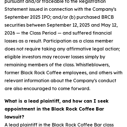
pursuant and/or traceable to the Registration
Statement issued in connection with the Company's
September 2025 IPO; and/or (b) purchased BRCB
securities between September 12, 2025 and May 12,
2026 — the Class Period — and suffered financial
losses as a result. Participation as a class member
does not require taking any affirmative legal action;
eligible investors may recover losses simply by
remaining members of the class. Whistleblowers,
former Black Rock Coffee employees, and others with
relevant information about the Company's conduct
are also encouraged to come forward.
What is a lead plaintiff, and how can I seek
appointment in the Black Rock Coffee Bar
lawsuit?
A lead plaintiff in the Black Rock Coffee Bar class