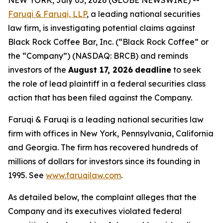
NEW YORK, July 05, 2026 (GLOBE NEWSWIRE) --
Faruqi & Faruqi, LLP
, a leading national securities
law firm, is investigating potential claims against
Black Rock Coffee Bar, Inc. (“Black Rock Coffee” or
the “Company”) (NASDAQ: BRCB) and reminds
investors of the
August 17, 2026
deadline
to seek
the role of lead plaintiff in a federal securities class
action that has been filed against the Company.
Faruqi & Faruqi is a leading national securities law
firm with offices in New York, Pennsylvania, California
and Georgia. The firm has recovered hundreds of
millions of dollars for investors since its founding in
1995. See
www.faruqilaw.com
.
As detailed below, the complaint alleges that the
Company and its executives violated federal