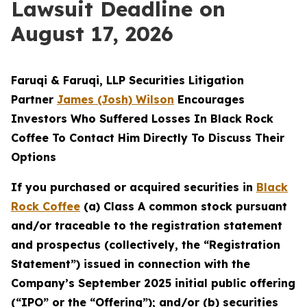
Lawsuit Deadline on
August 17, 2026
Faruqi & Faruqi, LLP Securities Litigation
Partner
James (Josh) Wilson
Encourages
Investors Who Suffered Losses In Black Rock
Coffee To Contact Him Directly To Discuss Their
Options
If you purchased or acquired securities in
Black
Rock Coffee
(a) Class A common stock pursuant
and/or traceable to the registration statement
and prospectus (collectively, the “Registration
Statement”) issued in connection with the
Company’s September 2025 initial public offering
(“IPO” or the “Offering”); and/or (b) securities