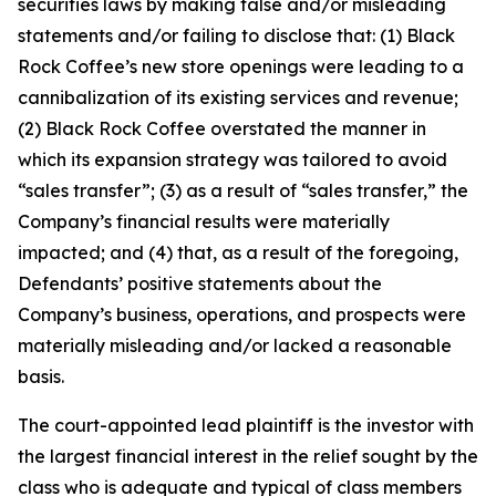
securities laws by making false and/or misleading
statements and/or failing to disclose that: (1) Black
Rock Coffee’s new store openings were leading to a
cannibalization of its existing services and revenue;
(2) Black Rock Coffee overstated the manner in
which its expansion strategy was tailored to avoid
“sales transfer”; (3) as a result of “sales transfer,” the
Company’s financial results were materially
impacted; and (4) that, as a result of the foregoing,
Defendants’ positive statements about the
Company’s business, operations, and prospects were
materially misleading and/or lacked a reasonable
basis.
The court-appointed lead plaintiff is the investor with
the largest financial interest in the relief sought by the
class who is adequate and typical of class members