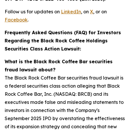
Follow us for updates on
LinkedIn
, on
X
, or on
Facebook
.
Frequently Asked Questions (FAQ) for Investors
Regarding the Black Rock Coffee Holdings
Securities Class Action Lawsuit:
What is the Black Rock Coffee Bar securities
fraud lawsuit about?
The Black Rock Coffee Bar securities fraud lawsuit is
a federal securities class action alleging that Black
Rock Coffee Bar, Inc. (NASDAQ: BRCB) and its
executives made false and misleading statements to
investors in connection with the Company's
September 2025 IPO by overstating the effectiveness
of its expansion strategy and concealing that new