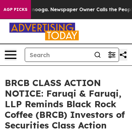
Chattanooga. Newspaper Owner Calls the People Abrup
AGP PICKS
BRCB CLASS ACTION
NOTICE: Faruqi & Faruqi,
LLP Reminds Black Rock
Coffee (BRCB) Investors of
Securities Class Action