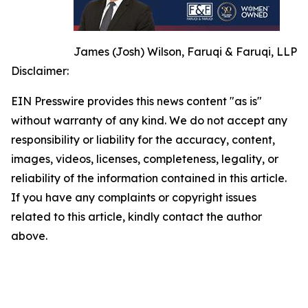
James (Josh) Wilson, Faruqi & Faruqi, LLP
Disclaimer:
EIN Presswire provides this news content "as is"
without warranty of any kind. We do not accept any
responsibility or liability for the accuracy, content,
images, videos, licenses, completeness, legality, or
reliability of the information contained in this article.
If you have any complaints or copyright issues
related to this article, kindly contact the author
above.