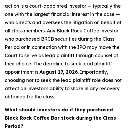
action is a court-appointed investor — typically the
one with the largest financial interest in the case —
who directs and oversees the litigation on behalf of
all class members. Any Black Rock Coffee investor
who purchased BRCB securities during the Class
Period or in connection with the IPO may move the
Court to serve as lead plaintiff through counsel of
their choice. The deadline to seek lead plaintiff
appointment is
August 17, 2026
. Importantly,
choosing not to seek the lead plaintiff role does not
affect an investor's ability to share in any recovery
obtained for the class.
What should investors do if they purchased
Black Rock Coffee Bar stock during the Class
Period?